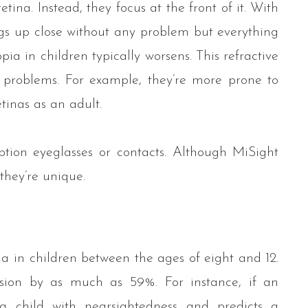
etina. Instead, they focus at the front of it. With
ings up close without any problem but everything
ia in children typically worsens. This refractive
r problems. For example, they’re more prone to
inas as an adult.
iption eyeglasses or contacts. Although MiSight
 they’re unique.
s
a in children between the ages of eight and 12.
ssion by as much as 59%. For instance, if an
 a child with nearsightedness and predicts a