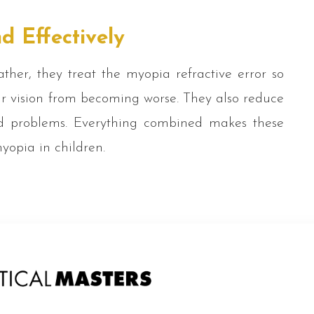
d Effectively
ther, they treat the myopia refractive error so
ir vision from becoming worse. They also reduce
ted problems. Everything combined makes these
myopia in children.