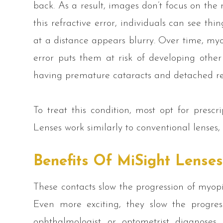
back. As a result, images don’t focus on the r
this refractive error, individuals can see th
at a distance appears blurry. Over time, myop
error puts them at risk of developing othe
having premature cataracts and detached ret
To treat this condition, most opt for prescr
Lenses work similarly to conventional lenses,
Benefits Of MiSight Lense
These contacts slow the progression of myopi
Even more exciting, they slow the progre
ophthalmologist or optometrist diagnoses