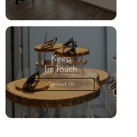
Keep
In Touch
Contact Us