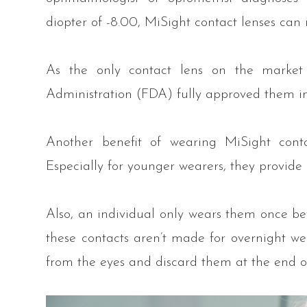
diopter of -8.00, MiSight contact lenses can 
As the only contact lens on the market
Administration (FDA) fully approved them i
Another benefit of wearing MiSight contact
Especially for younger wearers, they provide
Also, an individual only wears them once bef
these contacts aren’t made for overnight we
from the eyes and discard them at the end o