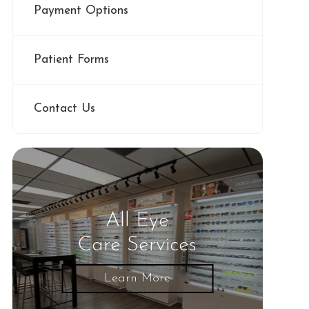
Payment Options
Patient Forms
Contact Us
All Eye
Care Services
Learn More