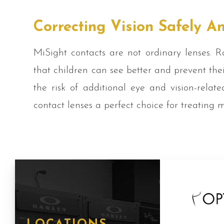
Correcting Vision Safely An
MiSight contacts are not ordinary lenses. Ra
that children can see better and prevent the
the risk of additional eye and vision-rela
contact lenses a perfect choice for treating 