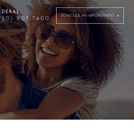
EDERAL
SCHEDULE AN APPOINTMENT
720) 807-7600