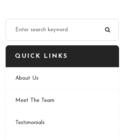
QUICK LINKS
About Us
Meet The Team
Testimonials