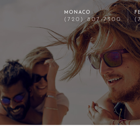
MONACO
F
(720) 807-7300
(