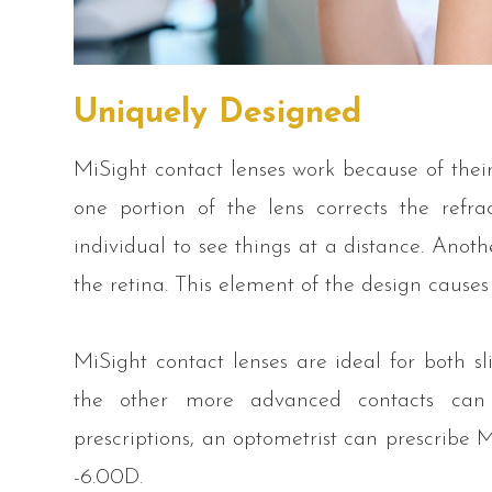
Uniquely Designed
MiSight contact lenses work because of their
one portion of the lens corrects the refrac
individual to see things at a distance. Anothe
the retina. This element of the design cause
MiSight contact lenses are ideal for both s
the other more advanced contacts can o
prescriptions, an optometrist can prescribe 
-6.00D.