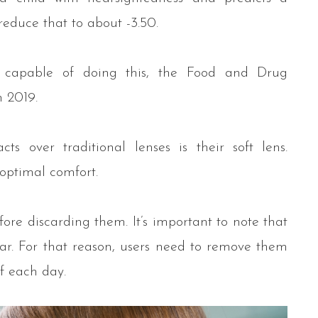
reduce that to about -3.50.
 capable of doing this, the Food and Drug
n 2019.
s over traditional lenses is their soft lens.
 optimal comfort.
ore discarding them. It’s important to note that
ar. For that reason, users need to remove them
f each day.