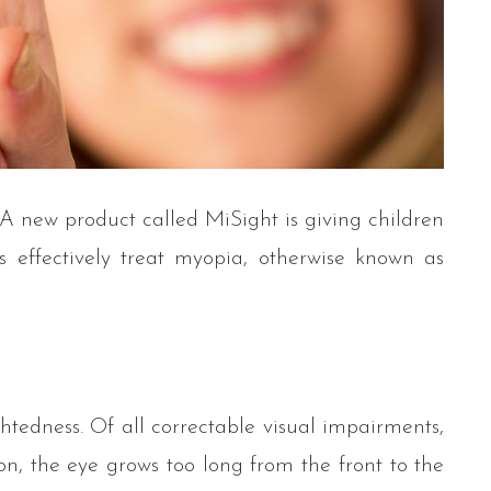
 A new product called MiSight is giving children
 effectively treat myopia, otherwise known as
tedness. Of all correctable visual impairments,
n, the eye grows too long from the front to the