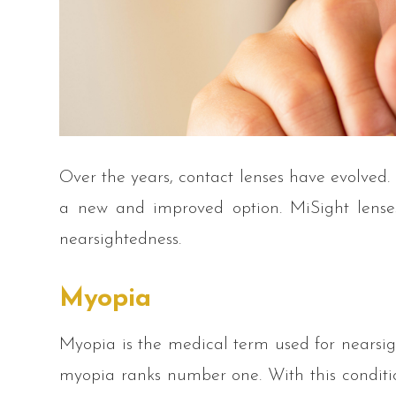
Over the years, contact lenses have evolved.
a new and improved option. MiSight lenses
nearsightedness.
Myopia
Myopia is the medical term used for nearsigh
myopia ranks number one. With this conditio