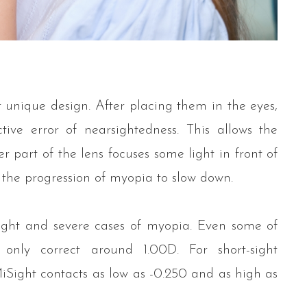
 unique design. After placing them in the eyes,
tive error of nearsightedness. This allows the
r part of the lens focuses some light in front of
s the progression of myopia to slow down.
light and severe cases of myopia. Even some of
nly correct around 1.00D. For short-sight
MiSight contacts as low as -0.250 and as high as