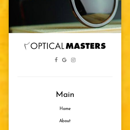
Main
Home
About