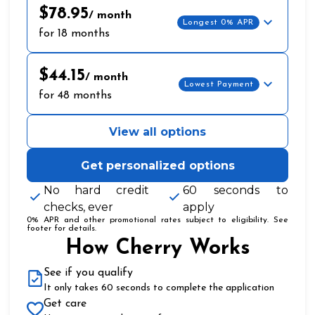
$78.95
/ month
Longest 0% APR
for 18 months
$44.15
/ month
Lowest Payment
for 48 months
View all options
Get personalized options
No hard credit
60 seconds to
checks, ever
apply
0% APR and other promotional rates subject to eligibility. See
footer for details.
How Cherry Works
See if you qualify
It only takes 60 seconds to complete the application
Get care