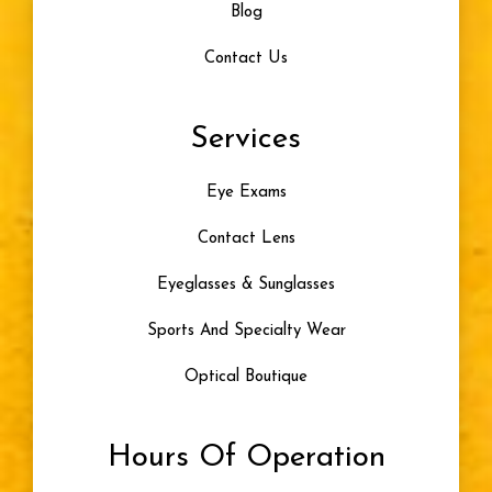
Blog
Contact Us
Services
Eye Exams
Contact Lens
Eyeglasses & Sunglasses
Sports And Specialty Wear
Optical Boutique
Hours Of Operation