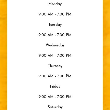
Monday
9:00 AM - 7:00 PM
Tuesday
9:00 AM - 7:00 PM
Wednesday
9:00 AM - 7:00 PM
Thursday
9:00 AM - 7:00 PM
Friday
9:00 AM - 7:00 PM
Saturday