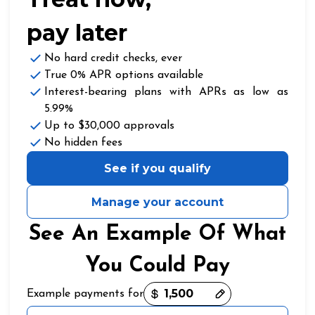
pay later
No hard credit checks
, ever
True 0% APR
options available
Interest-bearing plans with APRs
as low as
5.99%
Up to
$30,000
approvals
No hidden fees
See if you qualify
Manage your account
See An Example Of What
You Could Pay
Payment options loaded
Example payments for