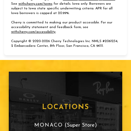
(opens in new tab)
See
withcherry.com/terms
for details. Iowa only: Borrowers are
subject to Iowa state specific underwriting criteria. APR for all
Iowa borrowers is capped at 20.99%.
Cherry is committed to making our product accessible. For our
accessibility statement and feedback form, see
(opens in new tab)
withcherry.com/accessibility
.
Copyright © 2020-2026 Cherry Technologies Inc. NMLS #2061234,
2 Embarcadero Center, 8th Floor, San Francisco, CA 94111.
LOCATIONS
MONACO
(Super Store)