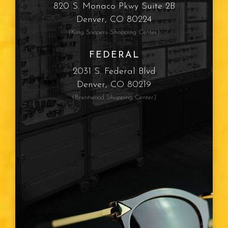
820 S. Monaco Pkwy Suite 2B
Denver, CO 80224
(King Soopers Shopping Center)
FEDERAL
2031 S. Federal Blvd
Denver, CO 80219
(Brentwood Shopping Center)