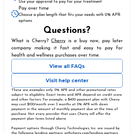
Use your approval to pay for your treatment
Pay over time
Choose a plan length that fits your needs with 0% APR
options
Questions?
(opens in new tab)
What is Cherry?
Cherry
is a buy now, pay later
company making it fast and easy to pay for
health and wellness purchases over time.
View all FAQs
Visit help center
These are examples only. 0% APR and other promotional rates
subject to eligibility. Exact terms and APR depend on credit score
and other factors. For example, a $400 payment plan with Cherry
may cost $100/month over 3 months at 0% APR with down
payment in the amount of monthly payment due at the time of
purchase. Not every provider that uses Cherry will offer the
payment plan terms listed above.
Payment options through Cherry Technologies, Inc. are issued by
(opens in
the following lending partners:
withcherry.com/lending-partners
.