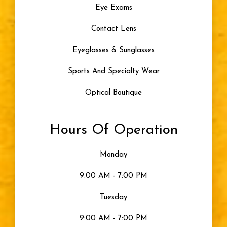
Eye Exams
Contact Lens
Eyeglasses & Sunglasses
Sports And Specialty Wear
Optical Boutique
Hours Of Operation
Monday
9:00 AM - 7:00 PM
Tuesday
9:00 AM - 7:00 PM