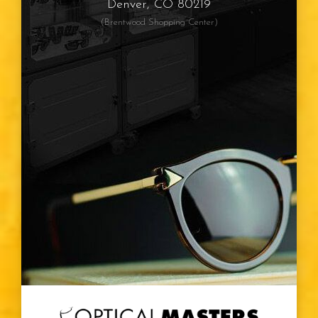
Denver, CO 80219
(Brentwood Shopping Center)