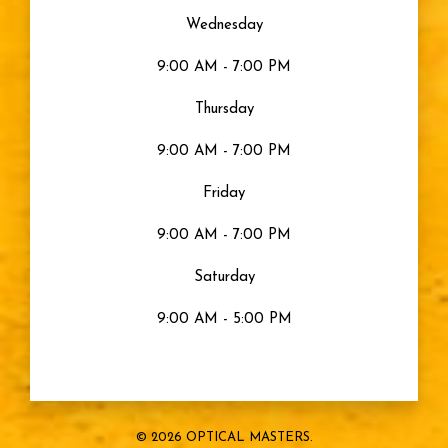
Wednesday
9:00 AM - 7:00 PM
Thursday
9:00 AM - 7:00 PM
Friday
9:00 AM - 7:00 PM
Saturday
9:00 AM - 5:00 PM
© 2026 OPTICAL MASTERS.