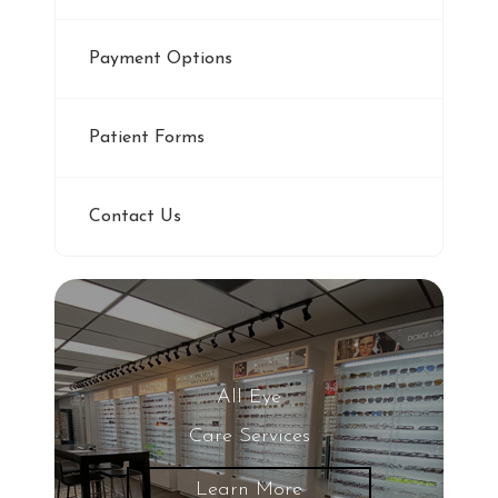
Payment Options
Patient Forms
Contact Us
All Eye
Care Services
Learn More