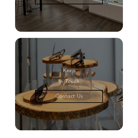
Keep
In Touch
Contact Us