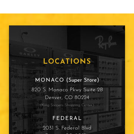
LOCATIONS
MONACO
(Super Store)
820 S. Monaco Pkwy Suite 2B
Denver, CO 80224
(King Soopers Shopping Center)
FEDERAL
2031 S. Federal Blvd