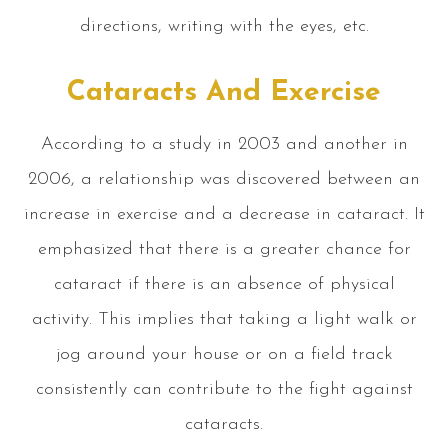
directions, writing with the eyes, etc.
Cataracts And Exercise
According to a study in 2003 and another in
2006, a relationship was discovered between an
increase in exercise and a decrease in cataract. It
emphasized that there is a greater chance for
cataract if there is an absence of physical
activity. This implies that taking a light walk or
jog around your house or on a field track
consistently can contribute to the fight against
cataracts.