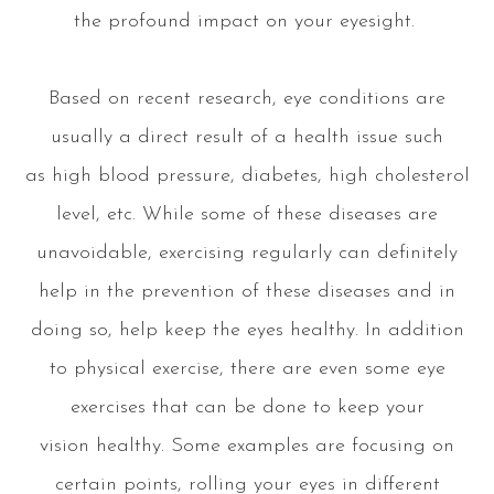
the profound impact on your eyesight.
Based on recent research, eye conditions are
usually a direct result of a health issue such
as high blood pressure, diabetes, high cholesterol
level, etc. While some of these diseases are
unavoidable, exercising regularly can definitely
help in the prevention of these diseases and in
doing so, help keep the eyes healthy. In addition
to physical exercise, there are even some eye
exercises that can be done to keep your
vision healthy. Some examples are focusing on
certain points, rolling your eyes in different