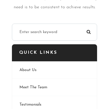
need is to be consistent to achieve results.
QUICK LINKS
About Us
Meet The Team
Testimonials