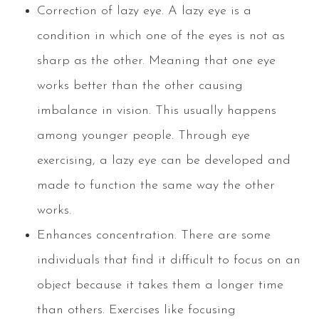
Correction of lazy eye. A lazy eye is a
condition in which one of the eyes is not as
sharp as the other. Meaning that one eye
works better than the other causing
imbalance in vision. This usually happens
among younger people. Through eye
exercising, a lazy eye can be developed and
made to function the same way the other
works.
Enhances concentration. There are some
individuals that find it difficult to focus on an
object because it takes them a longer time
than others. Exercises like focusing