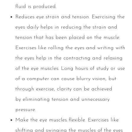
fluid is produced.
Reduces eye strain and tension. Exercising the
eyes daily helps in reducing the strain and
tension that has been placed on the muscle.
Exercises like rolling the eyes and writing with
the eyes help in the contracting and relaxing
of the eye muscles. Long hours of study or use
of a computer can cause blurry vision, but
through exercise, clarity can be achieved
by eliminating tension and unnecessary
pressure.
Make the eye muscles flexible. Exercises like
shifting and swinging the muscles of the eyes