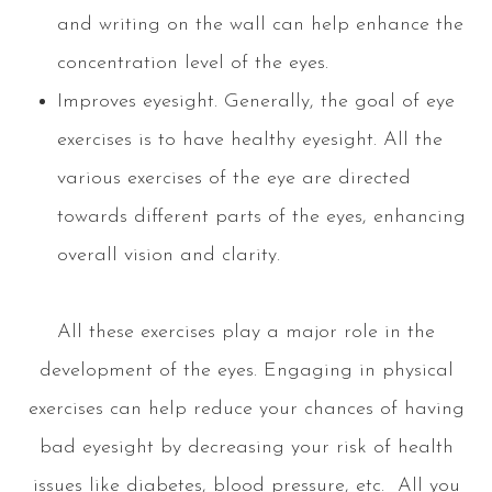
and writing on the wall can help enhance the
concentration level of the eyes.
Improves eyesight. Generally, the goal of eye
exercises is to have healthy eyesight. All the
various exercises of the eye are directed
towards different parts of the eyes, enhancing
overall vision and clarity.
All these exercises play a major role in the
development of the eyes. Engaging in physical
exercises can help reduce your chances of having
bad eyesight by decreasing your risk of health
issues like diabetes, blood pressure, etc. All you