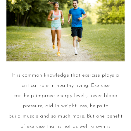
It is common knowledge that exercise plays a
critical role in healthy living. Exercise
can help improve energy levels, lower blood
pressure, aid in weight loss, helps to
build muscle and so much more. But one benefit
of exercise that is not as well known is