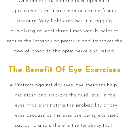
One major cause in the development of
glaucoma is an increase in ocular perfusion
pressure. Very light exercises like jogging
or walking at least three times weekly helps to
reduce the intraocular pressure and improves the
flow of blood to the optic nerve and retina.
The Benefit Of Eye Exercises
Protects against dry eyes. Eye exercises help
maintain and improve the fluid level in the
eyes, thus eliminating the probability of dry
eyes because as the eyes are being exercised
say by rotation, there is the tendency that