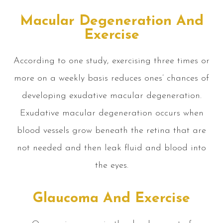
Macular Degeneration And
Exercise
According to one study, exercising three times or
more on a weekly basis reduces ones’ chances of
developing exudative macular degeneration.
Exudative macular degeneration occurs when
blood vessels grow beneath the retina that are
not needed and then leak fluid and blood into
the eyes.
Glaucoma And Exercise