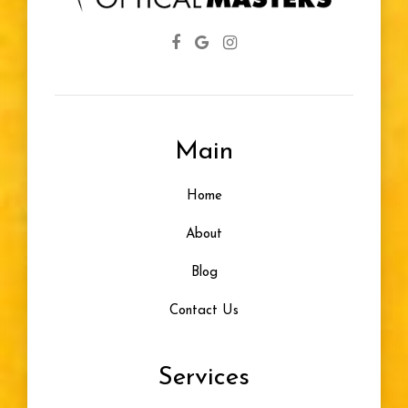
Main
Home
About
Blog
Contact Us
Services