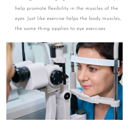
help promote flexibility in the muscles of the
eyes. Just like exercise helps the body muscles,
the same thing applies to eye exercises.