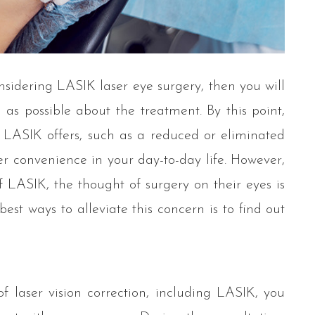
nsidering LASIK laser eye surgery, then you will
s possible about the treatment. By this point,
 LASIK offers, such as a reduced or eliminated
er convenience in your day-to-day life. However,
 LASIK, the thought of surgery on their eyes is
best ways to alleviate this concern is to find out
 laser vision correction, including LASIK, you