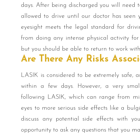
days. After being discharged you will need 
allowed to drive until our doctor has seen
eyesight meets the legal standard for drivi
from doing any intense physical activity for
but you should be able to return to work wit
Are There Any Risks Assoc
LASIK is considered to be extremely safe, 
within a few days. However, a very smal
following LASIK, which can range from mil
eyes to more serious side effects like a bul
discuss any potential side effects with y
opportunity to ask any questions that you m