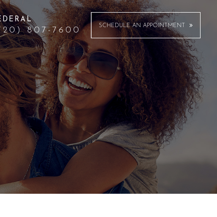
EDERAL
SCHEDULE AN APPOINTMENT
720) 807-7600