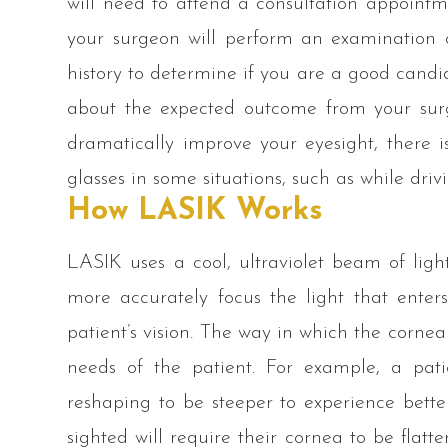
will need to attend a consultation appointm
your surgeon will perform an examination 
history to determine if you are a good candid
about the expected outcome from your sur
dramatically improve your eyesight, there 
glasses in some situations, such as while driv
How LASIK Works
LASIK uses a cool, ultraviolet beam of light
more accurately focus the light that enter
patient’s vision. The way in which the corne
needs of the patient. For example, a pati
reshaping to be steeper to experience better
sighted will require their cornea to be flatt