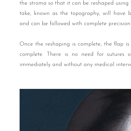
the stroma so that it can be reshaped using t
take, known as the topography, will have
and can be followed with complete precision
Once the reshaping is complete, the flap is
complete. There is no need for sutures o
immediately and without any medical interv