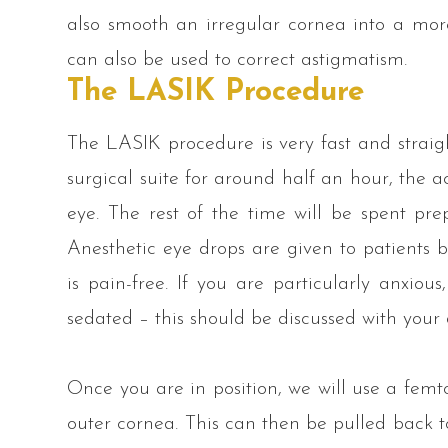
also smooth an irregular cornea into a mo
can also be used to correct astigmatism.
The LASIK Procedure
The LASIK procedure is very fast and straig
surgical suite for around half an hour, the a
eye. The rest of the time will be spent pr
Anesthetic eye drops are given to patients b
is pain-free. If you are particularly anxious
sedated – this should be discussed with your
Once you are in position, we will use a femtos
outer cornea. This can then be pulled back t