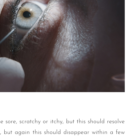
e sore, scratchy or itchy, but this should resolve
ed, but again this should disappear within a few