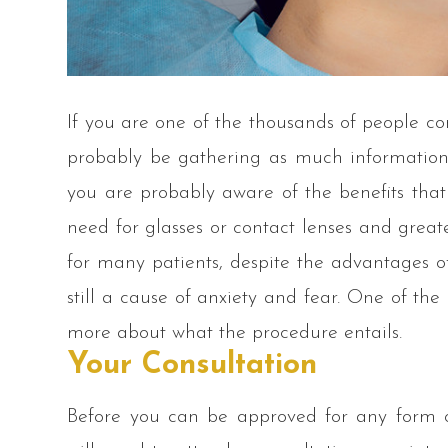
If you are one of the thousands of people co
probably be gathering as much information a
you are probably aware of the benefits that
need for glasses or contact lenses and great
for many patients, despite the advantages of
still a cause of anxiety and fear. One of the 
more about what the procedure entails.
Your Consultation
Before you can be approved for any form of