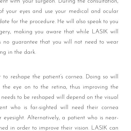
ent with your surgeon. During the consultation,
of your eyes and use your medical and ocular
ate for the procedure. He will also speak to you
gery, making you aware that while LASIK will
is no guarantee that you will not need to wear
ing in the dark.
 to reshape the patient’s cornea. Doing so will
s the eye on to the retina, thus improving the
a needs to be reshaped will depend on the visual
ent who is far-sighted will need their cornea
 eyesight. Alternatively, a patient who is near-
ened in order to improve their vision. LASIK can