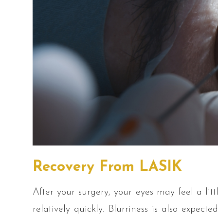
Recovery From LASIK
After your surgery, your eyes may feel a littl
relatively quickly. Blurriness is also expect