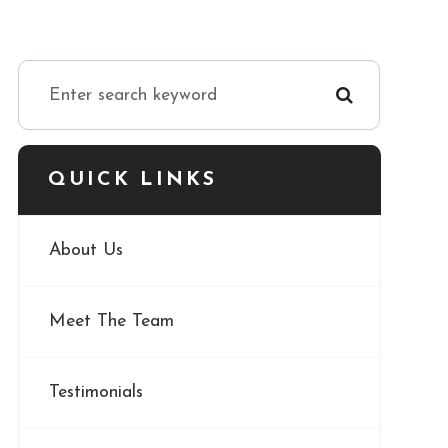
QUICK LINKS
About Us
Meet The Team
Testimonials