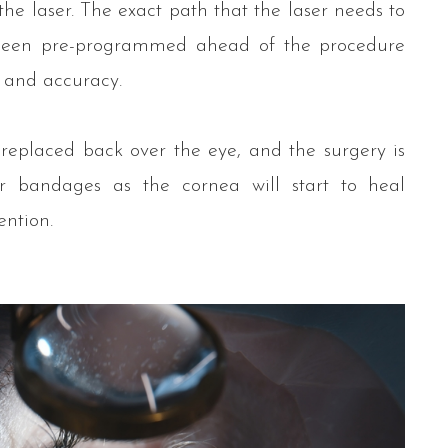
he laser. The exact path that the laser needs to
 been pre-programmed ahead of the procedure
 and accuracy.
 replaced back over the eye, and the surgery is
r bandages as the cornea will start to heal
ention.