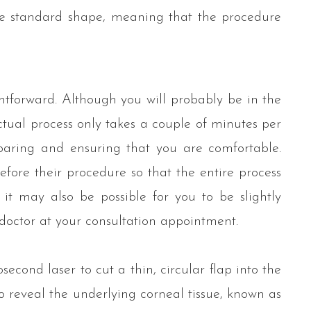
re standard shape, meaning that the procedure
htforward. Although you will probably be in the
ctual process only takes a couple of minutes per
eparing and ensuring that you are comfortable.
efore their procedure so that the entire process
, it may also be possible for you to be slightly
 doctor at your consultation appointment.
econd laser to cut a thin, circular flap into the
o reveal the underlying corneal tissue, known as