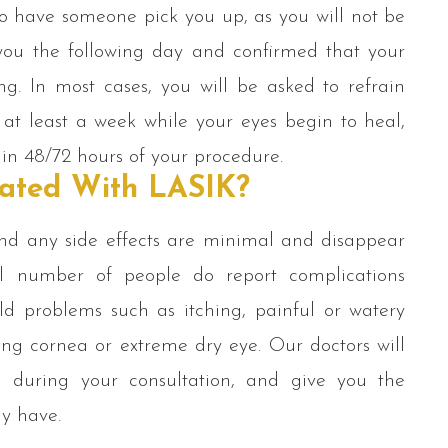
to have someone pick you up, as you will not be
 you the following day and confirmed that your
ng. In most cases, you will be asked to refrain
 at least a week while your eyes begin to heal,
hin 48/72 hours of your procedure.
iated With LASIK?
and any side effects are minimal and disappear
l number of people do report complications
d problems such as itching, painful or watery
ging cornea or extreme dry eye. Our doctors will
ou during your consultation, and give you the
ay have.