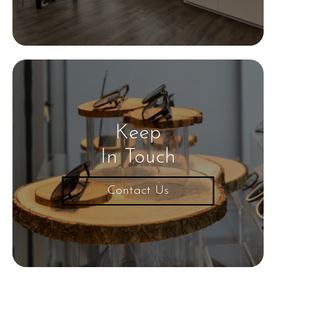
Keep
In Touch
Contact Us