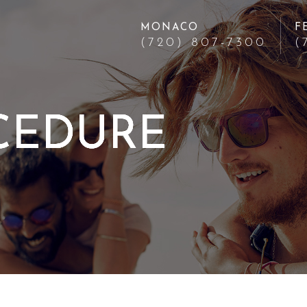
MONACO
F
(720) 807-7300
(
CEDURE
CEDURE
CEDURE
CEDURE
CEDURE