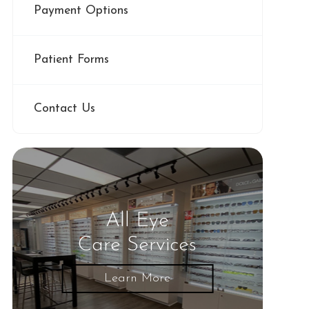
Payment Options
Patient Forms
Contact Us
All Eye
Care Services
Learn More