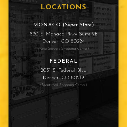
LOCATIONS
MONACO
(Super Store)
820 S. Monaco Pkwy Suite 2B
Denver, CO 80224
(King Soopers Shopping Center)
FEDERAL
2031 S. Federal Blvd
Denver, CO 80219
(Brentwood Shopping Center)