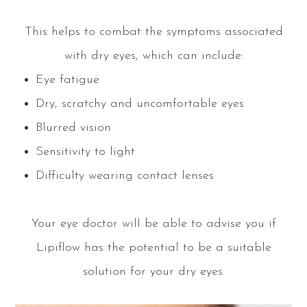
This helps to combat the symptoms associated
with dry eyes, which can include:
Eye fatigue
Dry, scratchy and uncomfortable eyes
Blurred vision
Sensitivity to light
Difficulty wearing contact lenses
Your eye doctor will be able to advise you if
Lipiflow has the potential to be a suitable
solution for your dry eyes.