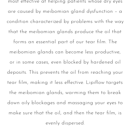
most effective at helping patients whose dry eyes
are caused by meibomian gland dysfunction – a
condition characterized by problems with the way
that the meibomian glands produce the oil that
forms an essential part of our tear film. The
meibomian glands can become less productive,
or in some cases, even blocked by hardened oil
deposits. This prevents the oil from reaching your
tear film, making it less effective. Lipiflow targets
the meibomian glands, warming them to break
down oily blockages and massaging your eyes to
make sure that the oil, and then the tear film, is
evenly dispersed.