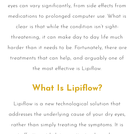
eyes can vary significantly, from side effects from
medications to prolonged computer use. What is
clear is that while the condition isn’t sight-
threatening, it can make day to day life much
harder than it needs to be. Fortunately, there are
treatments that can help, and arguably one of
the most effective is Lipiflow.
What Is Lipiflow?
Lipiflow is a new technological solution that
addresses the underlying cause of your dry eyes,
rather than simply treating the symptoms. It is