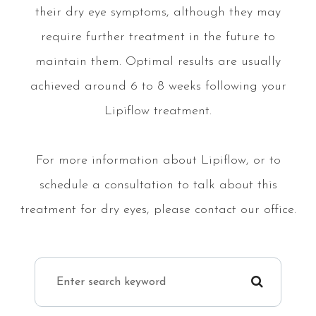
their dry eye symptoms, although they may
require further treatment in the future to
maintain them. Optimal results are usually
achieved around 6 to 8 weeks following your
Lipiflow treatment.
For more information about Lipiflow, or to
schedule a consultation to talk about this
treatment for dry eyes, please contact our office.