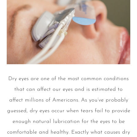
Dry eyes are one of the most common conditions
that can affect our eyes and is estimated to
affect millions of Americans. As you’ve probably
guessed, dry eyes occur when tears fail to provide
enough natural lubrication for the eyes to be
comfortable and healthy. Exactly what causes dry