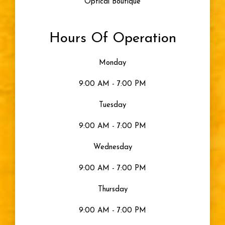
Optical Boutique
Hours Of Operation
Monday
9:00 AM - 7:00 PM
Tuesday
9:00 AM - 7:00 PM
Wednesday
9:00 AM - 7:00 PM
Thursday
9:00 AM - 7:00 PM