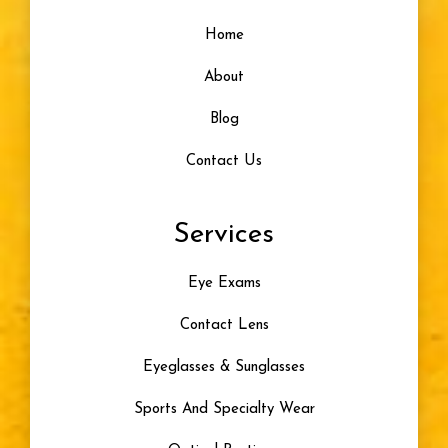
Home
About
Blog
Contact Us
Services
Eye Exams
Contact Lens
Eyeglasses & Sunglasses
Sports And Specialty Wear