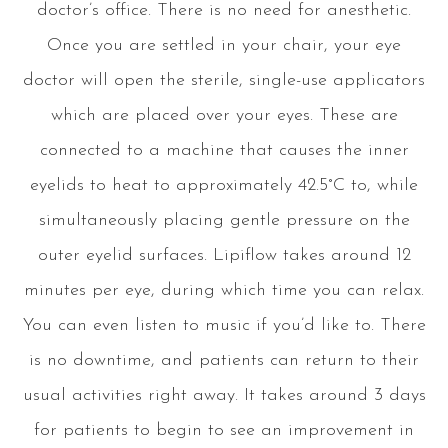
doctor’s office. There is no need for anesthetic.
Once you are settled in your chair, your eye
doctor will open the sterile, single-use applicators
which are placed over your eyes. These are
connected to a machine that causes the inner
eyelids to heat to approximately 42.5°C to, while
simultaneously placing gentle pressure on the
outer eyelid surfaces. Lipiflow takes around 12
minutes per eye, during which time you can relax.
You can even listen to music if you’d like to. There
is no downtime, and patients can return to their
usual activities right away. It takes around 3 days
for patients to begin to see an improvement in