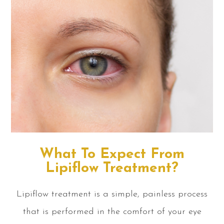
What To Expect From
Lipiflow Treatment?
Lipiflow treatment is a simple, painless process
that is performed in the comfort of your eye