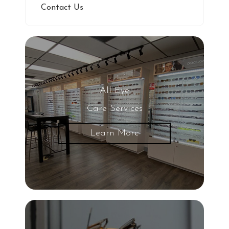
Contact Us
All Eye
Care Services
Learn More