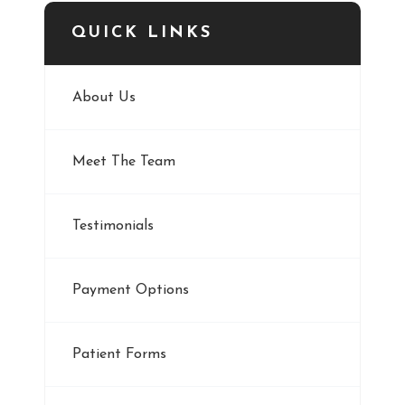
QUICK LINKS
About Us
Meet The Team
Testimonials
Payment Options
Patient Forms