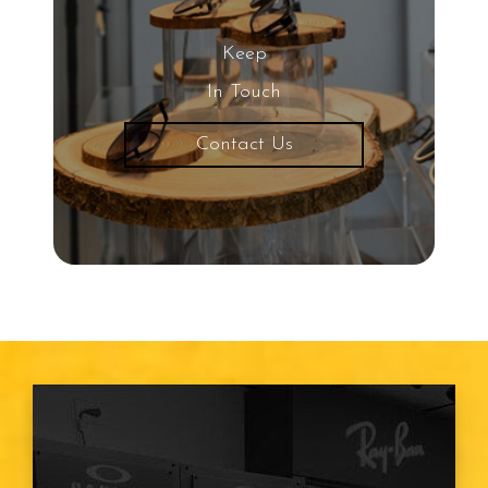
Keep
In Touch
Contact Us