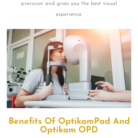
precision and gives you the best visual
experience.
Benefits Of OptikamPad And
Optikam OPD