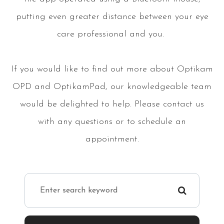
putting even greater distance between your eye
care professional and you.
If you would like to find out more about Optikam
OPD and OptikamPad, our knowledgeable team
would be delighted to help. Please contact us
with any questions or to schedule an
appointment.