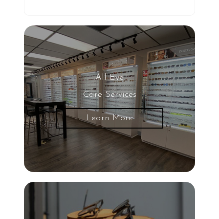
All Eye
Care Services
Learn More