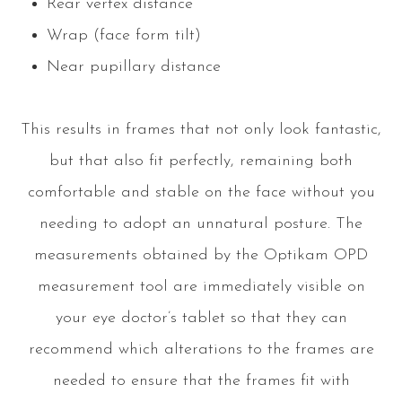
Rear vertex distance
Wrap (face form tilt)
Near pupillary distance
This results in frames that not only look fantastic,
but that also fit perfectly, remaining both
comfortable and stable on the face without you
needing to adopt an unnatural posture. The
measurements obtained by the Optikam OPD
measurement tool are immediately visible on
your eye doctor’s tablet so that they can
recommend which alterations to the frames are
needed to ensure that the frames fit with