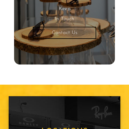
Keep
In Touch
Contact Us