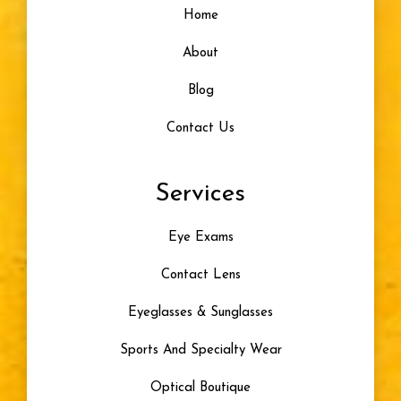
Home
About
Blog
Contact Us
Services
Eye Exams
Contact Lens
Eyeglasses & Sunglasses
Sports And Specialty Wear
Optical Boutique