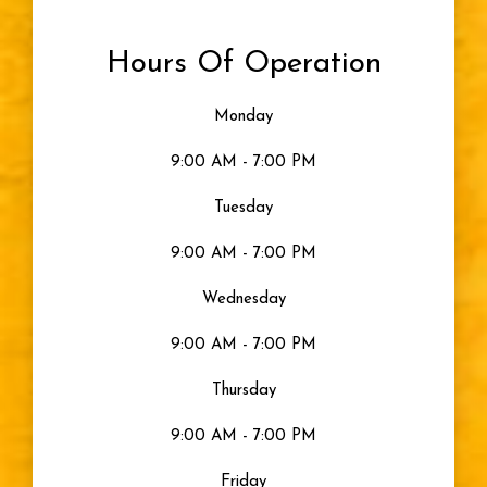
Hours Of Operation
Monday
9:00 AM - 7:00 PM
Tuesday
9:00 AM - 7:00 PM
Wednesday
9:00 AM - 7:00 PM
Thursday
9:00 AM - 7:00 PM
Friday