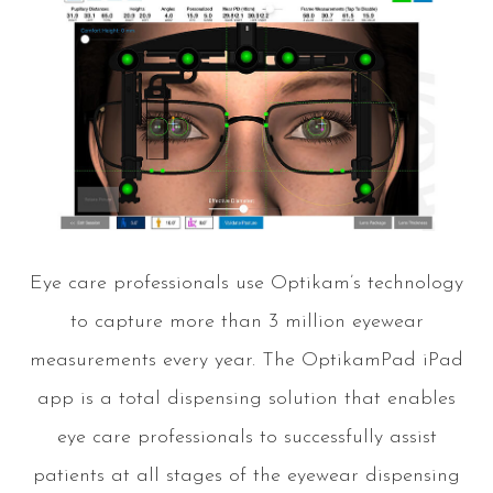
Eye care professionals use Optikam’s technology
to capture more than 3 million eyewear
measurements every year. The OptikamPad iPad
app is a total dispensing solution that enables
eye care professionals to successfully assist
patients at all stages of the eyewear dispensing