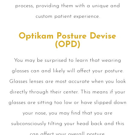
process, providing them with a unique and
custom patient experience.
Optikam Posture Devise
(OPD)
You may be surprised to learn that wearing
glasses can and likely will affect your posture.
Glasses lenses are most accurate when you look
directly through their center. This means if your
glasses are sitting too low or have slipped down
your nose, you may find that you are
subconsciously tilting your head back and this
can affect your overall posture.