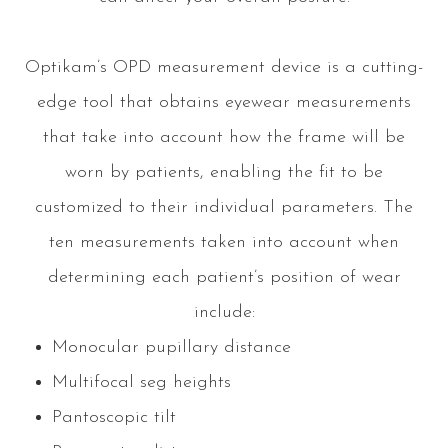
Optikam’s OPD measurement device is a cutting-
edge tool that obtains eyewear measurements
that take into account
how
the frame will be
worn by patients, enabling the fit to be
customized to their individual parameters. The
ten measurements taken into account when
determining each patient’s position of wear
include:
Monocular pupillary distance
Multifocal seg heights
Pantoscopic tilt