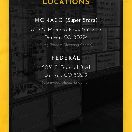
LOCATIONS
MONACO
(Super Store)
820 S. Monaco Pkwy Suite 2B
Denver, CO 80224
(King Soopers Shopping Center)
FEDERAL
2031 S. Federal Blvd
Denver, CO 80219
(Brentwood Shopping Center)