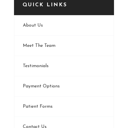
QUICK LINKS
About Us
Meet The Team
Testimonials
Payment Options
Patient Forms
Contact Us