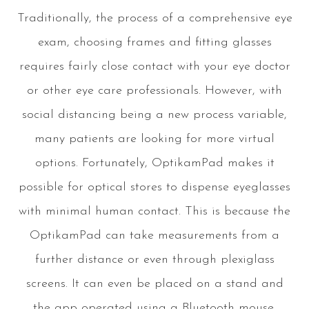
Traditionally, the process of a comprehensive eye
exam, choosing frames and fitting glasses
requires fairly close contact with your eye doctor
or other eye care professionals. However, with
social distancing being a new process variable,
many patients are looking for more virtual
options. Fortunately, OptikamPad makes it
possible for optical stores to dispense eyeglasses
with minimal human contact. This is because the
OptikamPad can take measurements from a
further distance or even through plexiglass
screens. It can even be placed on a stand and
the app operated using a Bluetooth mouse,