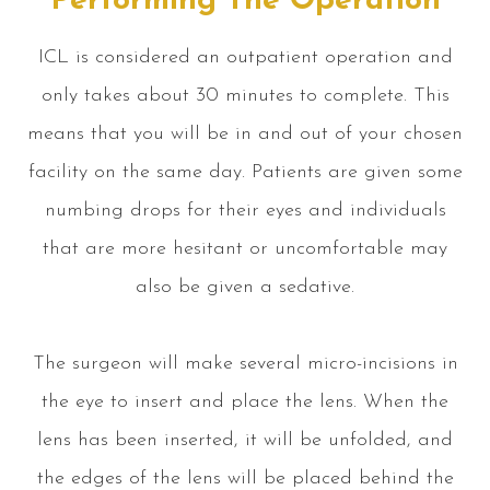
Performing The Operation
ICL is considered an outpatient operation and
only takes about 30 minutes to complete. This
means that you will be in and out of your chosen
facility on the same day. Patients are given some
numbing drops for their eyes and individuals
that are more hesitant or uncomfortable may
also be given a sedative.
The surgeon will make several micro-incisions in
the eye to insert and place the lens. When the
lens has been inserted, it will be unfolded, and
the edges of the lens will be placed behind the