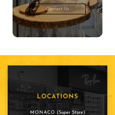
Contact Us
LOCATIONS
MONACO
(Super Store)