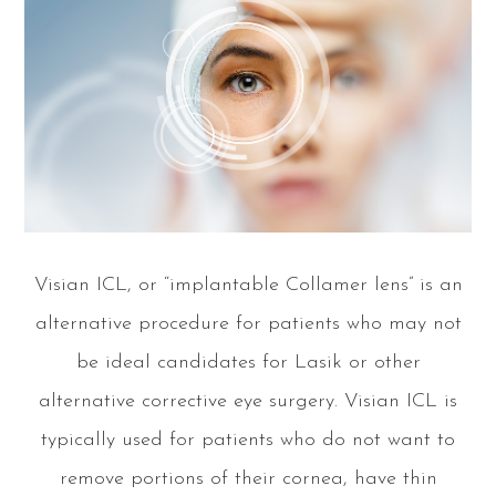
Visian ICL, or “implantable Collamer lens” is an
alternative procedure for patients who may not
be ideal candidates for Lasik or other
alternative corrective eye surgery. Visian ICL is
typically used for patients who do not want to
remove portions of their cornea, have thin