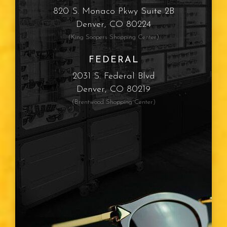
820 S. Monaco Pkwy Suite 2B
Denver, CO 80224
(King Soopers Shopping Center)
FEDERAL
2031 S. Federal Blvd
Denver, CO 80219
(Brentwood Shopping Center)