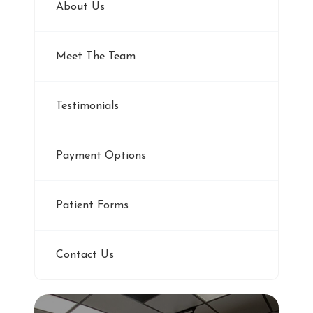
About Us
Meet The Team
Testimonials
Payment Options
Patient Forms
Contact Us