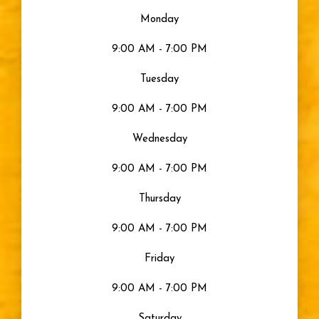
Monday
9:00 AM - 7:00 PM
Tuesday
9:00 AM - 7:00 PM
Wednesday
9:00 AM - 7:00 PM
Thursday
9:00 AM - 7:00 PM
Friday
9:00 AM - 7:00 PM
Saturday