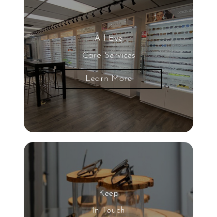
All Eye
Care Services
Learn More
Keep
In Touch