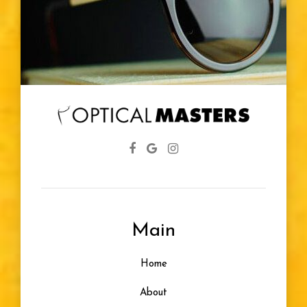
Main
Home
About