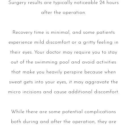
Surgery results are typically noticeable 24 hours
after the operation.
Recovery time is minimal, and some patients
experience mild discomfort or a gritty feeling in
their eyes. Your doctor may require you to stay
out of the swimming pool and avoid activities
that make you heavily perspire because when
sweat gets into your eyes, it may aggravate the
micro incisions and cause additional discomfort.
While there are some potential complications
both during and after the operation, they are