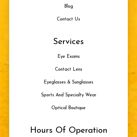
Blog
Contact Us
Services
Eye Exams
Contact Lens
Eyeglasses & Sunglasses
Sports And Specialty Wear
Optical Boutique
Hours Of Operation