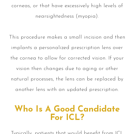
corneas, or that have excessively high levels of
nearsightedness (myopia).
This procedure makes a small incision and then
implants a personalized prescription lens over
the cornea to allow for corrected vision. If your
vision then changes due to aging or other
natural processes, the lens can be replaced by
another lens with an updated prescription.
Who Is A Good Candidate
For ICL?
Typically, patients that would benefit from ICL