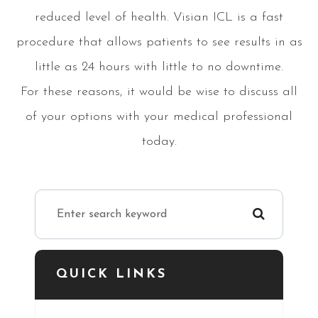
reduced level of health. Visian ICL is a fast
procedure that allows patients to see results in as
little as 24 hours with little to no downtime.
For these reasons, it would be wise to discuss all
of your options with your medical professional
today.
QUICK LINKS