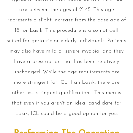
are between the ages of 21-45. This age
represents a slight increase from the base age of
18 for Lasik. This procedure is also not well
suited for geriatric or elderly individuals. Patients
may also have mild or severe myopia, and they
have a prescription that has been relatively
unchanged. While the age requirements are
more stringent for ICL than Lasik, there are
other less stringent qualifications. This means
that even if you aren’t an ideal candidate for
Lasik, ICL could be a good option for you.