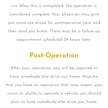
iris. After this is completed, the operation is
considered complete. Your physician may give
you some eye drops for postoperative care and
then send you home. There may be a follow-up
appointment scheduled 24 hours later.
Post-Operation
After your operation, you will be required to
have somebody else drive you home. Anytime
that you have an operation that may impair your
vision or ability to operate a vehicle, you should
plan to have somebody else drive you home.