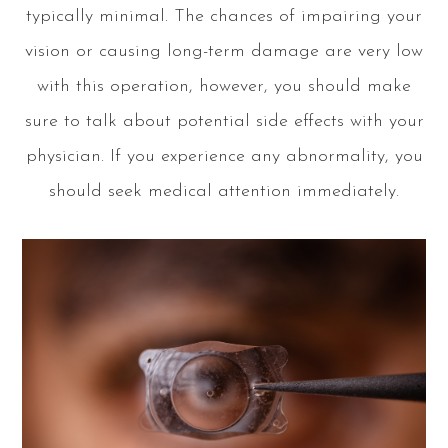
typically minimal. The chances of impairing your
vision or causing long-term damage are very low
with this operation, however, you should make
sure to talk about potential side effects with your
physician. If you experience any abnormality, you
should seek medical attention immediately.