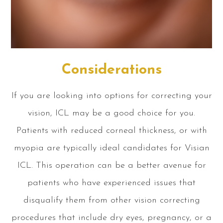
Considerations
If you are looking into options for correcting your
vision, ICL may be a good choice for you.
Patients with reduced corneal thickness, or with
myopia are typically ideal candidates for Visian
ICL. This operation can be a better avenue for
patients who have experienced issues that
disqualify them from other vision correcting
procedures that include dry eyes, pregnancy, or a