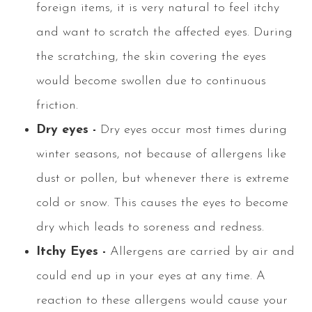
foreign items, it is very natural to feel itchy
and want to scratch the affected eyes. During
the scratching, the skin covering the eyes
would become swollen due to continuous
friction.
Dry eyes -
Dry eyes occur most times during
winter seasons, not because of allergens like
dust or pollen, but whenever there is extreme
cold or snow. This causes the eyes to become
dry which leads to soreness and redness.
Itchy Eyes -
Allergens are carried by air and
could end up in your eyes at any time. A
reaction to these allergens would cause your