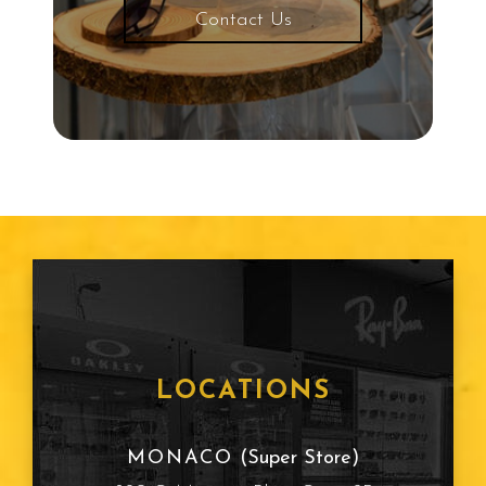
Contact Us
LOCATIONS
MONACO
(Super Store)