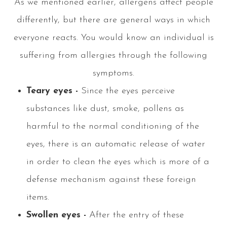
As we mentioned earlier, allergens affect people
differently, but there are general ways in which
everyone reacts. You would know an individual is
suffering from allergies through the following
symptoms.
Teary eyes -
Since the eyes perceive
substances like dust, smoke, pollens as
harmful to the normal conditioning of the
eyes, there is an automatic release of water
in order to clean the eyes which is more of a
defense mechanism against these foreign
items.
Swollen eyes -
After the entry of these