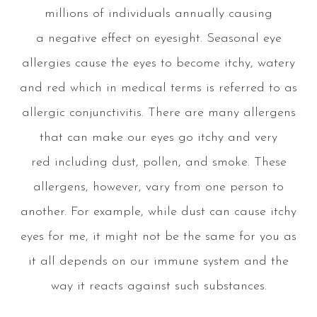
millions of individuals annually causing
a negative effect on eyesight. Seasonal eye
allergies cause the eyes to become itchy, watery
and red which in medical terms is referred to as
allergic conjunctivitis. There are many allergens
that can make our eyes go itchy and very
red including dust, pollen, and smoke. These
allergens, however, vary from one person to
another. For example, while dust can cause itchy
eyes for me, it might not be the same for you as
it all depends on our immune system and the
way it reacts against such substances.