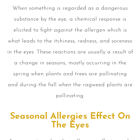
When something is regarded as a dangerous
substance by the eye, a chemical response is
elicited to fight against the allergen which is
what leads to the itchiness, redness, and soreness
in the eyes. These reactions are usually a result of
a change in seasons, mostly occurring in the
spring when plants and trees are pollinating
and during the fall when the ragweed plants are
pollinating.
Seasonal Allergies Effect On
The Eyes