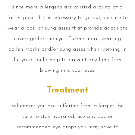
since more allergens are carried around at a
faster pace. If it is necessary to go out, be sure to
wear a pair of sunglasses that provide adequate
coverage for the eyes. Furthermore, wearing
pollen masks and/or sunglasses when working in
the yard could help to prevent anything from
blowing into your eyes.
Treatment
Whenever you are suffering from allergies, be
sure to stay hydrated, use any doctor
recommended eye drops you may have to