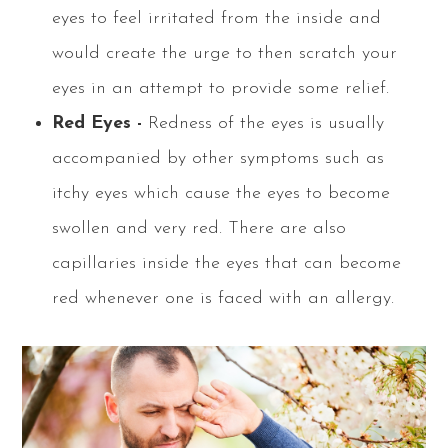
eyes to feel irritated from the inside and
would create the urge to then scratch your
eyes in an attempt to provide some relief.
Red Eyes -
Redness of the eyes is usually
accompanied by other symptoms such as
itchy eyes which cause the eyes to become
swollen and very red. There are also
capillaries inside the eyes that can become
red whenever one is faced with an allergy.