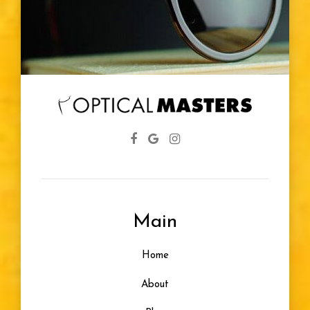
Main
Home
About