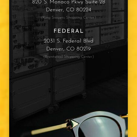
820 S. Monaco Pkwy Suite 2B
Denver, CO 80224
(King Soopers Shopping Center)
FEDERAL
2031 S. Federal Blvd
Denver, CO 80219
(Brentwood Shopping Center)