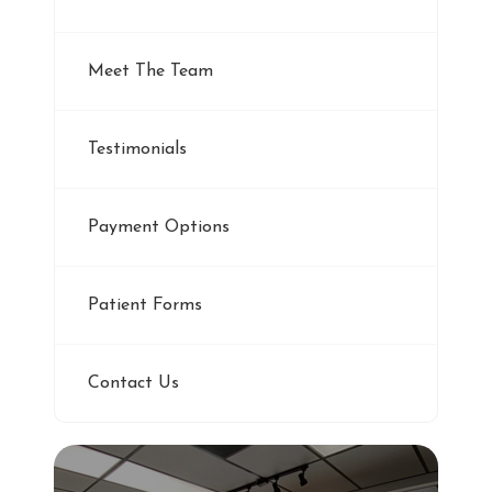
Meet The Team
Testimonials
Payment Options
Patient Forms
Contact Us