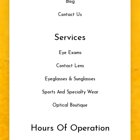
Blog
Contact Us
Services
Eye Exams
Contact Lens
Eyeglasses & Sunglasses
Sports And Specialty Wear
Optical Boutique
Hours Of Operation