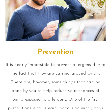
Prevention
It is nearly impossible to prevent allergens due to
the fact that they are carried around by air.
There are, however, some things that can be
done by you to help reduce your chances of
being exposed to allergens. One of the first
precautions is to remain indoors on windy days