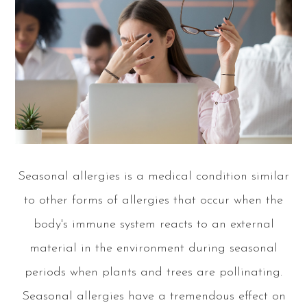
Seasonal allergies is a medical condition similar
to other forms of allergies that occur when the
body's immune system reacts to an external
material in the environment during seasonal
periods when plants and trees are pollinating.
Seasonal allergies have a tremendous effect on