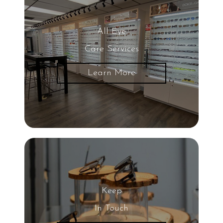
All Eye
Care Services
Learn More
Keep
In Touch