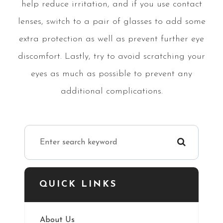
help reduce irritation, and if you use contact
lenses, switch to a pair of glasses to add some
extra protection as well as prevent further eye
discomfort. Lastly, try to avoid scratching your
eyes as much as possible to prevent any
additional complications.
QUICK LINKS
About Us