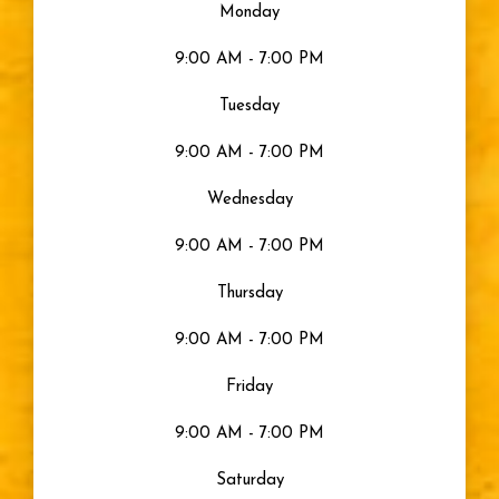
Monday
9:00 AM - 7:00 PM
Tuesday
9:00 AM - 7:00 PM
Wednesday
9:00 AM - 7:00 PM
Thursday
9:00 AM - 7:00 PM
Friday
9:00 AM - 7:00 PM
Saturday