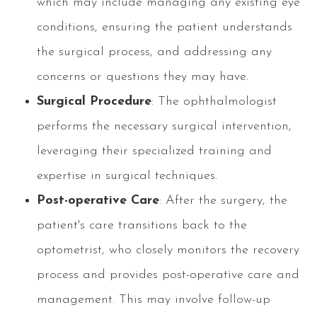
which may include managing any existing eye
conditions, ensuring the patient understands
the surgical process, and addressing any
concerns or questions they may have.
Surgical Procedure
: The ophthalmologist
performs the necessary surgical intervention,
leveraging their specialized training and
expertise in surgical techniques.
Post-operative Care
: After the surgery, the
patient's care transitions back to the
optometrist, who closely monitors the recovery
process and provides post-operative care and
management. This may involve follow-up