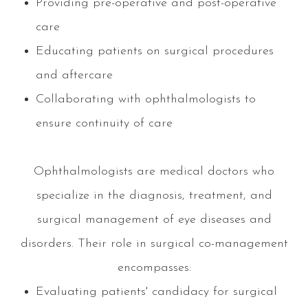
Providing pre-operative and post-operative
care
Educating patients on surgical procedures
and aftercare
Collaborating with ophthalmologists to
ensure continuity of care
Ophthalmologists are medical doctors who
specialize in the diagnosis, treatment, and
surgical management of eye diseases and
disorders. Their role in surgical co-management
encompasses:
Evaluating patients' candidacy for surgical