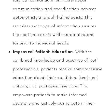
surgical co-management fosters open
communication and coordination between
optometrists and ophthalmologists. This
seamless exchange of information ensures
that patient care is well-coordinated and
tailored to individual needs.
Improved Patient Education
: With the
combined knowledge and expertise of both
professionals, patients receive comprehensive
education about their condition, treatment
options, and post-operative care. This
empowers patients to make informed
decisions and actively participate in their