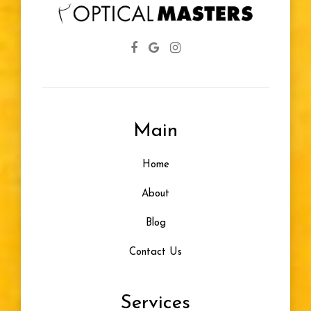
Main
Home
About
Blog
Contact Us
Services