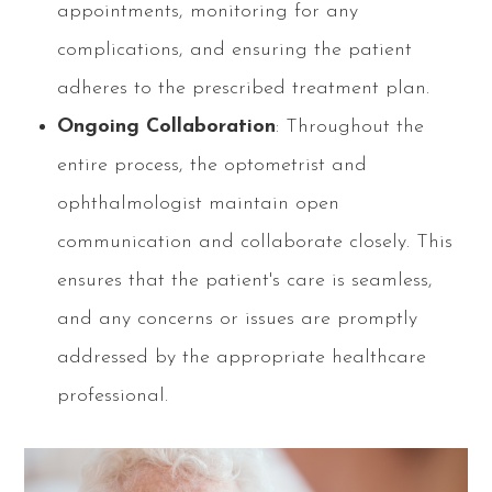
appointments, monitoring for any
complications, and ensuring the patient
adheres to the prescribed treatment plan.
Ongoing Collaboration
: Throughout the
entire process, the optometrist and
ophthalmologist maintain open
communication and collaborate closely. This
ensures that the patient's care is seamless,
and any concerns or issues are promptly
addressed by the appropriate healthcare
professional.