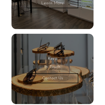
Learn More
Keep
In Touch
Contact Us