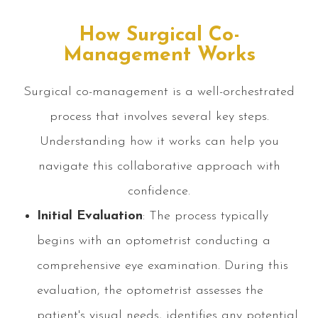
How Surgical Co-
Management Works
Surgical co-management is a well-orchestrated
process that involves several key steps.
Understanding how it works can help you
navigate this collaborative approach with
confidence.
Initial Evaluation
: The process typically
begins with an optometrist conducting a
comprehensive eye examination. During this
evaluation, the optometrist assesses the
patient's visual needs, identifies any potential