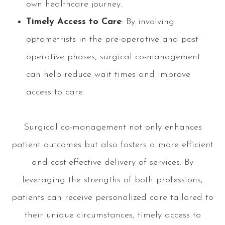
own healthcare journey.
Timely Access to Care
: By involving
optometrists in the pre-operative and post-
operative phases, surgical co-management
can help reduce wait times and improve
access to care.
Surgical co-management not only enhances
patient outcomes but also fosters a more efficient
and cost-effective delivery of services. By
leveraging the strengths of both professions,
patients can receive personalized care tailored to
their unique circumstances, timely access to