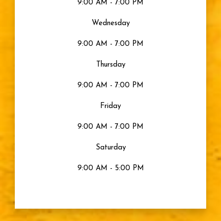
9:00 AM - 7:00 PM
Wednesday
9:00 AM - 7:00 PM
Thursday
9:00 AM - 7:00 PM
Friday
9:00 AM - 7:00 PM
Saturday
9:00 AM - 5:00 PM