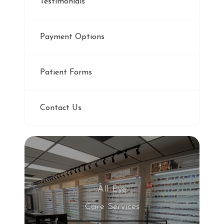
Testimonials
Payment Options
Patient Forms
Contact Us
All Eye
Care Services