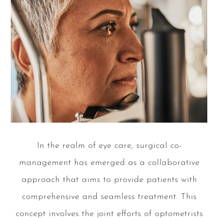
In the realm of eye care, surgical co-
management has emerged as a collaborative
approach that aims to provide patients with
comprehensive and seamless treatment. This
concept involves the joint efforts of optometrists