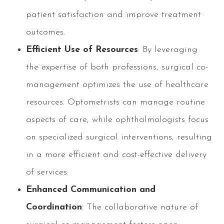
patient satisfaction and improve treatment
outcomes.
Efficient Use of Resources
: By leveraging
the expertise of both professions, surgical co-
management optimizes the use of healthcare
resources. Optometrists can manage routine
aspects of care, while ophthalmologists focus
on specialized surgical interventions, resulting
in a more efficient and cost-effective delivery
of services.
Enhanced Communication and
Coordination
: The collaborative nature of