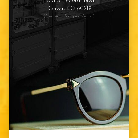
2031 S. Federal Blvd
Denver, CO 80219
(Brentwood Shopping Center)