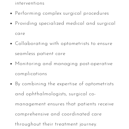
interventions
Performing complex surgical procedures
Providing specialized medical and surgical
care
Collaborating with optometrists to ensure
seamless patient care
Monitoring and managing post-operative
complications
By combining the expertise of optometrists
and ophthalmologists, surgical co-
management ensures that patients receive
comprehensive and coordinated care
throughout their treatment journey.