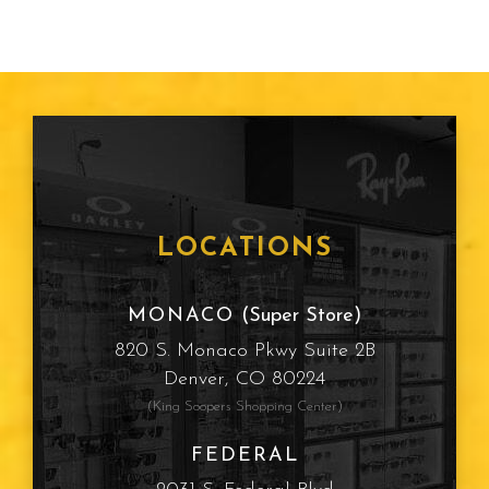
LOCATIONS
MONACO
(Super Store)
820 S. Monaco Pkwy Suite 2B
Denver, CO 80224
(King Soopers Shopping Center)
FEDERAL