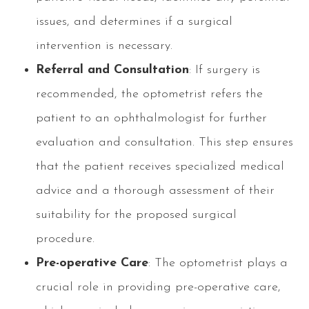
issues, and determines if a surgical
intervention is necessary.
Referral and Consultation
: If surgery is
recommended, the optometrist refers the
patient to an ophthalmologist for further
evaluation and consultation. This step ensures
that the patient receives specialized medical
advice and a thorough assessment of their
suitability for the proposed surgical
procedure.
Pre-operative Care
: The optometrist plays a
crucial role in providing pre-operative care,