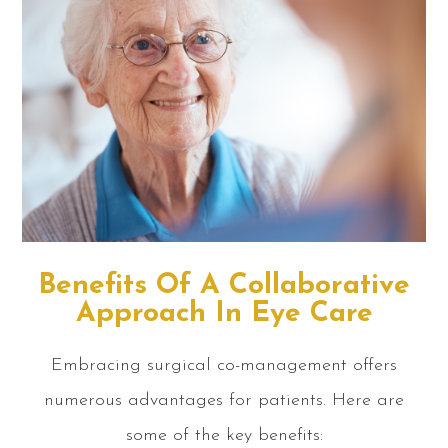
Benefits Of A Collaborative
Approach In Eye Care
Embracing surgical co-management offers
numerous advantages for patients. Here are
some of the key benefits: