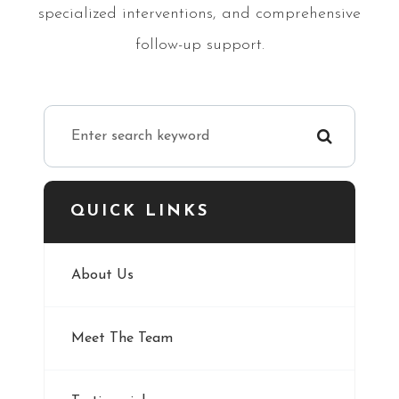
specialized interventions, and comprehensive
follow-up support.
QUICK LINKS
About Us
Meet The Team