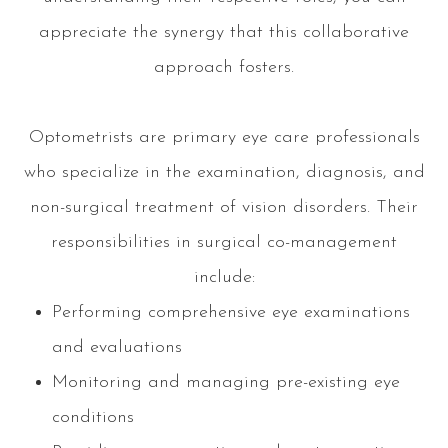
appreciate the synergy that this collaborative
approach fosters.
Optometrists are primary eye care professionals
who specialize in the examination, diagnosis, and
non-surgical treatment of vision disorders. Their
responsibilities in surgical co-management
include:
Performing comprehensive eye examinations
and evaluations
Monitoring and managing pre-existing eye
conditions