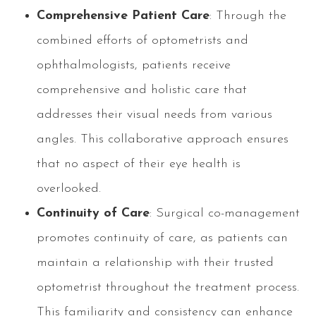
Comprehensive Patient Care
: Through the
combined efforts of optometrists and
ophthalmologists, patients receive
comprehensive and holistic care that
addresses their visual needs from various
angles. This collaborative approach ensures
that no aspect of their eye health is
overlooked.
Continuity of Care
: Surgical co-management
promotes continuity of care, as patients can
maintain a relationship with their trusted
optometrist throughout the treatment process.
This familiarity and consistency can enhance