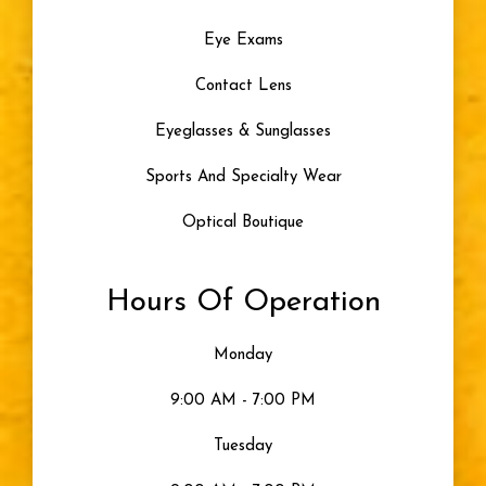
Eye Exams
Contact Lens
Eyeglasses & Sunglasses
Sports And Specialty Wear
Optical Boutique
Hours Of Operation
Monday
9:00 AM - 7:00 PM
Tuesday