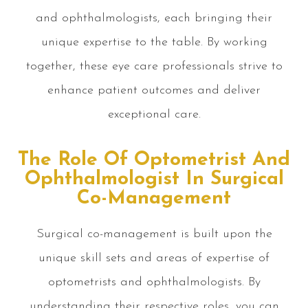
and ophthalmologists, each bringing their
unique expertise to the table. By working
together, these eye care professionals strive to
enhance patient outcomes and deliver
exceptional care.
The Role Of Optometrist And
Ophthalmologist In Surgical
Co-Management
Surgical co-management is built upon the
unique skill sets and areas of expertise of
optometrists and ophthalmologists. By
understanding their respective roles, you can