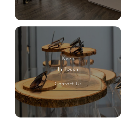
Keep
In Touch
Contact Us