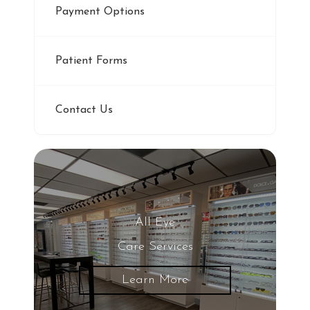
Payment Options
Patient Forms
Contact Us
All Eye
Care Services
Learn More