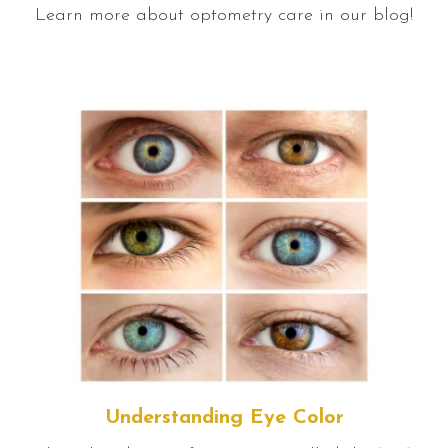
Learn more about optometry care in our blog!
Understanding Eye Color