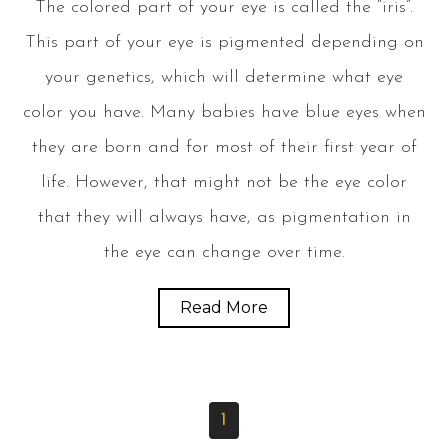
The colored part of your eye is called the “iris”.
This part of your eye is pigmented depending on
your genetics, which will determine what eye
color you have. Many babies have blue eyes when
they are born and for most of their first year of
life. However, that might not be the eye color
that they will always have, as pigmentation in
the eye can change over time.
Read More
1