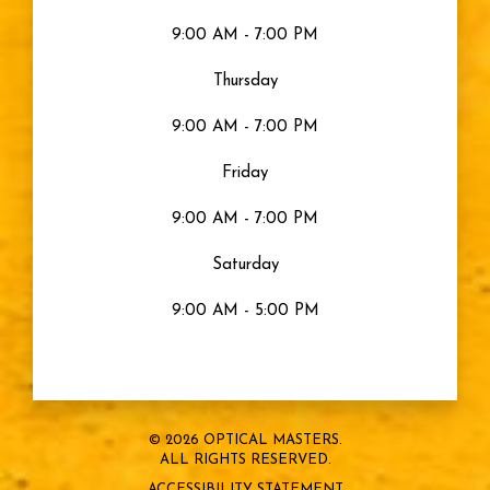
9:00 AM - 7:00 PM
Thursday
9:00 AM - 7:00 PM
Friday
9:00 AM - 7:00 PM
Saturday
9:00 AM - 5:00 PM
© 2026 OPTICAL MASTERS.
ALL RIGHTS RESERVED.
ACCESSIBILITY STATEMENT