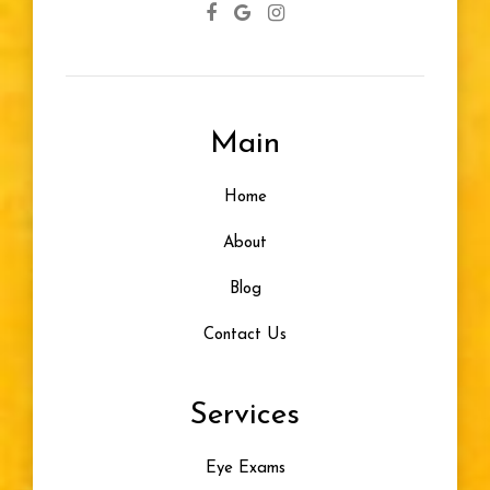
Main
Home
About
Blog
Contact Us
Services
Eye Exams