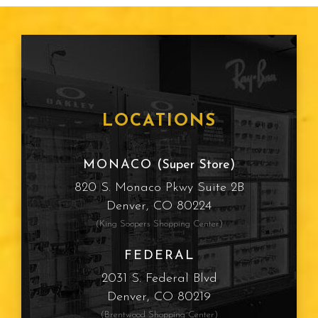
LOCATIONS
MONACO
(Super Store)
820 S. Monaco Pkwy Suite 2B
Denver, CO 80224
(King Soopers Shopping Center)
FEDERAL
2031 S. Federal Blvd
Denver, CO 80219
(Brentwood Shopping Center)