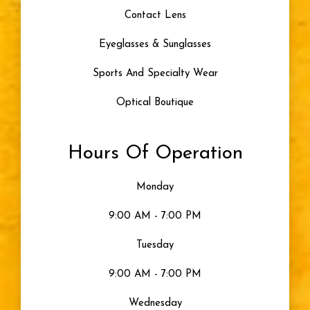
Contact Lens
Eyeglasses & Sunglasses
Sports And Specialty Wear
Optical Boutique
Hours Of Operation
Monday
9:00 AM - 7:00 PM
Tuesday
9:00 AM - 7:00 PM
Wednesday