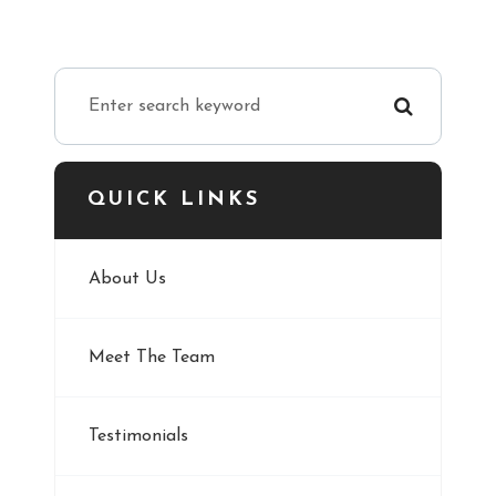
QUICK LINKS
About Us
Meet The Team
Testimonials