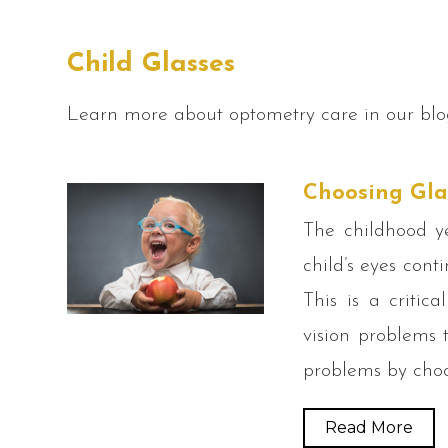
Child Glasses
Learn more about optometry care in our blo
Choosing Gla
The childhood y
child’s eyes cont
This is a critic
vision problems t
problems by choo
Read More