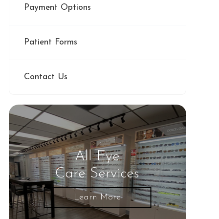
Payment Options
Patient Forms
Contact Us
All Eye
Care Services
Learn More