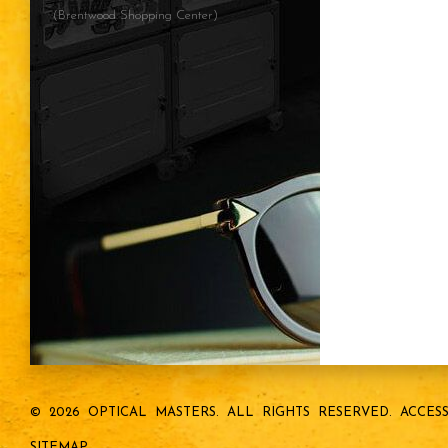
(Brentwood Shopping Center)
© 2026 OPTICAL MASTERS.
ALL RIGHTS RESERVED.
ACCESS
SITEMAP