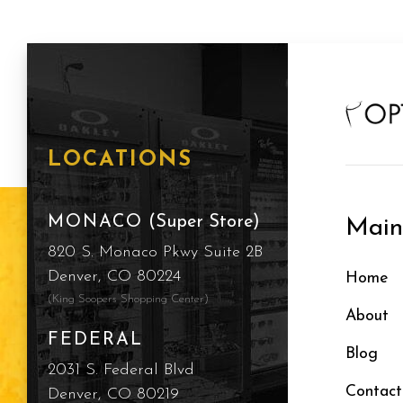
LOCATIONS
MONACO
(Super Store)
Mai
820 S. Monaco Pkwy Suite 2B
Denver, CO 80224
Home
(King Soopers Shopping Center)
About
FEDERAL
Blog
2031 S. Federal Blvd
Contact
Denver, CO 80219