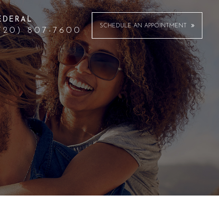
EDERAL
SCHEDULE AN APPOINTMENT
720) 807-7600