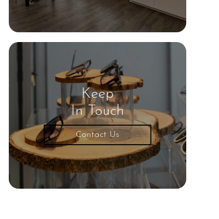
Keep
In Touch
Contact Us