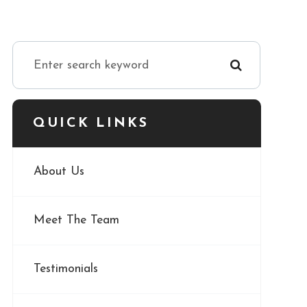
QUICK LINKS
About Us
Meet The Team
Testimonials