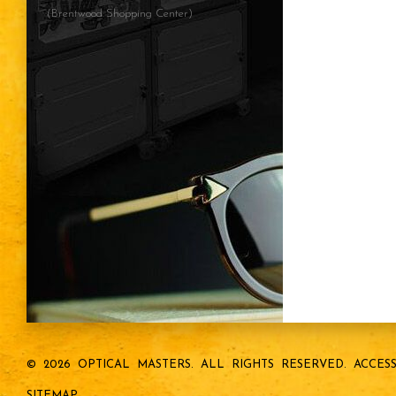
(Brentwood Shopping Center)
© 2026 OPTICAL MASTERS.
ALL RIGHTS RESERVED.
ACCESS
SITEMAP