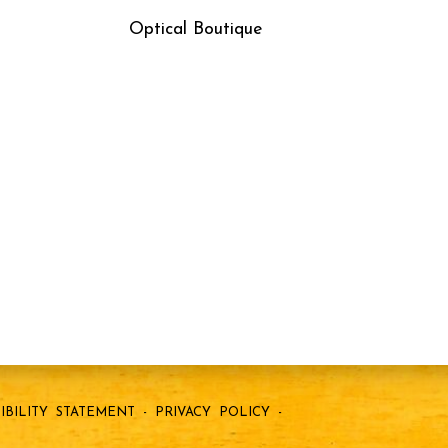
Optical Boutique
IBILITY STATEMENT
-
PRIVACY POLICY
-