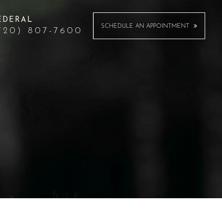
EDERAL
SCHEDULE AN APPOINTMENT
720) 807-7600