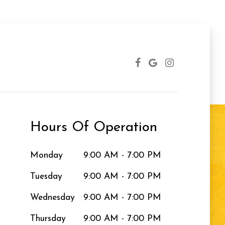
Hours Of Operation
Monday
9:00 AM - 7:00 PM
Tuesday
9:00 AM - 7:00 PM
Wednesday
9:00 AM - 7:00 PM
Thursday
9:00 AM - 7:00 PM