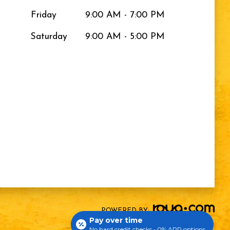
Friday
9:00 AM - 7:00 PM
Saturday
9:00 AM - 5:00 PM
POWERED BY:
Pay over time
No hard credit checks • 0% APR options