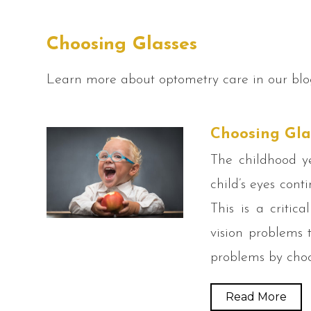
Choosing Glasses
Learn more about optometry care in our blo
Choosing Gla
The childhood y
child’s eyes cont
This is a critic
vision problems t
problems by choo
Read More