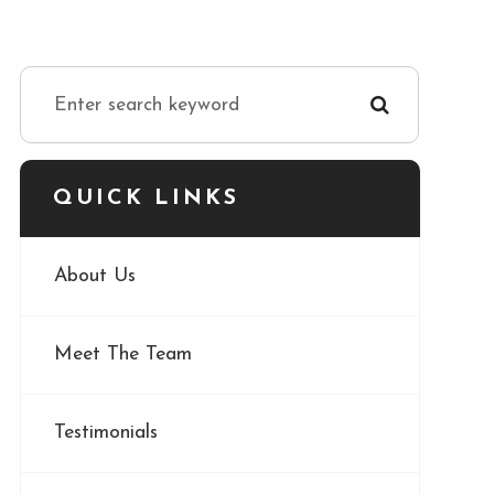
QUICK LINKS
About Us
Meet The Team
Testimonials