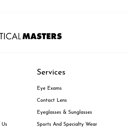
n
Services
Eye Exams
Contact Lens
Eyeglasses & Sunglasses
 Us
Sports And Specialty Wear