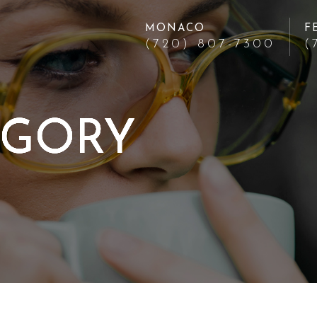
MONACO
F
(720) 807-7300
(
EGORY
EGORY
EGORY
EGORY
EGORY