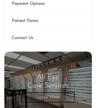
Payment Options
Patient Forms
Contact Us
All Eye
Care Services
Learn More