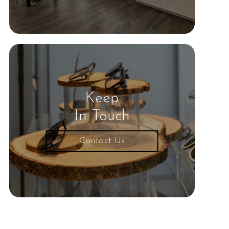
Keep
In Touch
Contact Us