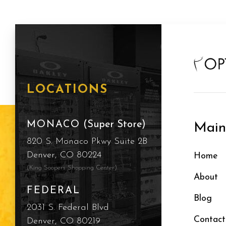
LOCATIONS
MONACO
(Super Store)
Mai
820 S. Monaco Pkwy Suite 2B
Denver, CO 80224
Home
(King Soopers Shopping Center)
About
FEDERAL
Blog
2031 S. Federal Blvd
Contact
Denver, CO 80219