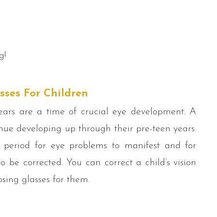
g!
sses For Children
ears are a time of crucial eye development. A
inue developing up through their pre-teen years.
al period for eye problems to manifest and for
o be corrected. You can correct a child’s vision
sing glasses for them.