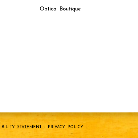
Optical Boutique
IBILITY STATEMENT
-
PRIVACY POLICY
-