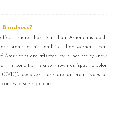
 Blindness?
 affects more than 3 million Americans each
ore prone to this condition than women. Even
of Americans are affected by it, not many know
is. This condition is also known as “specific color
y (CVD)”, because there are different types of
 comes to seeing colors.