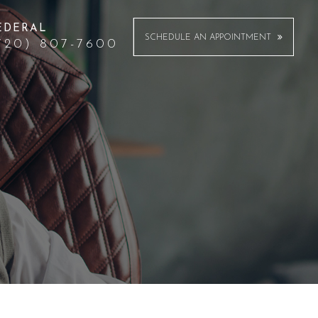
EDERAL
SCHEDULE AN APPOINTMENT
720) 807-7600