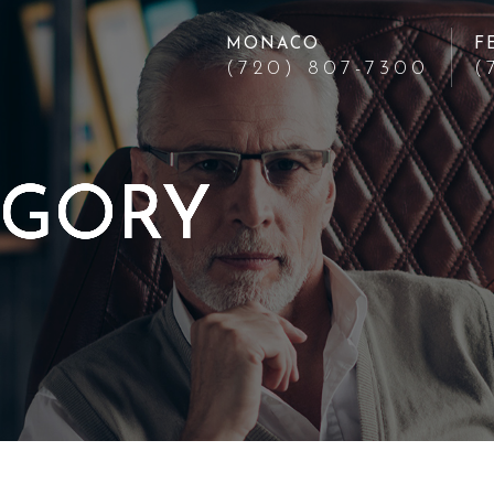
MONACO
F
(720) 807-7300
(
EGORY
EGORY
EGORY
EGORY
EGORY