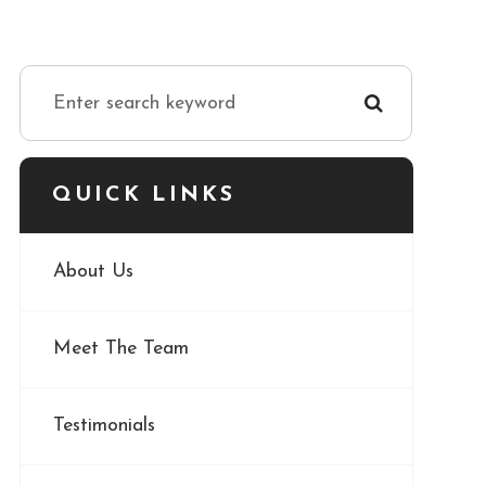
QUICK LINKS
About Us
Meet The Team
Testimonials