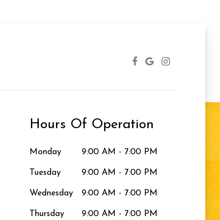
Hours Of Operation
Monday
9:00 AM - 7:00 PM
Tuesday
9:00 AM - 7:00 PM
Wednesday
9:00 AM - 7:00 PM
Thursday
9:00 AM - 7:00 PM