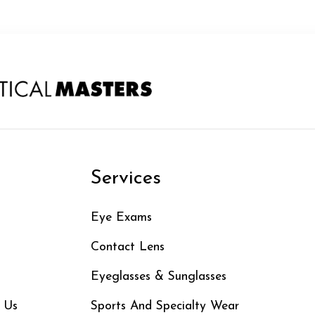
n
Services
Eye Exams
Contact Lens
Eyeglasses & Sunglasses
 Us
Sports And Specialty Wear