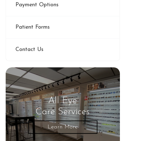
Payment Options
Patient Forms
Contact Us
All Eye
Care Services
Learn More