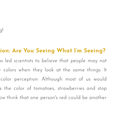
g!
ion: Are You Seeing What I’m Seeing?
 led scientists to believe that people may not
 colors when they look at the same things. It
olor perception. Although most of us would
s the color of tomatoes, strawberries and stop
 now think that one person's red could be another