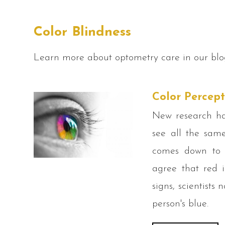
Color Blindness
Learn more about optometry care in our blo
Color Percept
New research has
see all the same
comes down to c
agree that red i
signs, scientists
person's blue.