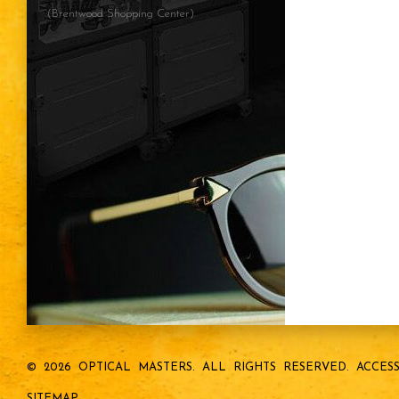
(Brentwood Shopping Center)
© 2026 OPTICAL MASTERS.
ALL RIGHTS RESERVED.
ACCESS
SITEMAP