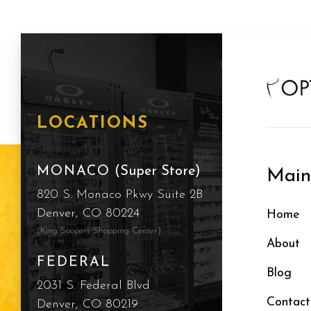
LOCATIONS
MONACO
(Super Store)
Mai
820 S. Monaco Pkwy Suite 2B
Denver, CO 80224
Home
(King Soopers Shopping Center)
About
FEDERAL
Blog
2031 S. Federal Blvd
Contact
Denver, CO 80219