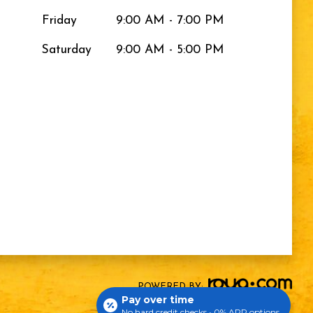
Friday
9:00 AM - 7:00 PM
Saturday
9:00 AM - 5:00 PM
POWERED BY:
Pay over time
No hard credit checks • 0% APR options