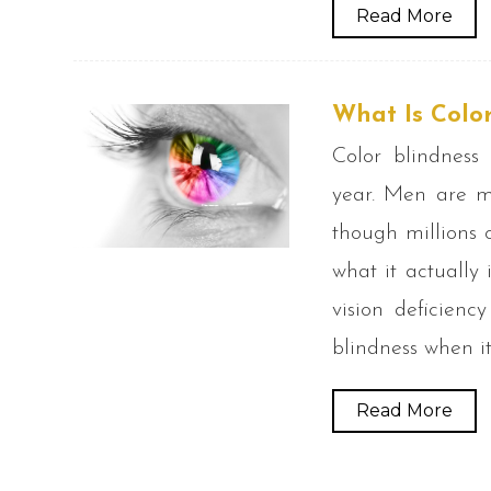
Read More
What Is Color
Color blindness
year. Men are m
though millions 
what it actually 
vision deficienc
blindness when it
Read More