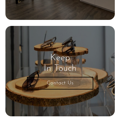
Keep
In Touch
Contact Us