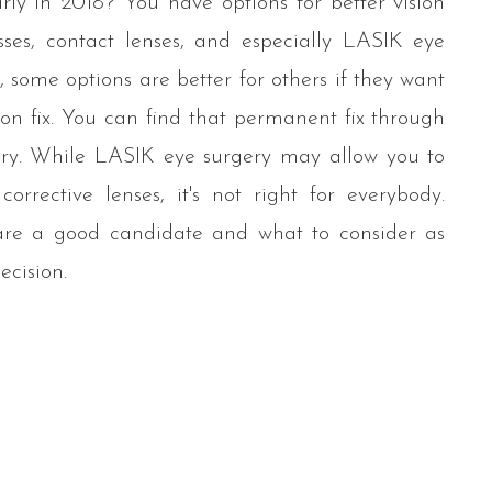
rly in 2018? You have options for better vision
sses, contact lenses, and especially LASIK eye
 some options are better for others if they want
on fix. You can find that permanent fix through
ry. While LASIK eye surgery may allow you to
orrective lenses, it's not right for everybody.
 are a good candidate and what to consider as
ecision.