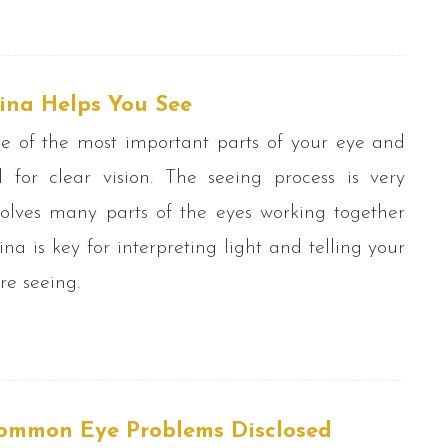
ina Helps You See
ne of the most important parts of your eye and
l for clear vision. The seeing process is very
olves many parts of the eyes working together
tina is key for interpreting light and telling your
re seeing.
ommon Eye Problems Disclosed