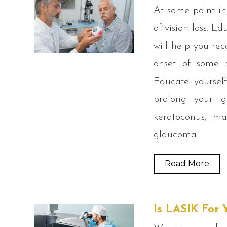
At some point in
of vision loss. 
will help you re
onset of some s
Educate yoursel
prolong your go
keratoconus, ma
glaucoma.
Read More
Is LASIK For 