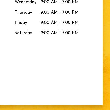
Wednesday
9:00 AM - 7:00 PM
Thursday
9:00 AM - 7:00 PM
Friday
9:00 AM - 7:00 PM
Saturday
9:00 AM - 5:00 PM