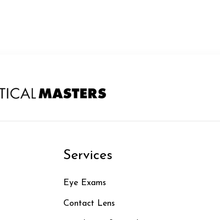
n
Services
Eye Exams
Contact Lens