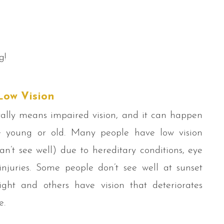
g!
Low Vision
ally means impaired vision, and it can happen
 young or old. Many people have low vision
n’t see well) due to hereditary conditions, eye
injuries. Some people don’t see well at sunset
ight and others have vision that deteriorates
e.