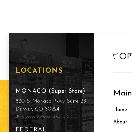
LOCATIONS
MONACO
(Super Store)
Mai
820 S. Monaco Pkwy Suite 2B
Denver, CO 80224
Home
(King Soopers Shopping Center)
About
FEDERAL