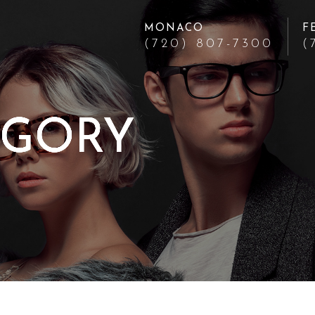
MONACO
F
(720) 807-7300
(
EGORY
EGORY
EGORY
EGORY
EGORY