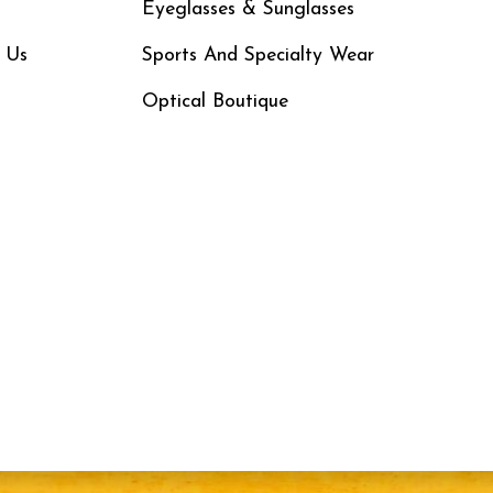
Eyeglasses & Sunglasses
 Us
Sports And Specialty Wear
Optical Boutique