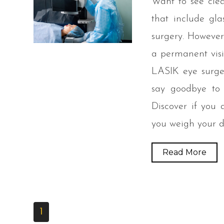
Want to see clea
that include gla
surgery. However,
a permanent visi
LASIK eye surge
say goodbye to c
Discover if you
you weigh your d
Read More
1