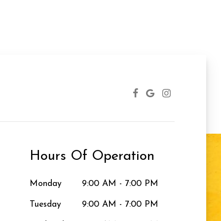
Hours Of Operation
Monday
9:00 AM - 7:00 PM
Tuesday
9:00 AM - 7:00 PM