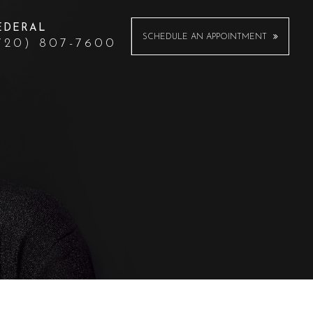
EDERAL
SCHEDULE AN APPOINTMENT
720) 807-7600