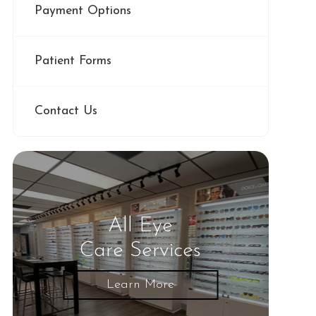
Payment Options
Patient Forms
Contact Us
All Eye
Care Services
Learn More