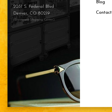
Blog
2031 S. Federal Blvd
Contact
Denver, CO 80219
(Brentwood Shopping Center)