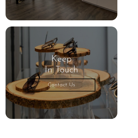
Keep
In Touch
Contact Us