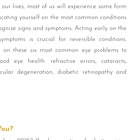
 our lives, most of us will experience some form
Educating yourself on the most common conditions
cognize signs and symptoms. Acting early on the
ymptoms is crucial for reversible conditions.
f on these six most common eye problems to
od eye health: refractive errors, cataracts,
cular degeneration, diabetic retinopathy and
You?