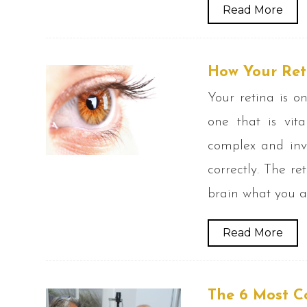
Read More
How Your Ret
Your retina is o
one that is vita
complex and inv
correctly. The re
brain what you a
Read More
The 6 Most C