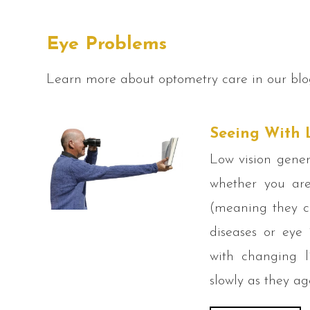
Eye Problems
Learn more about optometry care in our blo
Seeing With 
Low vision gener
whether you are
(meaning they ca
diseases or eye 
with changing l
slowly as they ag