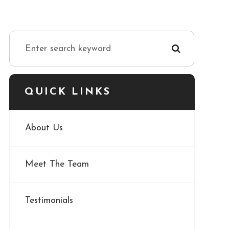
QUICK LINKS
About Us
Meet The Team
Testimonials