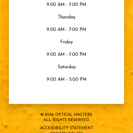
9:00 AM - 7:00 PM
Thursday
9:00 AM - 7:00 PM
Friday
9:00 AM - 7:00 PM
Saturday
9:00 AM - 5:00 PM
© 2026 OPTICAL MASTERS.
ALL RIGHTS RESERVED.
ACCESSIBILITY STATEMENT