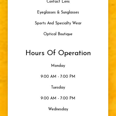
Contact Lens
Eyeglasses & Sunglasses
Sports And Specialty Wear
Optical Boutique
Hours Of Operation
Monday
9:00 AM - 7:00 PM
Tuesday
9:00 AM - 7:00 PM
Wednesday