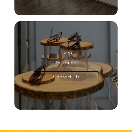
Keep
In Touch
Contact Us