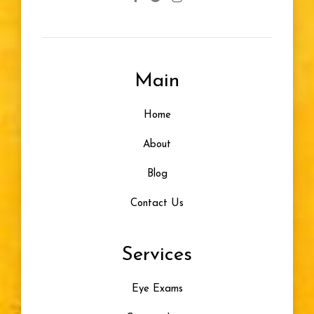
Main
Home
About
Blog
Contact Us
Services
Eye Exams