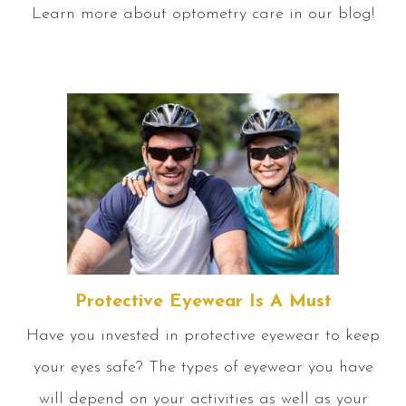
Learn more about optometry care in our blog!
Protective Eyewear Is A Must
Have you invested in protective eyewear to keep
your eyes safe? The types of eyewear you have
will depend on your activities as well as your