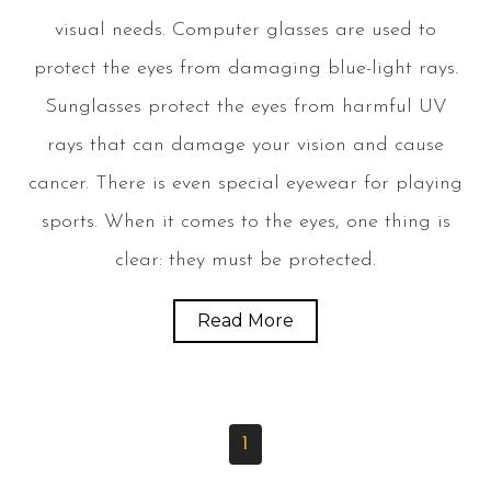
visual needs. Computer glasses are used to
protect the eyes from damaging blue-light rays.
Sunglasses protect the eyes from harmful UV
rays that can damage your vision and cause
cancer. There is even special eyewear for playing
sports. When it comes to the eyes, one thing is
clear: they must be protected.
Read More
1