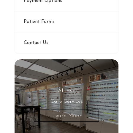
Payment Options
Patient Forms
Contact Us
All Eye
Care Services
Learn More