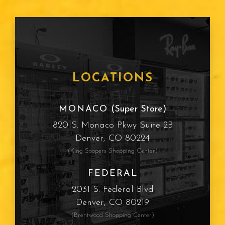
LOCATIONS
MONACO
(Super Store)
820 S. Monaco Pkwy Suite 2B
Denver, CO 80224
(King Soopers Shopping Center)
FEDERAL
2031 S. Federal Blvd
Denver, CO 80219
(Brentwood Shopping Center)