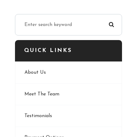
QUICK LINKS
About Us
Meet The Team
Testimonials