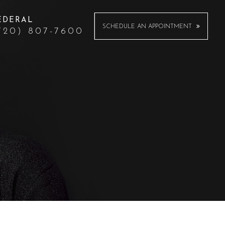
EDERAL
SCHEDULE AN APPOINTMENT
720) 807-7600