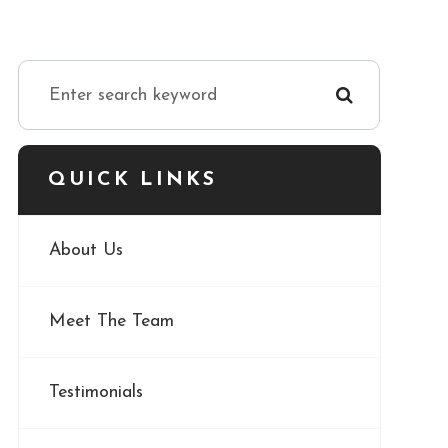
QUICK LINKS
About Us
Meet The Team
Testimonials