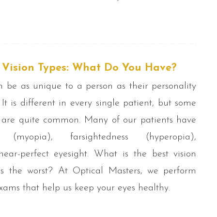
t Vision Types: What Do You Have?
n be as unique to a person as their personality
. It is different in every single patient, but some
s are quite common. Many of our patients have
ss (myopia), farsightedness (hyperopia),
ear-perfect eyesight. What is the best vision
s the worst? At Optical Masters, we perform
ams that help us keep your eyes healthy.