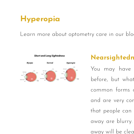
Hyperopia
Learn more about optometry care in our blo
Nearsightedn
You may have h
before, but wha
common forms of
and are very co
that people can s
away are blurry. 
away will be clea