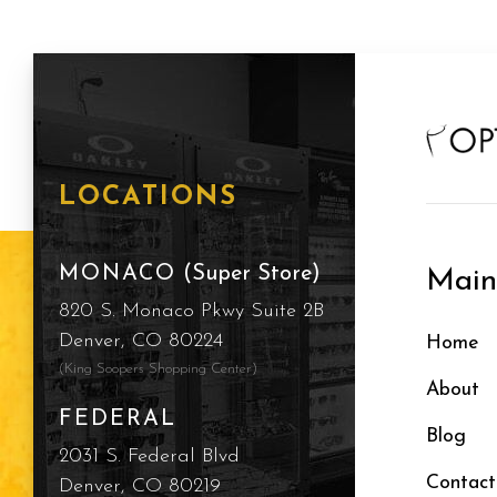
LOCATIONS
MONACO
(Super Store)
Mai
820 S. Monaco Pkwy Suite 2B
Denver, CO 80224
Home
(King Soopers Shopping Center)
About
FEDERAL
Blog
2031 S. Federal Blvd
Contact
Denver, CO 80219