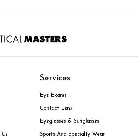
n
Services
Eye Exams
Contact Lens
Eyeglasses & Sunglasses
 Us
Sports And Specialty Wear