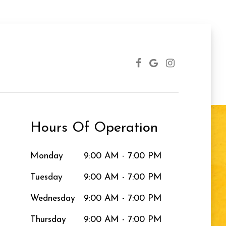
Hours Of Operation
Monday
9:00 AM - 7:00 PM
Tuesday
9:00 AM - 7:00 PM
Wednesday
9:00 AM - 7:00 PM
Thursday
9:00 AM - 7:00 PM