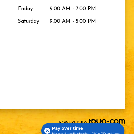
Friday
9:00 AM - 7:00 PM
Saturday
9:00 AM - 5:00 PM
POWERED BY:
Pay over time
No hard credit checks • 0% APR options