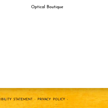
Optical Boutique
IBILITY STATEMENT
-
PRIVACY POLICY
-