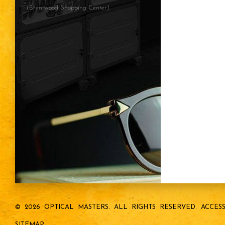
(Brentwood Shopping Center)
© 2026 OPTICAL MASTERS.
ALL RIGHTS RESERVED.
ACCESS
SITEMAP