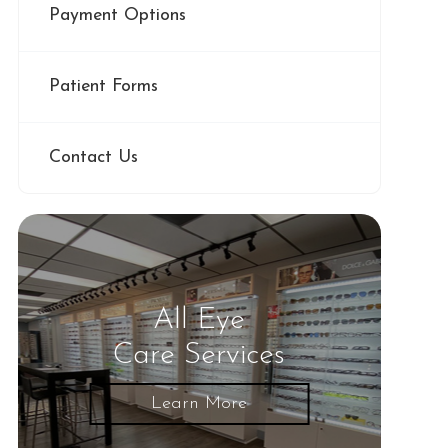
Payment Options
Patient Forms
Contact Us
All Eye
Care Services
Learn More