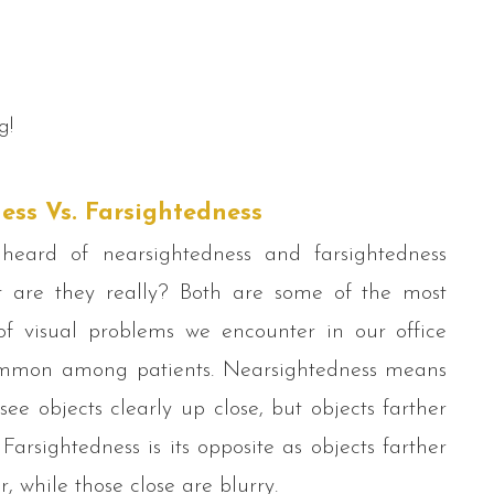
g!
ess Vs. Farsightedness
eard of nearsightedness and farsightedness
t are they really? Both are some of the most
 visual problems we encounter in our office
mmon among patients. Nearsightedness means
ee objects clearly up close, but objects farther
Farsightedness is its opposite as objects farther
r, while those close are blurry.