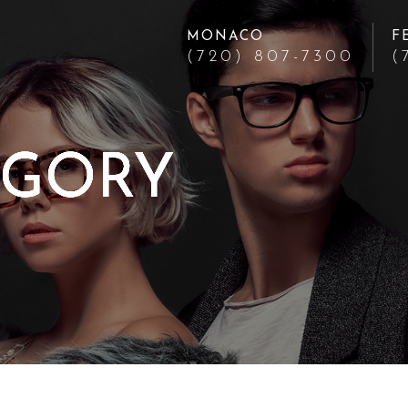
MONACO
F
(720) 807-7300
(
EGORY
EGORY
EGORY
EGORY
EGORY