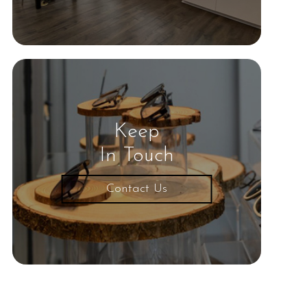
Keep
In Touch
Contact Us