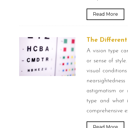
Read More
The Differen
A vision type ca
or sense of style
visual condition
nearsightedne
astigmatism or n
type and what i
comprehensive ex
Read More