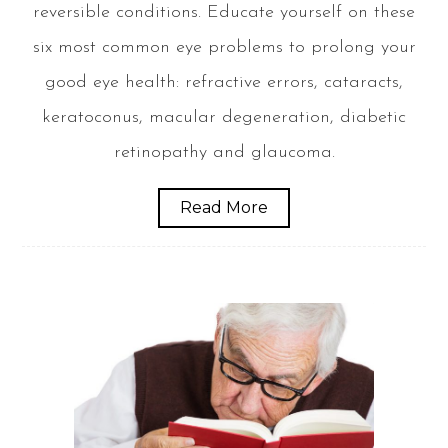
reversible conditions. Educate yourself on these
six most common eye problems to prolong your
good eye health: refractive errors, cataracts,
keratoconus, macular degeneration, diabetic
retinopathy and glaucoma.
Read More