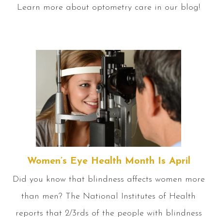
Learn more about optometry care in our blog!
Women’s Eye Health Month Is April
Did you know that blindness affects women more
than men? The National Institutes of Health
reports that 2/3rds of the people with blindness