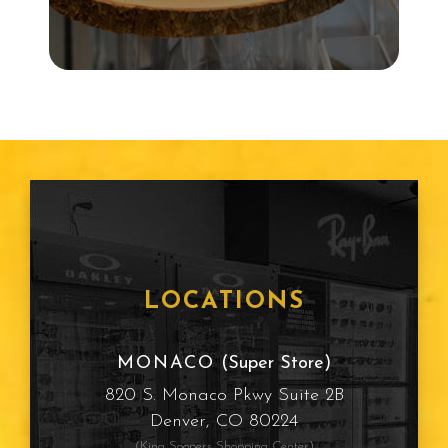
LOCATIONS
MONACO
(Super Store)
820 S. Monaco Pkwy Suite 2B
Denver, CO 80224
(King Soopers Shopping Center)