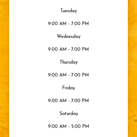
Tuesday
9:00 AM - 7:00 PM
Wednesday
9:00 AM - 7:00 PM
Thursday
9:00 AM - 7:00 PM
Friday
9:00 AM - 7:00 PM
Saturday
9:00 AM - 5:00 PM