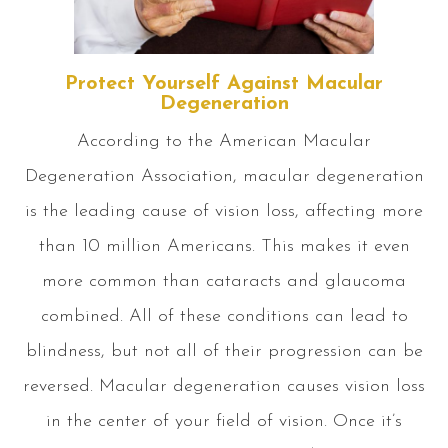
Protect Yourself Against Macular
Degeneration
According to the American Macular
Degeneration Association, macular degeneration
is the leading cause of vision loss, affecting more
than 10 million Americans. This makes it even
more common than cataracts and glaucoma
combined. All of these conditions can lead to
blindness, but not all of their progression can be
reversed. Macular degeneration causes vision loss
in the center of your field of vision. Once it’s