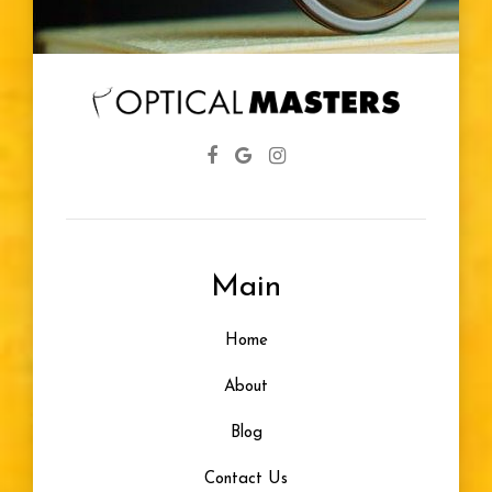
Main
Home
About
Blog
Contact Us