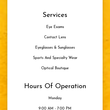
Services
Eye Exams
Contact Lens
Eyeglasses & Sunglasses
Sports And Specialty Wear
Optical Boutique
Hours Of Operation
Monday
9:00 AM - 7:00 PM