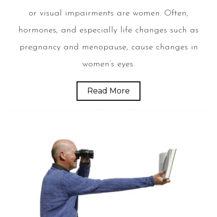
or visual impairments are women. Often,
hormones, and especially life changes such as
pregnancy and menopause, cause changes in
women’s eyes.
Read More