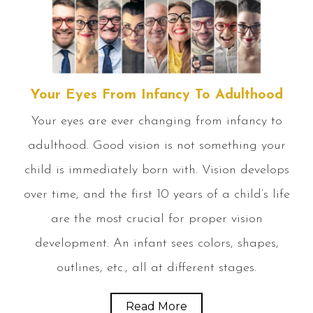
Your Eyes From Infancy To Adulthood
Your eyes are ever changing from infancy to
adulthood. Good vision is not something your
child is immediately born with. Vision develops
over time, and the first 10 years of a child’s life
are the most crucial for proper vision
development. An infant sees colors, shapes,
outlines, etc., all at different stages.
Read More