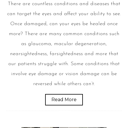
There are countless conditions and diseases that
can target the eyes and affect your ability to see.
Once damaged, can your eyes be healed once
more? There are many common conditions such
as glaucoma, macular degeneration,
nearsightedness, farsightedness and more that
our patients struggle with. Some conditions that
involve eye damage or vision damage can be
reversed while others can’t.
Read More