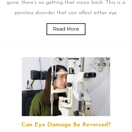
gone, there’s no getting that vision back. This is a
painless disorder that can affect either eye.
Read More
Can Eye Damage Be Reversed?