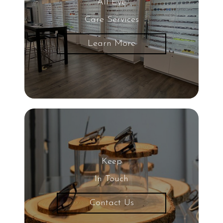
All Eye
Care Services
Learn More
Keep
In Touch
Contact Us