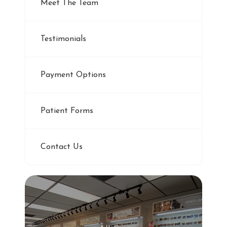
Meet The Team
Testimonials
Payment Options
Patient Forms
Contact Us