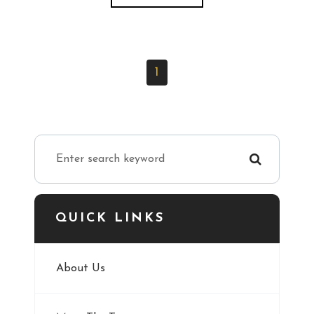
1
QUICK LINKS
About Us