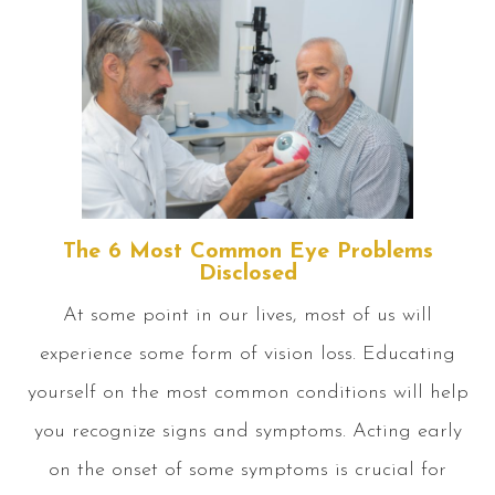
The 6 Most Common Eye Problems
Disclosed
At some point in our lives, most of us will
experience some form of vision loss. Educating
yourself on the most common conditions will help
you recognize signs and symptoms. Acting early
on the onset of some symptoms is crucial for