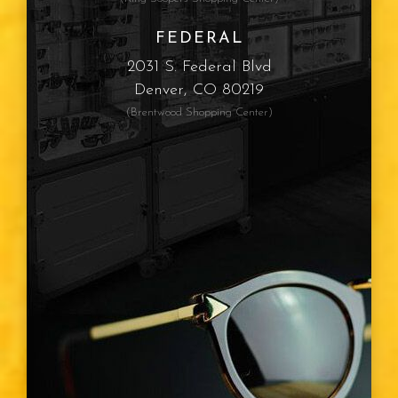
FEDERAL
2031 S. Federal Blvd
Denver, CO 80219
(Brentwood Shopping Center)