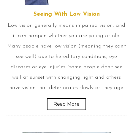
Seeing With Low Vision
Low vision generally means impaired vision, and
it can happen whether you are young or old.
Many people have low vision (meaning they can’t
see well) due to hereditary conditions, eye
diseases or eye injuries. Some people don’t see
well at sunset with changing light and others
have vision that deteriorates slowly as they age.
Read More