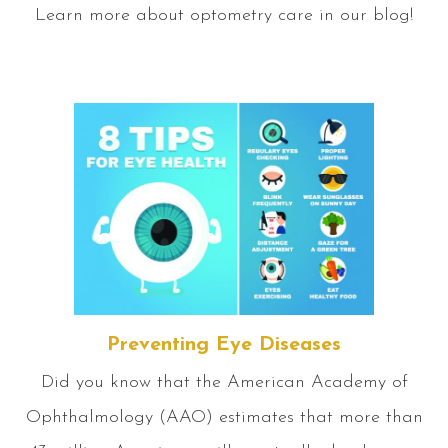
Learn more about optometry care in our blog!
Preventing Eye Diseases
Did you know that the American Academy of
Ophthalmology (AAO) estimates that more than