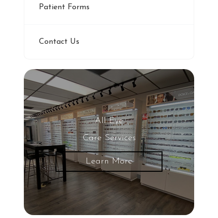
Patient Forms
Contact Us
All Eye
Care Services
Learn More