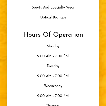
Sports And Specialty Wear
Optical Boutique
Hours Of Operation
Monday
9:00 AM - 7:00 PM
Tuesday
9:00 AM - 7:00 PM
Wednesday
9:00 AM - 7:00 PM