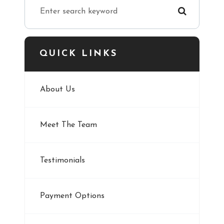
QUICK LINKS
About Us
Meet The Team
Testimonials
Payment Options