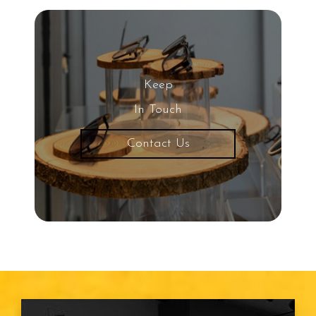
Keep
In Touch
Contact Us