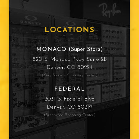
LOCATIONS
MONACO
(Super Store)
820 S. Monaco Pkwy Suite 2B
Denver, CO 80224
(King Soopers Shopping Center)
FEDERAL
2031 S. Federal Blvd
Denver, CO 80219
(Brentwood Shopping Center)