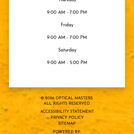
Thursday
9:00 AM - 7:00 PM
Friday
9:00 AM - 7:00 PM
Saturday
9:00 AM - 5:00 PM
© 2026 OPTICAL MASTERS.
ALL RIGHTS RESERVED.
ACCESSIBILITY STATEMENT
PRIVACY POLICY
SITEMAP
POWERED BY: