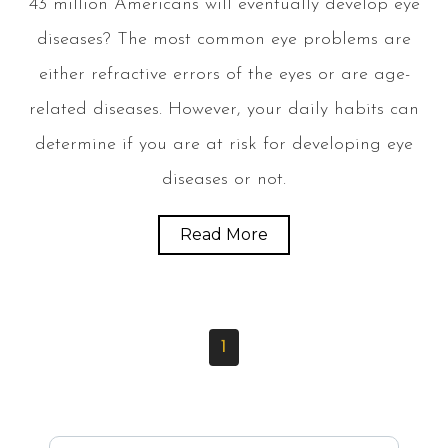
43 million Americans will eventually develop eye
diseases? The most common eye problems are
either refractive errors of the eyes or are age-
related diseases. However, your daily habits can
determine if you are at risk for developing eye
diseases or not.
Read More
1