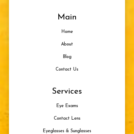
Main
Home
About
Blog
Contact Us
Services
Eye Exams
Contact Lens
Eyeglasses & Sunglasses