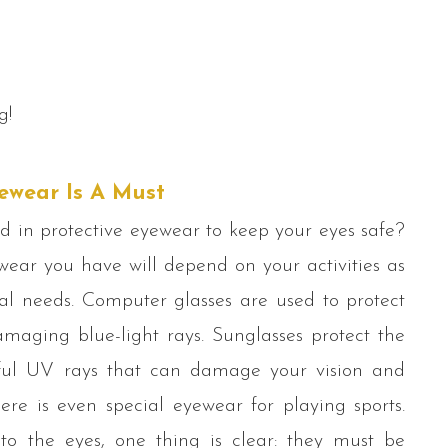
g!
ewear Is A Must
d in protective eyewear to keep your eyes safe?
wear you have will depend on your activities as
ual needs. Computer glasses are used to protect
maging blue-light rays. Sunglasses protect the
ul UV rays that can damage your vision and
ere is even special eyewear for playing sports.
o the eyes, one thing is clear: they must be