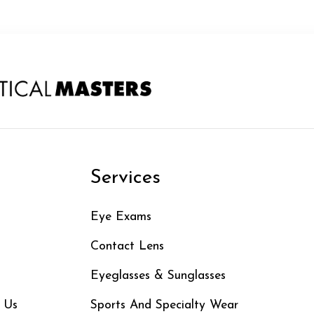
n
Services
Eye Exams
Contact Lens
Eyeglasses & Sunglasses
 Us
Sports And Specialty Wear