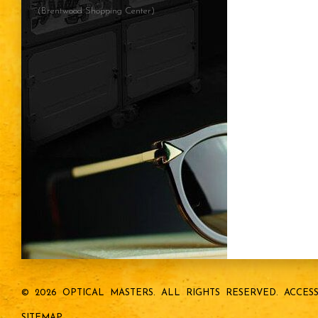
(Brentwood Shopping Center)
© 2026 OPTICAL MASTERS.
ALL RIGHTS RESERVED.
ACCESS
SITEMAP