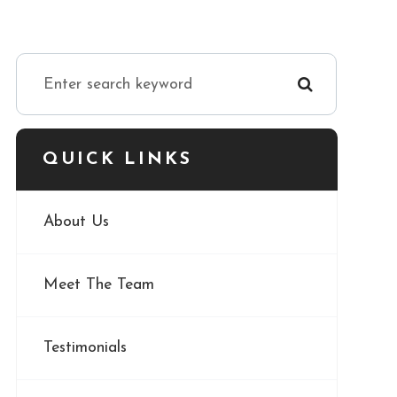
QUICK LINKS
About Us
Meet The Team
Testimonials