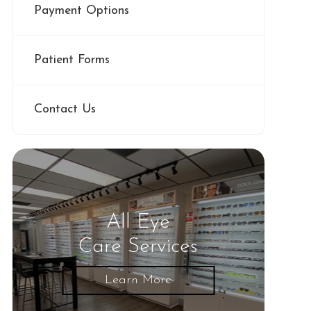
Payment Options
Patient Forms
Contact Us
All Eye
Care Services
Learn More