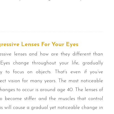
gressive Lenses For Your Eyes
ssive lenses and how are they different than
Eyes change throughout your life, gradually
ty to focus on objects. That’s even if you’ve
ect vision for many years. The most noticeable
changes to occur is around age 40. The lenses of
o become stiffer and the muscles that control
s will cause a gradual yet noticeable change in