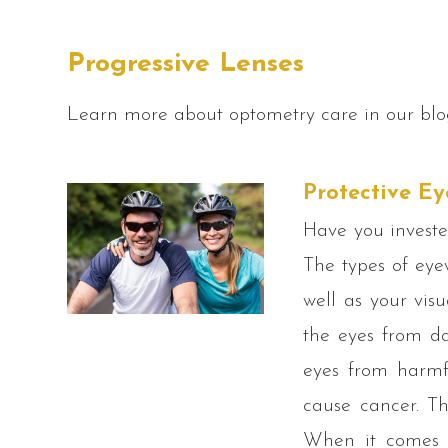
Progressive Lenses
Learn more about optometry care in our blo
Protective Ey
Have you investe
The types of eye
well as your vis
the eyes from da
eyes from harmf
cause cancer. Th
When it comes t