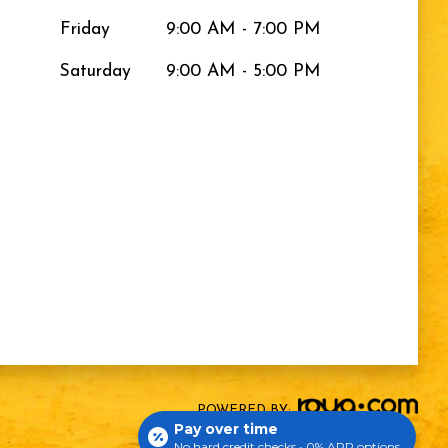
Friday
9:00 AM - 7:00 PM
Saturday
9:00 AM - 5:00 PM
POWERED BY:
Pay over time
No hard credit checks • 0% APR options