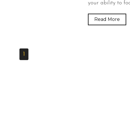
your ability to fo
Read More
1