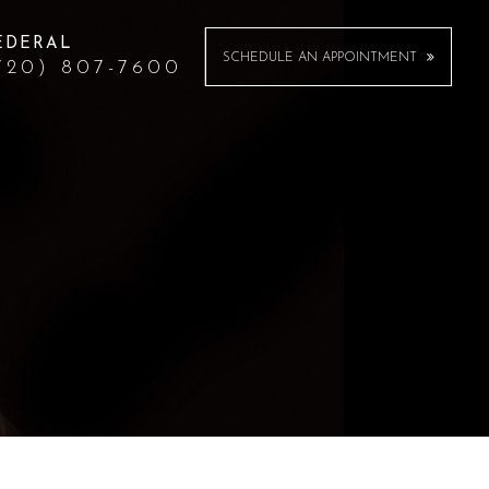
EDERAL
SCHEDULE AN APPOINTMENT
720) 807-7600