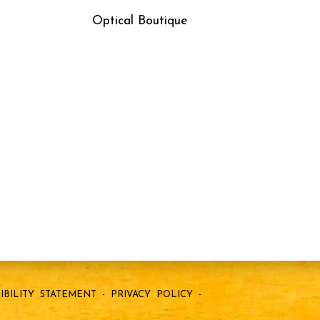
Optical Boutique
IBILITY STATEMENT
-
PRIVACY POLICY
-