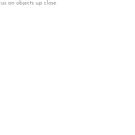
cus on objects up close.