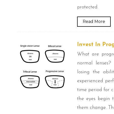
protected.
Read More
Invest In Pro
What are progre
normal lenses? 
losing the abili
experienced perf
time period for 
the eyes begin t
them change. Thi