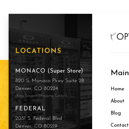
LOCATIONS
MONACO
(Super Store)
Mai
820 S. Monaco Pkwy Suite 2B
Denver, CO 80224
Home
(King Soopers Shopping Center)
About
FEDERAL
Blog
2031 S. Federal Blvd
Contact
Denver, CO 80219