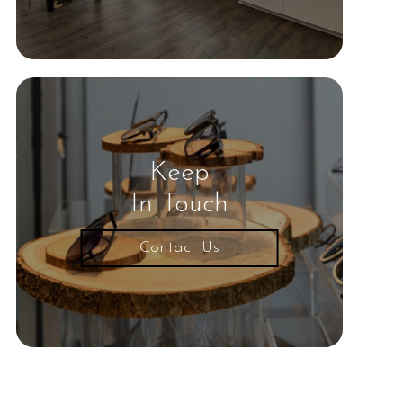
Keep
In Touch
Contact Us