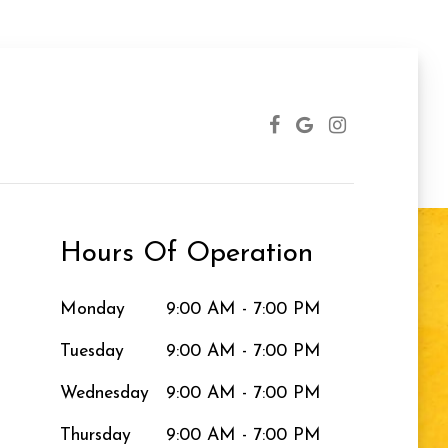
Hours Of Operation
Monday
9:00 AM - 7:00 PM
Tuesday
9:00 AM - 7:00 PM
Wednesday
9:00 AM - 7:00 PM
Thursday
9:00 AM - 7:00 PM