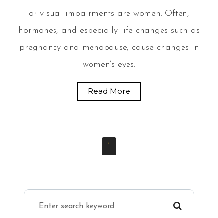
or visual impairments are women. Often,
hormones, and especially life changes such as
pregnancy and menopause, cause changes in
women’s eyes.
Read More
1