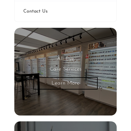
Contact Us
All Eye
Care Services
Learn More