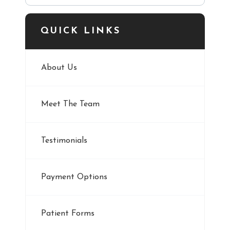
QUICK LINKS
About Us
Meet The Team
Testimonials
Payment Options
Patient Forms