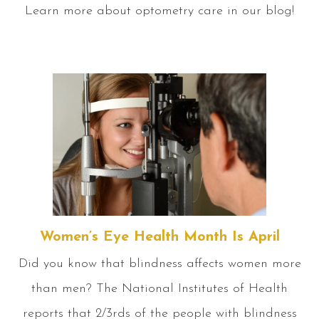
Learn more about optometry care in our blog!
Women’s Eye Health Month Is April
Did you know that blindness affects women more
than men? The National Institutes of Health
reports that 2/3rds of the people with blindness