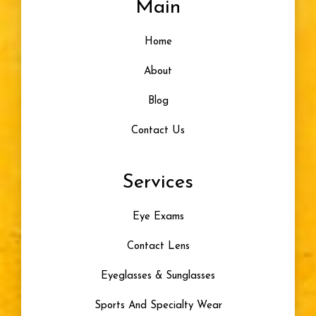
Main
Home
About
Blog
Contact Us
Services
Eye Exams
Contact Lens
Eyeglasses & Sunglasses
Sports And Specialty Wear