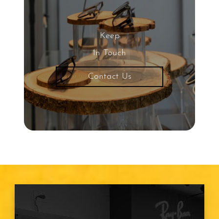
Keep
In Touch
Contact Us