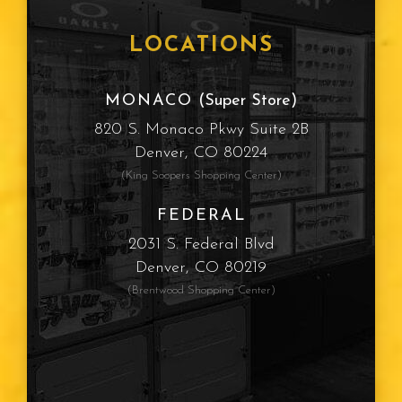
LOCATIONS
MONACO
(Super Store)
820 S. Monaco Pkwy Suite 2B
Denver, CO 80224
(King Soopers Shopping Center)
FEDERAL
2031 S. Federal Blvd
Denver, CO 80219
(Brentwood Shopping Center)