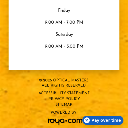
Friday
9:00 AM - 7:00 PM
Saturday
9:00 AM - 5:00 PM
© 2026 OPTICAL MASTERS.
ALL RIGHTS RESERVED.
ACCESSIBILITY STATEMENT
PRIVACY POLICY
SITEMAP
POWERED BY:
Pay over time