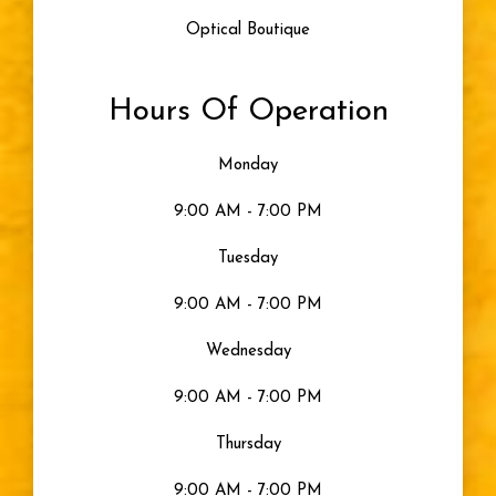
Optical Boutique
Hours Of Operation
Monday
9:00 AM - 7:00 PM
Tuesday
9:00 AM - 7:00 PM
Wednesday
9:00 AM - 7:00 PM
Thursday
9:00 AM - 7:00 PM