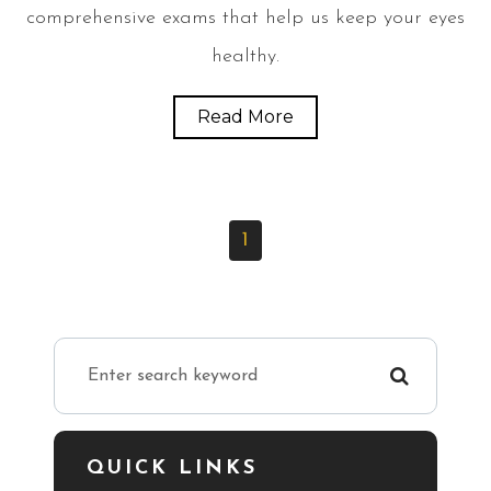
comprehensive exams that help us keep your eyes
healthy.
Read More
1
QUICK LINKS