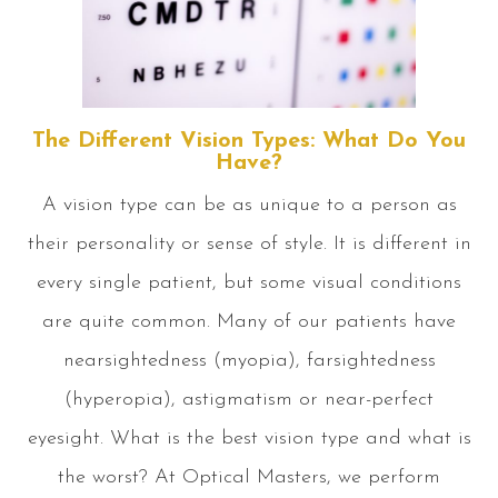
The Different Vision Types: What Do You
Have?
A vision type can be as unique to a person as
their personality or sense of style. It is different in
every single patient, but some visual conditions
are quite common. Many of our patients have
nearsightedness (myopia), farsightedness
(hyperopia), astigmatism or near-perfect
eyesight. What is the best vision type and what is
the worst? At Optical Masters, we perform