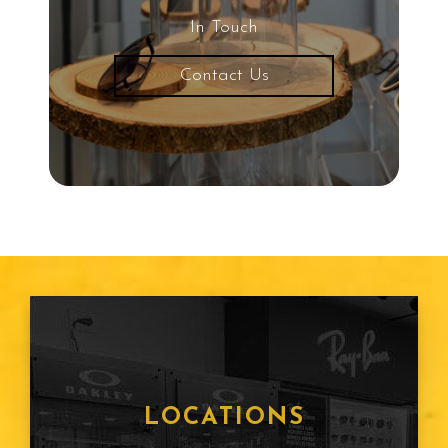
In Touch
Contact Us
LOCATIONS