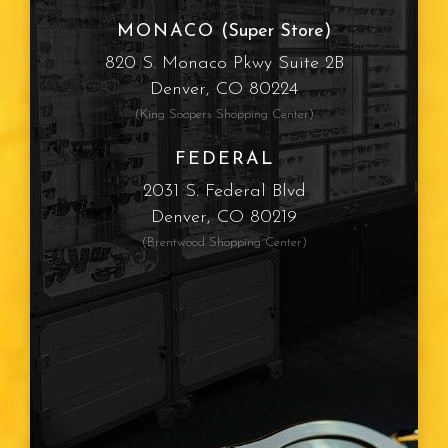
MONACO
(Super Store)
820 S. Monaco Pkwy Suite 2B
Denver, CO 80224
(King Soopers Shopping Center)
FEDERAL
2031 S. Federal Blvd
Denver, CO 80219
(Brentwood Shopping Center)