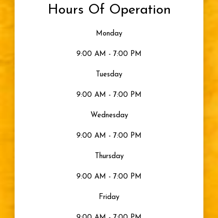
Hours Of Operation
Monday
9:00 AM - 7:00 PM
Tuesday
9:00 AM - 7:00 PM
Wednesday
9:00 AM - 7:00 PM
Thursday
9:00 AM - 7:00 PM
Friday
9:00 AM - 7:00 PM