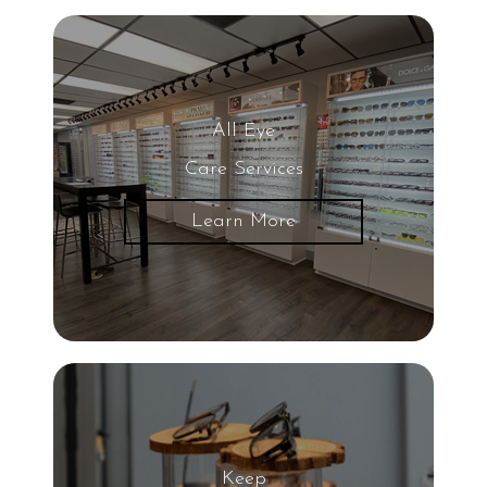
All Eye
Care Services
Learn More
Keep