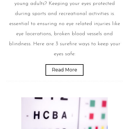
young adults? Keeping your eyes protected
during sports and recreational activities is
essential to ensuring no eye related injuries like
eye lacerations, broken blood vessels and
blindness. Here are 3 surefire ways to keep your
eyes safe:
Read More