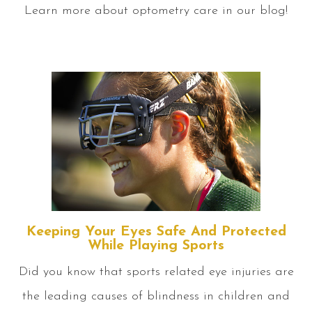
Learn more about optometry care in our blog!
Keeping Your Eyes Safe And Protected
While Playing Sports
Did you know that sports related eye injuries are
the leading causes of blindness in children and