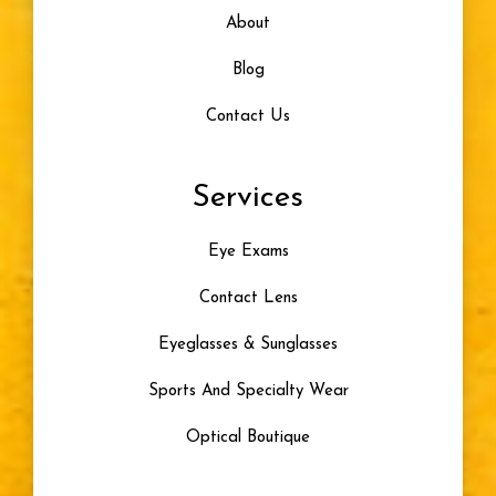
About
Blog
Contact Us
Services
Eye Exams
Contact Lens
Eyeglasses & Sunglasses
Sports And Specialty Wear
Optical Boutique