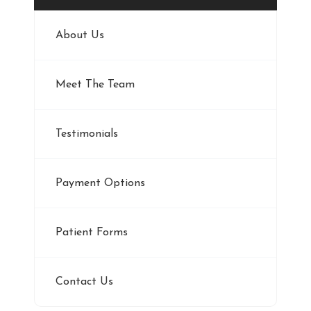
About Us
Meet The Team
Testimonials
Payment Options
Patient Forms
Contact Us