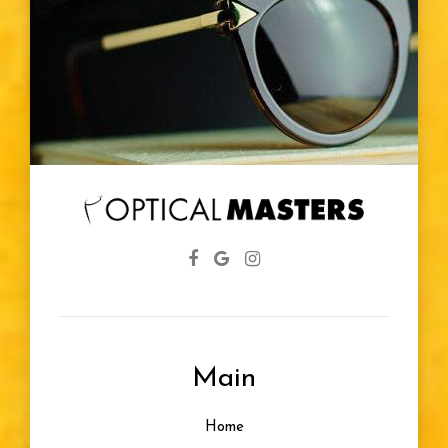
Main
Home