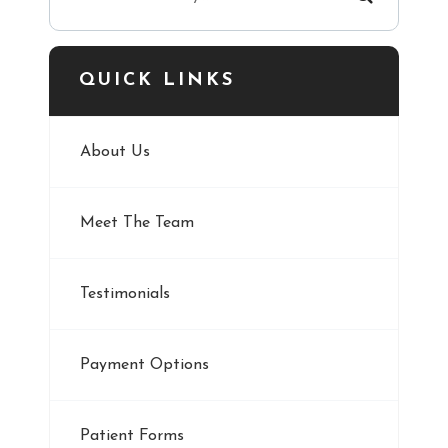
QUICK LINKS
About Us
Meet The Team
Testimonials
Payment Options
Patient Forms