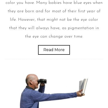
color you have. Many babies have blue eyes when
they are born and for most of their first year of
life. However, that might not be the eye color
that they will always have, as pigmentation in
the eye can change over time.
Read More