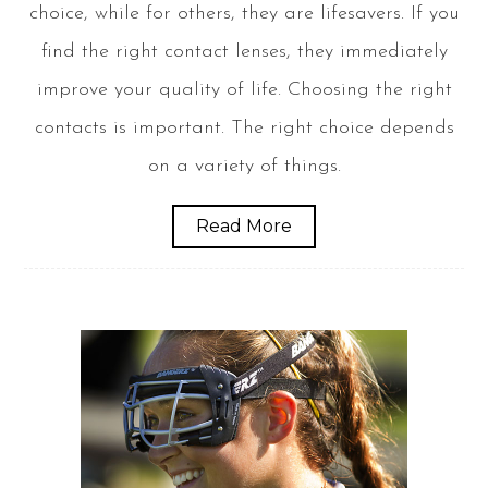
choice, while for others, they are lifesavers. If you
find the right contact lenses, they immediately
improve your quality of life. Choosing the right
contacts is important. The right choice depends
on a variety of things.
Read More