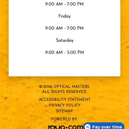
9:00 AM - 7:00 PM
Friday
9:00 AM - 7:00 PM
Saturday
9:00 AM - 5:00 PM
© 2026 OPTICAL MASTERS.
ALL RIGHTS RESERVED.
ACCESSIBILITY STATEMENT
PRIVACY POLICY
SITEMAP
POWERED BY:
Pay over time