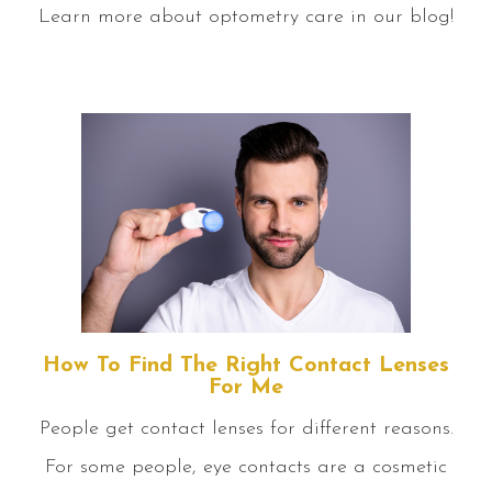
Learn more about optometry care in our blog!
How To Find The Right Contact Lenses
For Me
People get contact lenses for different reasons.
For some people, eye contacts are a cosmetic