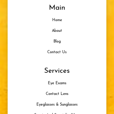
Main
Home
About
Blog
Contact Us
Services
Eye Exams
Contact Lens
Eyeglasses & Sunglasses