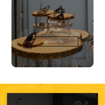
Keep
In Touch
Contact Us