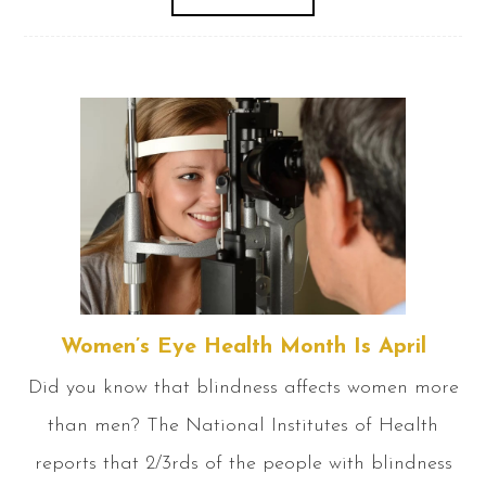
Women’s Eye Health Month Is April
Did you know that blindness affects women more
than men? The National Institutes of Health
reports that 2/3rds of the people with blindness