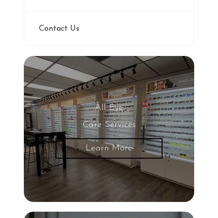
Contact Us
All Eye
Care Services
Learn More