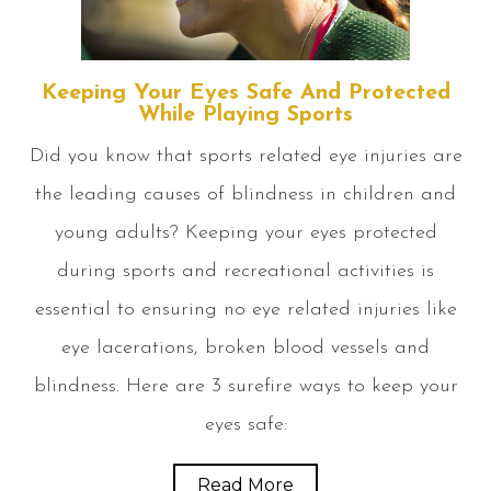
Keeping Your Eyes Safe And Protected
While Playing Sports
Did you know that sports related eye injuries are
the leading causes of blindness in children and
young adults? Keeping your eyes protected
during sports and recreational activities is
essential to ensuring no eye related injuries like
eye lacerations, broken blood vessels and
blindness. Here are 3 surefire ways to keep your
eyes safe:
Read More