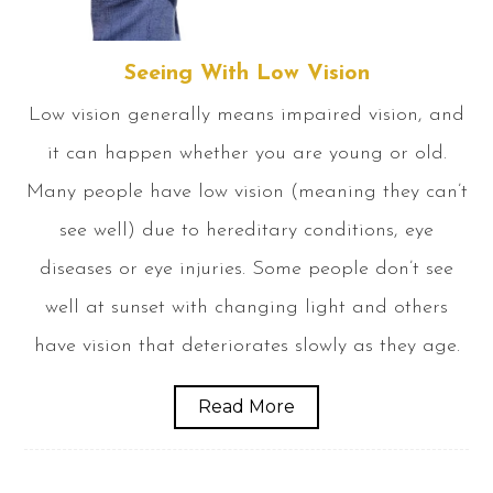
Seeing With Low Vision
Low vision generally means impaired vision, and
it can happen whether you are young or old.
Many people have low vision (meaning they can’t
see well) due to hereditary conditions, eye
diseases or eye injuries. Some people don’t see
well at sunset with changing light and others
have vision that deteriorates slowly as they age.
Read More