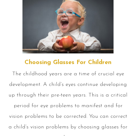
Choosing Glasses For Children
The childhood years are a time of crucial eye
development. A child’s eyes continue developing
up through their pre-teen years. This is a critical
period for eye problems to manifest and for
vision problems to be corrected. You can correct
a child’s vision problems by choosing glasses for