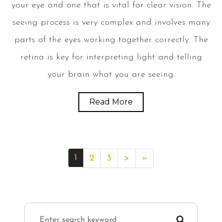
your eye and one that is vital for clear vision. The
seeing process is very complex and involves many
parts of the eyes working together correctly. The
retina is key for interpreting light and telling
your brain what you are seeing.
Read More
1
2
3
>
»