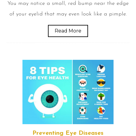
You may notice a small, red bump near the edge
of your eyelid that may even look like a pimple.
Read More
Preventing Eye Diseases