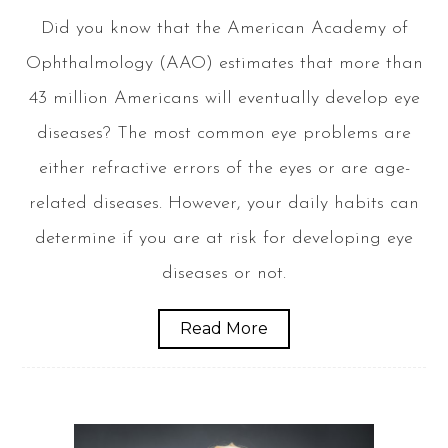
Did you know that the American Academy of
Ophthalmology (AAO) estimates that more than
43 million Americans will eventually develop eye
diseases? The most common eye problems are
either refractive errors of the eyes or are age-
related diseases. However, your daily habits can
determine if you are at risk for developing eye
diseases or not.
Read More