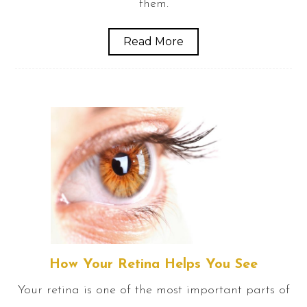
them.
Read More
How Your Retina Helps You See
Your retina is one of the most important parts of