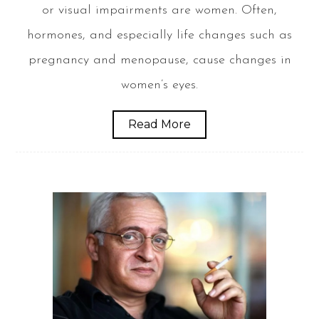
or visual impairments are women. Often,
hormones, and especially life changes such as
pregnancy and menopause, cause changes in
women’s eyes.
Read More