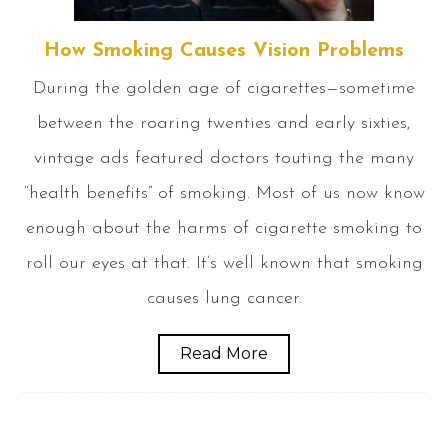
How Smoking Causes Vision Problems
During the golden age of cigarettes—sometime
between the roaring twenties and early sixties,
vintage ads featured doctors touting the many
“health benefits” of smoking. Most of us now know
enough about the harms of cigarette smoking to
roll our eyes at that. It’s well known that smoking
causes lung cancer.
Read More