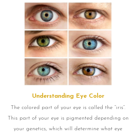
Understanding Eye Color
The colored part of your eye is called the “iris”.
This part of your eye is pigmented depending on
your genetics, which will determine what eye