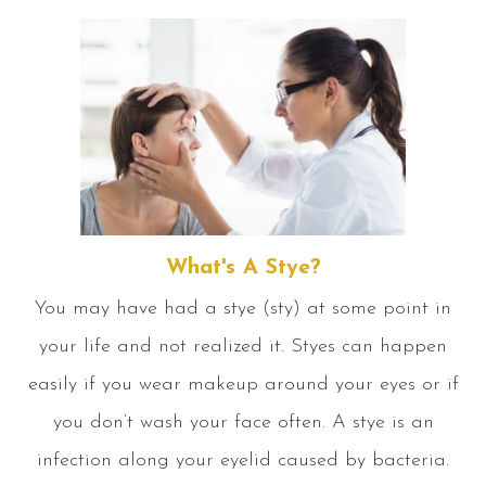
What's A Stye?
You may have had a stye (sty) at some point in
your life and not realized it. Styes can happen
easily if you wear makeup around your eyes or if
you don’t wash your face often. A stye is an
infection along your eyelid caused by bacteria.