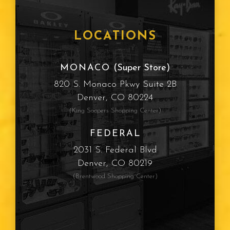
LOCATIONS
MONACO
(Super Store)
820 S. Monaco Pkwy Suite 2B
Denver, CO 80224
(King Soopers Shopping Center)
FEDERAL
2031 S. Federal Blvd
Denver, CO 80219
(Brentwood Shopping Center)