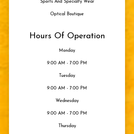
Sports And Specialty Wear
Optical Boutique
Hours Of Operation
Monday
9:00 AM - 7:00 PM
Tuesday
9:00 AM - 7:00 PM
Wednesday
9:00 AM - 7:00 PM
Thursday