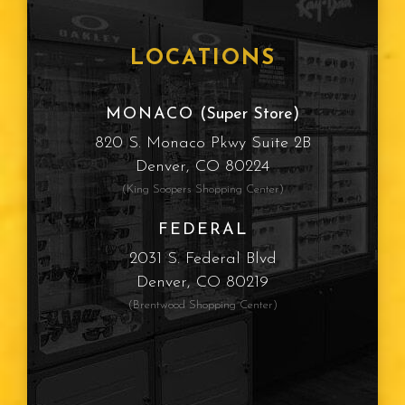
LOCATIONS
MONACO
(Super Store)
820 S. Monaco Pkwy Suite 2B
Denver, CO 80224
(King Soopers Shopping Center)
FEDERAL
2031 S. Federal Blvd
Denver, CO 80219
(Brentwood Shopping Center)