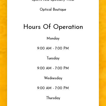
Optical Boutique
Hours Of Operation
Monday
9:00 AM - 7:00 PM
Tuesday
9:00 AM - 7:00 PM
Wednesday
9:00 AM - 7:00 PM
Thursday