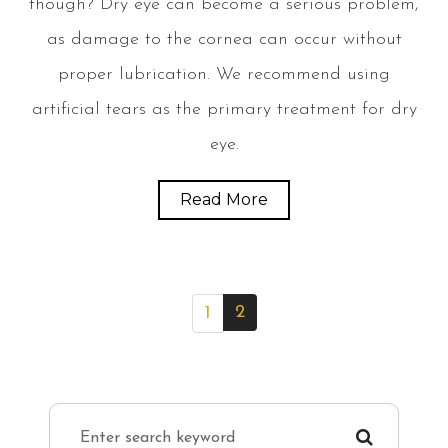
though? Dry eye can become a serious problem,
as damage to the cornea can occur without
proper lubrication. We recommend using
artificial tears as the primary treatment for dry
eye.
Read More
2
1