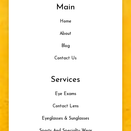
Main
Home
About
Blog
Contact Us
Services
Eye Exams
Contact Lens
Eyeglasses & Sunglasses
Sports And Specialty Wear