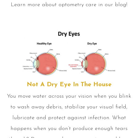
Learn more about optometry care in our blog!
Not A Dry Eye In The House
You move water across your vision when you blink
to wash away debris, stabilize your visual field,
lubricate and protect against infection. What
happens when you don’t produce enough tears