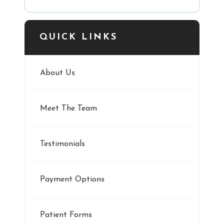
QUICK LINKS
About Us
Meet The Team
Testimonials
Payment Options
Patient Forms