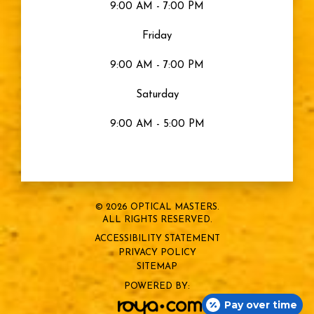
9:00 AM - 7:00 PM
Friday
9:00 AM - 7:00 PM
Saturday
9:00 AM - 5:00 PM
© 2026 OPTICAL MASTERS.
ALL RIGHTS RESERVED.
ACCESSIBILITY STATEMENT
PRIVACY POLICY
SITEMAP
POWERED BY:
Pay over time