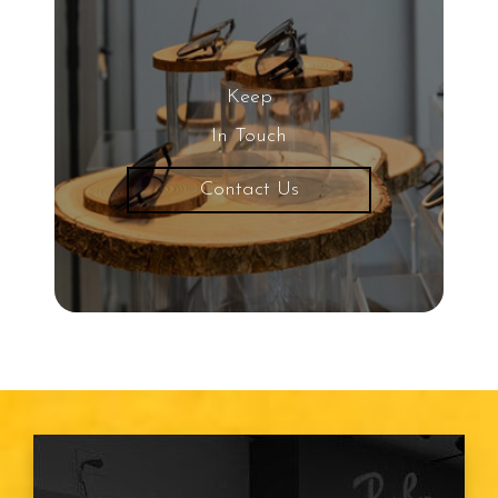
Keep
In Touch
Contact Us