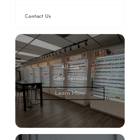
Contact Us
All Eye
Care Services
Learn More