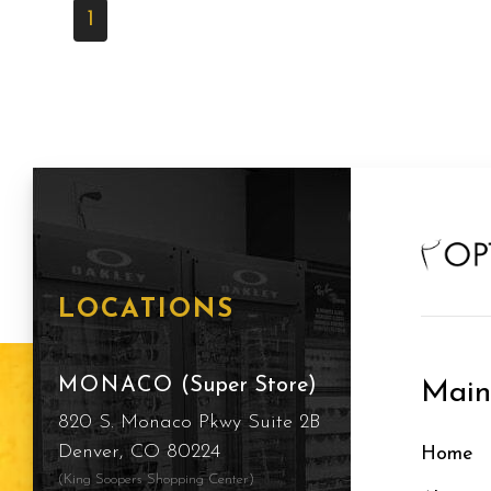
1
LOCATIONS
MONACO
(Super Store)
Mai
820 S. Monaco Pkwy Suite 2B
Denver, CO 80224
Home
(King Soopers Shopping Center)