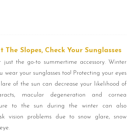
t The Slopes, Check Your Sunglasses
t just the go-to summertime accessory. Winter
 wear your sunglasses too! Protecting your eyes
lare of the sun can decrease your likelihood of
taracts, macular degeneration and cornea
sure to the sun during the winter can also
isk vision problems due to snow glare, snow
eye.