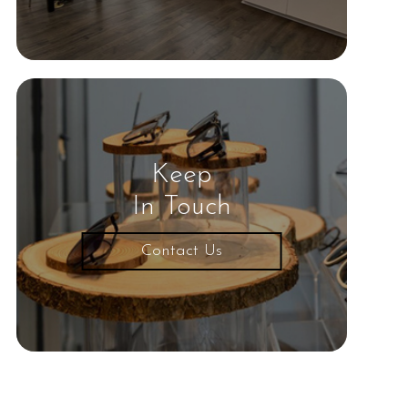
Keep
In Touch
Contact Us