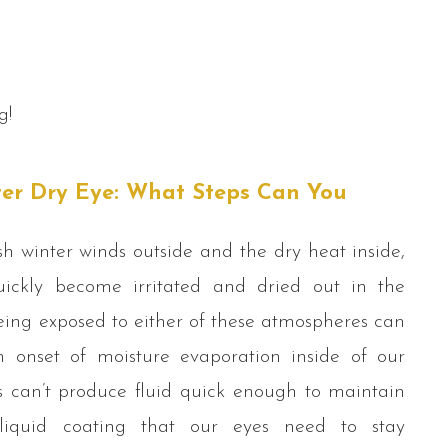
g!
ter Dry Eye: What Steps Can You
h winter winds outside and the dry heat inside,
ickly become irritated and dried out in the
eing exposed to either of these atmospheres can
n onset of moisture evaporation inside of our
s can’t produce fluid quick enough to maintain
 liquid coating that our eyes need to stay