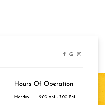
Hours Of Operation
Monday
9:00 AM - 7:00 PM