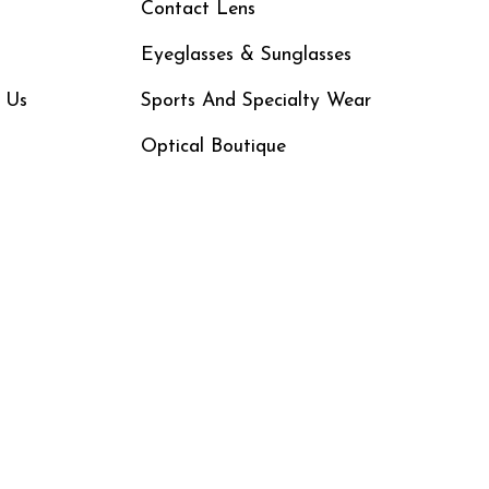
Contact Lens
Eyeglasses & Sunglasses
 Us
Sports And Specialty Wear
Optical Boutique