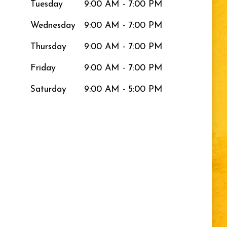
Tuesday
9:00 AM - 7:00 PM
Wednesday
9:00 AM - 7:00 PM
Thursday
9:00 AM - 7:00 PM
Friday
9:00 AM - 7:00 PM
Saturday
9:00 AM - 5:00 PM