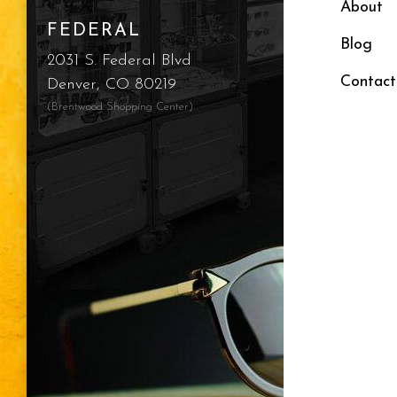
About
FEDERAL
Blog
2031 S. Federal Blvd
Contact
Denver, CO 80219
(Brentwood Shopping Center)