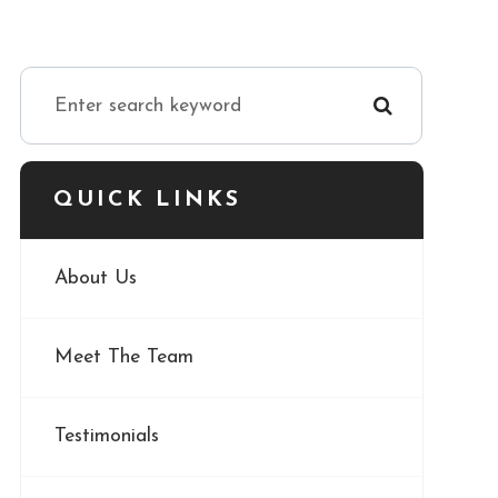
QUICK LINKS
About Us
Meet The Team
Testimonials