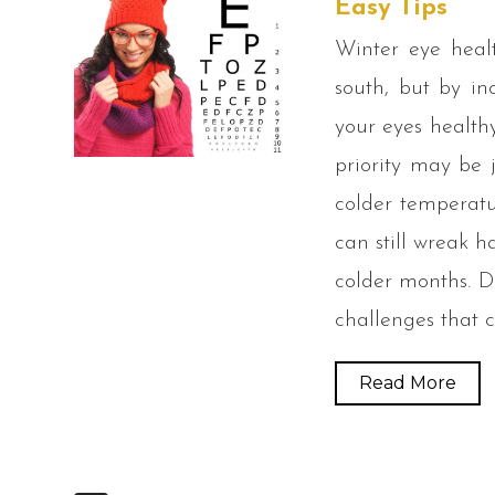
Easy Tips
Winter eye heal
south, but by in
your eyes health
priority may be 
colder temperatu
can still wreak 
colder months. D
challenges that 
Read More