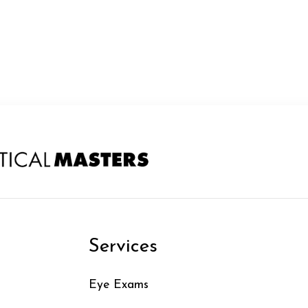
n
Services
Eye Exams