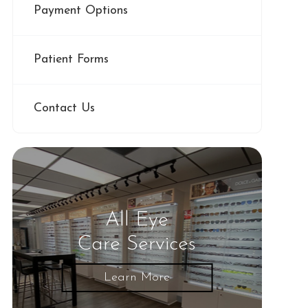
Payment Options
Patient Forms
Contact Us
All Eye
Care Services
Learn More