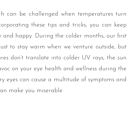
th can be challenged when temperatures turn
corporating these tips and tricks, you can keep
y and happy. During the colder months, our first
just to stay warm when we venture outside, but
res don’t translate into colder UV rays; the sun
havoc on your eye health and wellness during the
ry eyes can cause a multitude of symptoms and
can make you miserable.