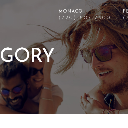
MONACO
F
(720) 807-7300
(
EGORY
EGORY
EGORY
EGORY
EGORY