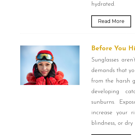
hydrated.
Read More
Before You Hi
Sunglasses aren’
demands that you
from the harsh g
developing ca
sunburns. Expo
increase your r
blindness, or dry 