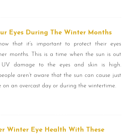
our Eyes During The Winter Months
w that it’s important to protect their eyes
er months. This is a time when the sun is out
 UV damage to the eyes and skin is high.
ople aren’t aware that the sun can cause just
n an overcast day or during the wintertime.
er Winter Eye Health With These