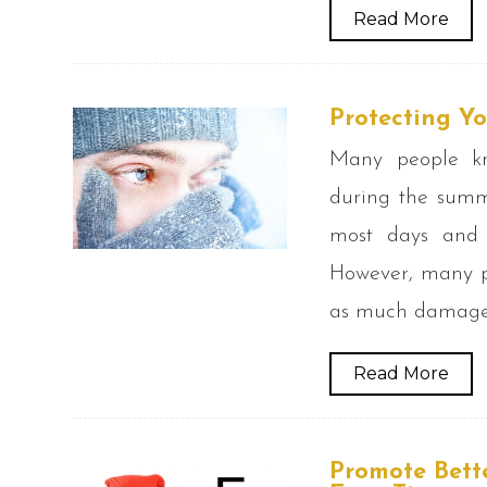
Read More
Protecting Y
Many people kno
during the summ
most days and
However, many pe
as much damage o
Read More
Promote Bett