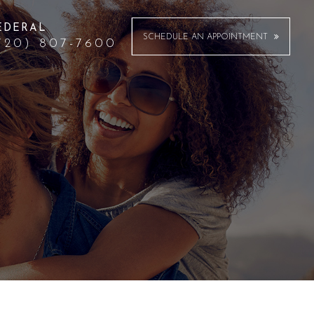
EDERAL
SCHEDULE AN APPOINTMENT
720) 807-7600