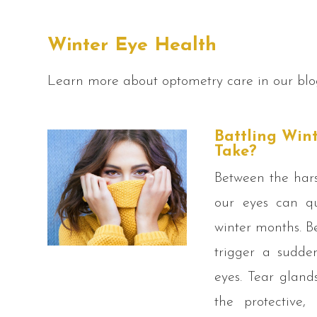
Winter Eye Health
Learn more about optometry care in our blo
Battling Win
Take?
Between the hars
our eyes can qu
winter months. B
trigger a sudde
eyes. Tear gland
the protective,