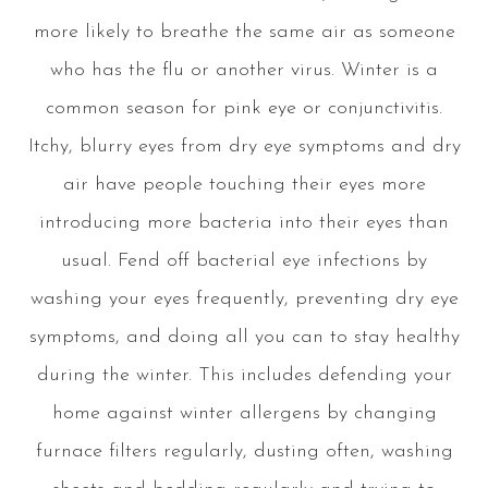
more likely to breathe the same air as someone
who has the flu or another virus. Winter is a
common season for pink eye or conjunctivitis.
Itchy, blurry eyes from dry eye symptoms and dry
air have people touching their eyes more
introducing more bacteria into their eyes than
usual. Fend off bacterial eye infections by
washing your eyes frequently, preventing dry eye
symptoms, and doing all you can to stay healthy
during the winter. This includes defending your
home against winter allergens by changing
furnace filters regularly, dusting often, washing