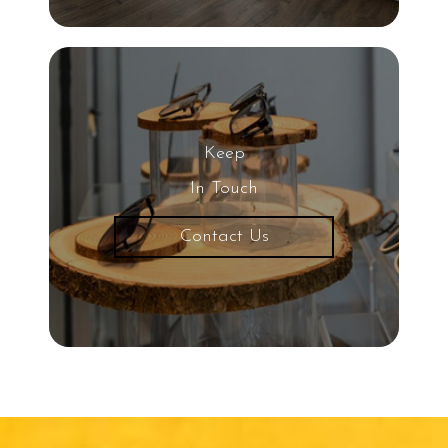
UV Light
Eye
20/20 Vision
Keep
Nearsightedness
In Touch
Contact Us
Protective Eyewear
Common Eye Diseases
Snowboarding
Child Eye Exam