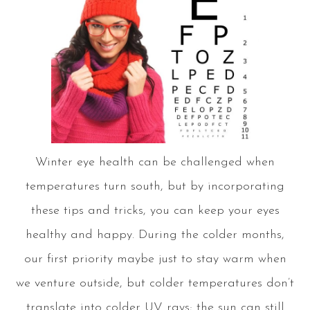
Winter eye health can be challenged when
temperatures turn south, but by incorporating
these tips and tricks, you can keep your eyes
healthy and happy. During the colder months,
our first priority maybe just to stay warm when
we venture outside, but colder temperatures don’t
translate into colder UV rays; the sun can still