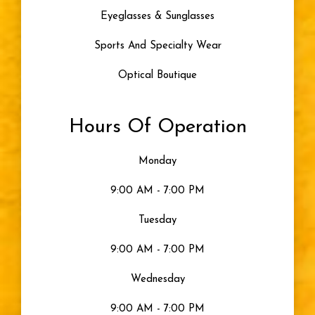
Artificial Tears
Eyeglasses & Sunglasses
Skiing
Sports And Specialty Wear
Optical Boutique
Blue Light
Hours Of Operation
Eye Damage
Monday
Seeing Color
9:00 AM - 7:00 PM
Uncategorized
Tuesday
9:00 AM - 7:00 PM
Gray Eyes
Wednesday
Visible Light
9:00 AM - 7:00 PM