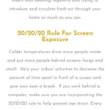
sheets and bedding regularly and trying to
introduce and circulate fresh air through your
home as much as you can.
20/20/20 Rule For Screen
Exposure
Colder temperatures drive more people inside
and put more people behind screens--large and
small. Vary your indoor activities to decrease the
amount of time spent in front of a screen and
give your eyes a break. If you work behind a
computer, make sure you are incorporating the
20/20/20 rule to help prevent eye strain. Every