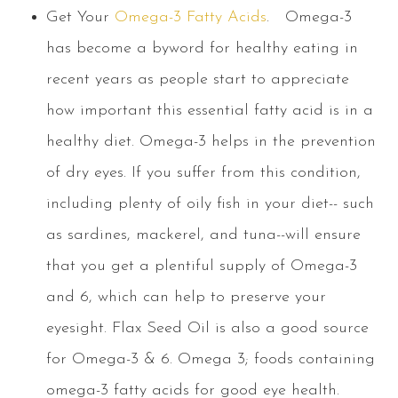
Get Your
Omega-3 Fatty Acids
.
Omega-3
has become a byword for healthy eating in
recent years as people start to appreciate
how important this essential fatty acid is in a
healthy diet. Omega-3 helps in the prevention
of dry eyes. If you suffer from this condition,
including plenty of oily fish in your diet-- such
as sardines, mackerel, and tuna--will ensure
that you get a plentiful supply of Omega-3
and 6, which can help to preserve your
eyesight. Flax Seed Oil is also a good source
for Omega-3 & 6. Omega 3; foods containing
omega-3 fatty acids for good eye health.