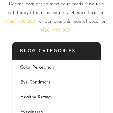
Denver locations to meet your needs. Give us a
call today at our Leetsdale & Monaco location:
(720) 780-8881
, or our Evans & Federal Location:
(720) 780-8881
.
BLOG CATEGORIES
Color Perception
Eye Conditions
Healthy Retina
Eyeglasses