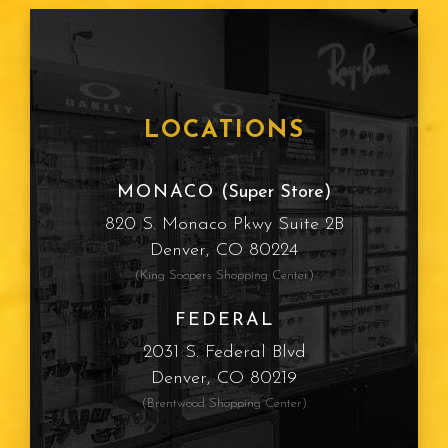
Age Related Macular
Degeneration
Frames
LOCATIONS
Cataracts
MONACO
(Super Store)
820 S. Monaco Pkwy Suite 2B
Sun Protection
Denver, CO 80224
(King Soopers Shopping Center)
Computer Vision Syndrome
FEDERAL
Myopia
2031 S. Federal Blvd
Denver, CO 80219
Presbyopia
(Brentwood Shopping Center)