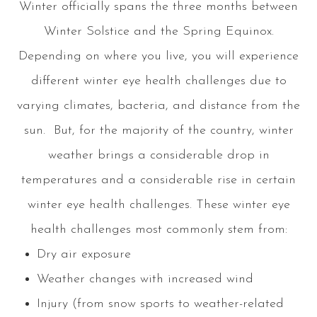
Winter officially spans the three months between
Winter Solstice and the Spring Equinox.
Depending on where you live, you will experience
different winter eye health challenges due to
varying climates, bacteria, and distance from the
sun. But, for the majority of the country, winter
weather brings a considerable drop in
temperatures and a considerable rise in certain
winter eye health challenges. These winter eye
health challenges most commonly stem from:
Dry air exposure
Weather changes with increased wind
Injury (from snow sports to weather-related