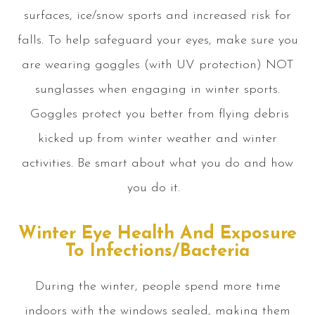
surfaces, ice/snow sports and increased risk for
falls. To help safeguard your eyes, make sure you
are wearing goggles (with UV protection) NOT
sunglasses when engaging in winter sports.
Goggles protect you better from flying debris
kicked up from winter weather and winter
activities. Be smart about what you do and how
you do it.
Winter Eye Health And Exposure
To Infections/Bacteria
During the winter, people spend more time
indoors with the windows sealed, making them