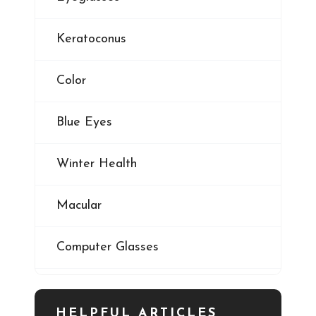
Keratoconus
Color
Blue Eyes
Winter Health
Macular
Computer Glasses
Digital Eye Strain
HELPFUL ARTICLES