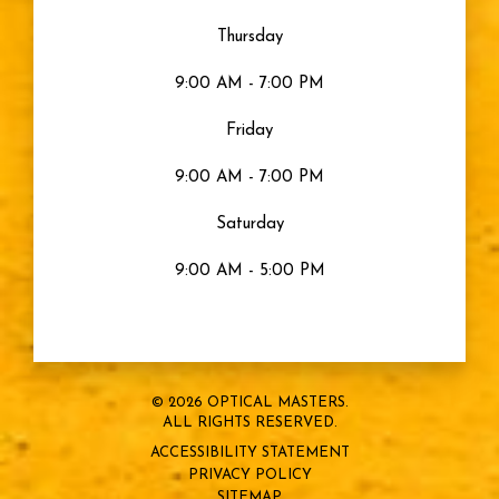
Moisturized Eyes
Thursday
9:00 AM - 7:00 PM
Eye Health
Friday
Eyes
9:00 AM - 7:00 PM
Saturday
Sty
9:00 AM - 5:00 PM
Blurry Vision
Eye Strain
© 2026 OPTICAL MASTERS.
ALL RIGHTS RESERVED.
Snow Blindness
ACCESSIBILITY STATEMENT
PRIVACY POLICY
Sports Vision
SITEMAP