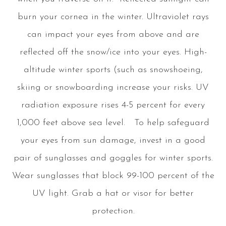
burn your cornea in the winter. Ultraviolet rays
can impact your eyes from above and are
reflected off the snow/ice into your eyes. High-
altitude winter sports (such as snowshoeing,
skiing or snowboarding increase your risks. UV
radiation exposure rises 4-5 percent for every
1,000 feet above sea level. To help safeguard
your eyes from sun damage, invest in a good
pair of sunglasses and goggles for winter sports.
Wear sunglasses that block 99-100 percent of the
UV light. Grab a hat or visor for better
protection.