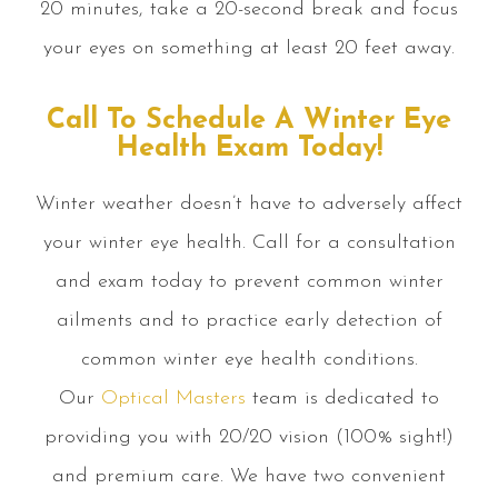
20 minutes, take a 20-second break and focus
your eyes on something at least 20 feet away.
Call To Schedule A Winter Eye
Health Exam Today!
Winter weather doesn’t have to adversely affect
your winter eye health. Call for a consultation
and exam today to prevent common winter
ailments and to practice early detection of
common winter eye health conditions.
Our
Optical Masters
team is dedicated to
providing you with 20/20 vision (100% sight!)
and premium care. We have two convenient