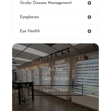
Ocular Disease Management
Eye Protection
Eyeglasses
Blue Light Glasses
Eye Health
Winter Dry Eye
Genuine Transitions Lenses
Blurred Vision
All Eye
Care Services
Glaucoma
Learn More
LASIK Eye Surgery