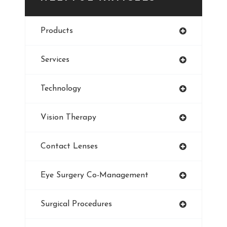
Eye Cancer
Products
Iris
Services
Refractive Errors
Technology
Style
Vision Therapy
Pediatric Eye Exam
Contact Lenses
Smoking And Vision Damage
Eye Surgery Co-Management
LASIK
Surgical Procedures
Ultraviolet