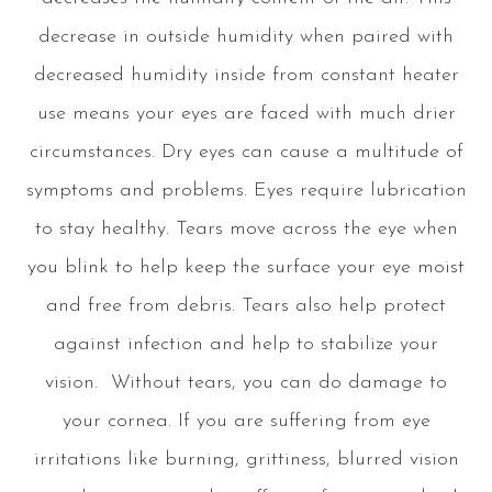
decrease in outside humidity when paired with
decreased humidity inside from constant heater
use means your eyes are faced with much drier
circumstances. Dry eyes can cause a multitude of
symptoms and problems. Eyes require lubrication
to stay healthy. Tears move across the eye when
you blink to help keep the surface your eye moist
and free from debris. Tears also help protect
against infection and help to stabilize your
vision. Without tears, you can do damage to
your cornea. If you are suffering from eye
irritations like burning, grittiness, blurred vision