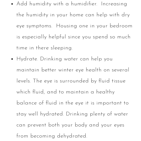
Add humidity with a humidifier.
Increasing
the humidity in your home can help with dry
eye symptoms. Housing one in your bedroom
is especially helpful since you spend so much
time in there sleeping.
Hydrate.
Drinking water can help you
maintain better winter eye health on several
levels. The eye is surrounded by fluid tissue
which fluid, and to maintain a healthy
balance of fluid in the eye it is important to
stay well hydrated. Drinking plenty of water
can prevent both your body and your eyes
from becoming dehydrated.