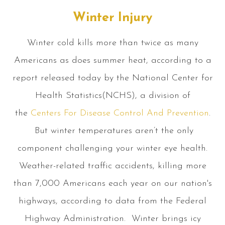
Winter Injury
Winter cold kills more than twice as many
Americans as does summer heat, according to a
report released today by the National Center for
Health Statistics(NCHS), a division of
the
Centers For Disease Control And Prevention
.
But winter temperatures aren’t the only
component challenging your winter eye health.
Weather-related traffic accidents, killing more
than 7,000 Americans each year on our nation's
highways, according to data from the Federal
Highway Administration. Winter brings icy