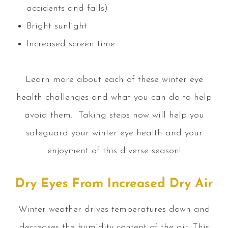
accidents and falls)
Bright sunlight
Increased screen time
Learn more about each of these winter eye
health challenges and what you can do to help
avoid them. Taking steps now will help you
safeguard your winter eye health and your
enjoyment of this diverse season!
Dry Eyes From Increased Dry Air
Winter weather drives temperatures down and
decreases the humidity content of the air. This