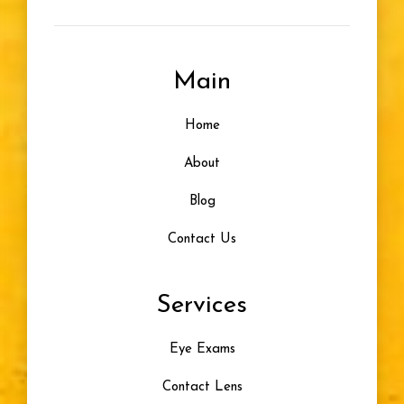
Farsightedness
Main
Designer Frames
Home
Glasses For Infants
About
Healthy Vision
Blog
Contact Us
Eye Problem
Services
Color Blindness
Eye Exams
Progressive Lenses
Contact Lens