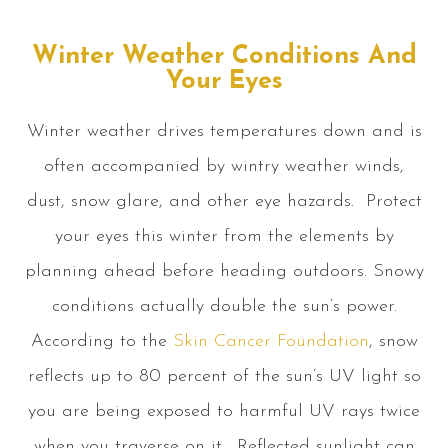
Winter Weather Conditions And
Your Eyes
Winter weather drives temperatures down and is
often accompanied by wintry weather winds,
dust, snow glare, and other eye hazards. Protect
your eyes this winter from the elements by
planning ahead before heading outdoors. Snowy
conditions actually double the sun’s power.
According to the
Skin Cancer Foundation
, snow
reflects up to 80 percent of the sun’s UV light so
you are being exposed to harmful UV rays twice
when you traverse on it. Reflected sunlight can