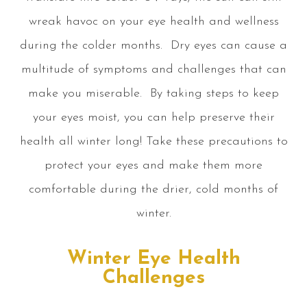
wreak havoc on your eye health and wellness
during the colder months. Dry eyes can cause a
multitude of symptoms and challenges that can
make you miserable. By taking steps to keep
your eyes moist, you can help preserve their
health all winter long! Take these precautions to
protect your eyes and make them more
comfortable during the drier, cold months of
winter.
Winter Eye Health
Challenges