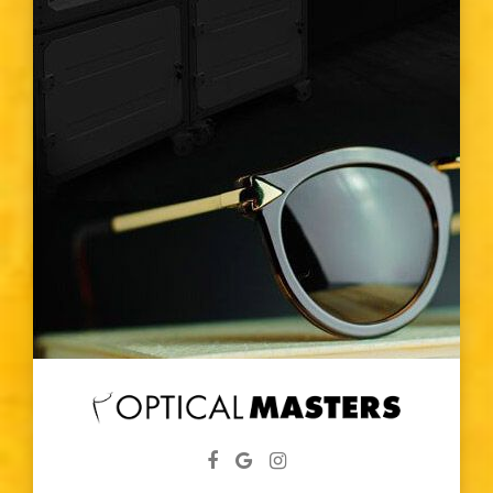
Eye Color
Vision Type
Vision Changes
Visible Light Spectrum
Glasses
Diabetic
Eye Screenings
Lenses