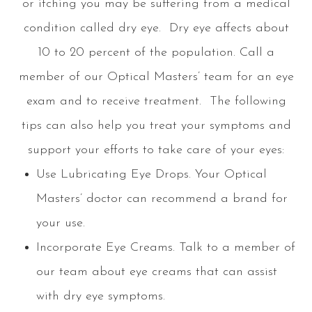
or itching you may be suffering from a medical
condition called dry eye. Dry eye affects about
10 to 20 percent of the population. Call a
member of our
Optical Masters
’ team for an eye
exam and to receive treatment. The following
tips can also help you treat your symptoms and
support your efforts to take care of your eyes:
Use Lubricating Eye Drops.
Your
Optical
Masters
’ doctor can recommend a brand for
your use.
Incorporate Eye Creams.
Talk to a member of
our team about eye creams that can assist
with dry eye symptoms.