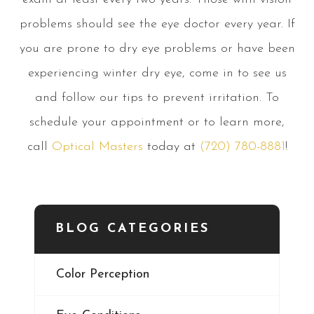
problems should see the eye doctor every year. If
you are prone to dry eye problems or have been
experiencing winter dry eye, come in to see us
and follow our tips to prevent irritation. To
schedule your appointment or to learn more,
call
Optical Masters
today at
(720) 780-8881
!
BLOG CATEGORIES
Color Perception