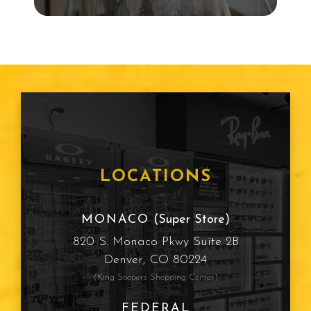
Snowboarding
Child Eye Exam
Age Related Macular
Degeneration
Frames
LOCATIONS
Cataracts
MONACO
(Super Store)
820 S. Monaco Pkwy Suite 2B
Sun Protection
Denver, CO 80224
(King Soopers Shopping Center)
Computer Vision Syndrome
FEDERAL