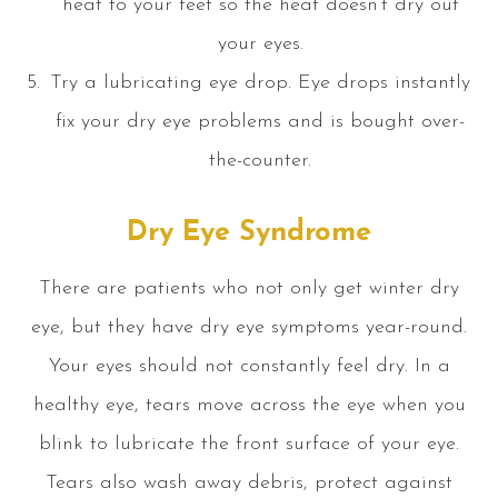
heat to your feet so the heat doesn’t dry out
your eyes.
Try a lubricating eye drop. Eye drops instantly
fix your dry eye problems and is bought over-
the-counter.
Dry Eye Syndrome
There are patients who not only get winter dry
eye, but they have dry eye symptoms year-round.
Your eyes should not constantly feel dry. In a
healthy eye, tears move across the eye when you
blink to lubricate the front surface of your eye.
Tears also wash away debris, protect against