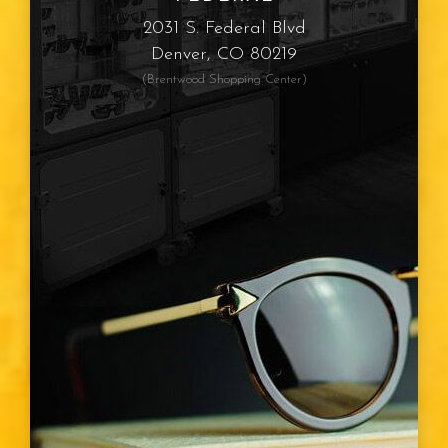
Myopia
2031 S. Federal Blvd
Denver, CO 80219
Presbyopia
(Brentwood Shopping Center)
Eye Color
Vision Type
Vision Changes
Visible Light Spectrum
Glasses
Diabetic