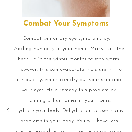
Combat Your Symptoms
Combat winter dry eye symptoms by:
Adding humidity to your home. Many turn the
heat up in the winter months to stay warm.
However, this can evaporate moisture in the
air quickly, which can dry out your skin and
your eyes. Help remedy this problem by
running a humidifier in your home.
Hydrate your body. Dehydration causes many
problems in your body. You will have less
energy, have drier skin, have digestive issues,