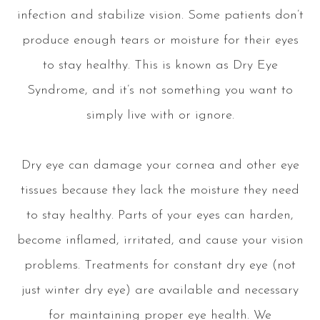
infection and stabilize vision. Some patients don’t
produce enough tears or moisture for their eyes
to stay healthy. This is known as Dry Eye
Syndrome, and it’s not something you want to
simply live with or ignore.
Dry eye can damage your cornea and other eye
tissues because they lack the moisture they need
to stay healthy. Parts of your eyes can harden,
become inflamed, irritated, and cause your vision
problems. Treatments for constant dry eye (not
just winter dry eye) are available and necessary
for maintaining proper eye health. We