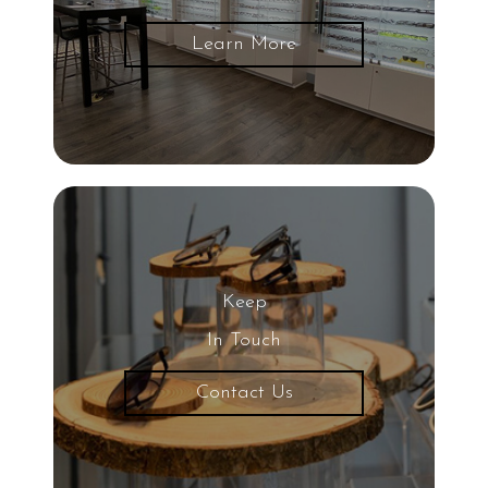
Glaucoma
Learn More
LASIK Eye Surgery
UV Light
Eye
20/20 Vision
Keep
Nearsightedness
In Touch
Contact Us
Protective Eyewear
Common Eye Diseases