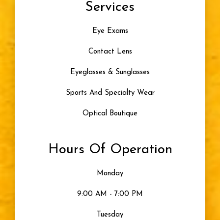
Services
Color Blindness
Eye Exams
Progressive Lenses
Contact Lens
Artificial Tears
Eyeglasses & Sunglasses
Skiing
Sports And Specialty Wear
Optical Boutique
Blue Light
Hours Of Operation
Eye Damage
Monday
Seeing Color
9:00 AM - 7:00 PM
Uncategorized
Tuesday