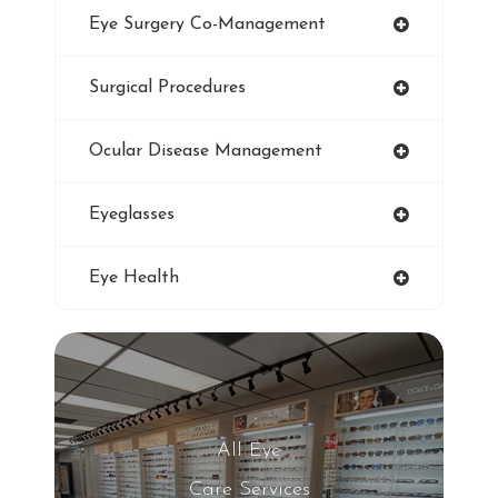
Eye Surgery Co-Management
LASIK
Surgical Procedures
Ultraviolet
Ocular Disease Management
Eye Protection
Eyeglasses
Blue Light Glasses
Eye Health
Winter Dry Eye
Genuine Transitions Lenses
Blurred Vision
All Eye
Care Services