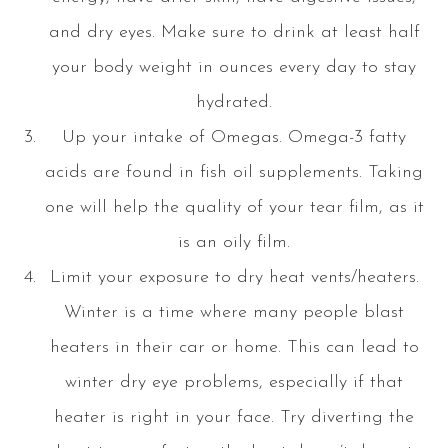
and dry eyes. Make sure to drink at least half
your body weight in ounces every day to stay
hydrated.
Up your intake of Omegas. Omega-3 fatty
acids are found in fish oil supplements. Taking
one will help the quality of your tear film, as it
is an oily film.
Limit your exposure to dry heat vents/heaters.
Winter is a time where many people blast
heaters in their car or home. This can lead to
winter dry eye problems, especially if that
heater is right in your face. Try diverting the