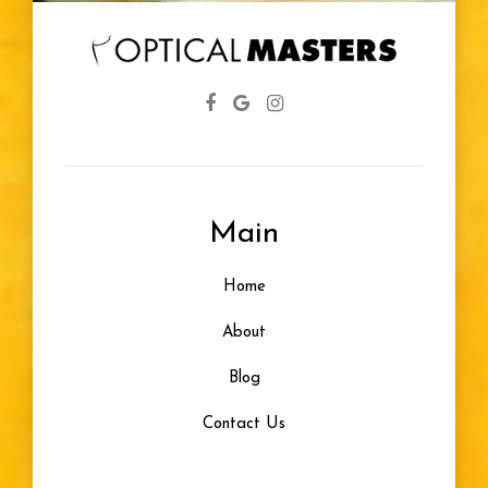
Eye Screenings
Lenses
Farsightedness
Main
Designer Frames
Home
Glasses For Infants
About
Healthy Vision
Blog
Contact Us
Eye Problem