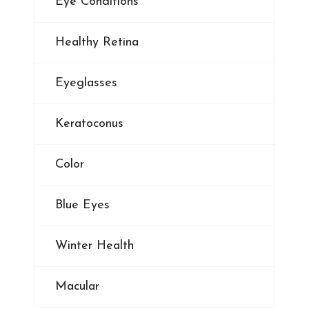
Eye Conditions
Healthy Retina
Eyeglasses
Keratoconus
Color
Blue Eyes
Winter Health
Macular