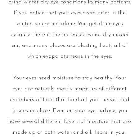
bring winter dry eye conditions to many patients.
If you notice that your eyes seem drier in the
winter, you’re not alone. You get drier eyes
because there is the increased wind, dry indoor
air, and many places are blasting heat, all of
which evaporate tears in the eyes.
Your eyes need moisture to stay healthy. Your
eyes are actually mostly made up of different
chambers of fluid that hold all your nerves and
tissues in place. Even on your eye surface, you
have several different layers of moisture that are
made up of both water and oil. Tears in your