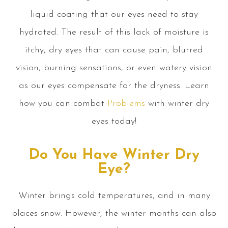
liquid coating that our eyes need to stay
hydrated. The result of this lack of moisture is
itchy, dry eyes that can cause pain, blurred
vision, burning sensations, or even watery vision
as our eyes compensate for the dryness. Learn
how you can combat
Problems
with winter dry
eyes today!
Do You Have Winter Dry
Eye?
Winter brings cold temperatures, and in many
places snow. However, the winter months can also