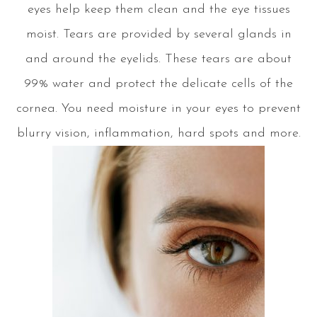
eyes help keep them clean and the eye tissues
moist. Tears are provided by several glands in
and around the eyelids. These tears are about
99% water and protect the delicate cells of the
cornea. You need moisture in your eyes to prevent
blurry vision, inflammation, hard spots and more.