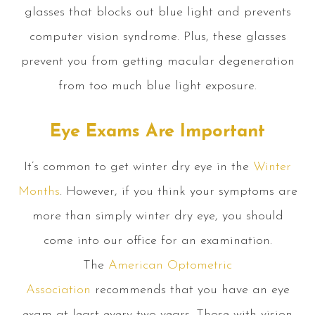
glasses that blocks out blue light and prevents
computer vision syndrome. Plus, these glasses
prevent you from getting macular degeneration
from too much blue light exposure.
Eye Exams Are Important
It’s common to get winter dry eye in the
Winter
Months
. However, if you think your symptoms are
more than simply winter dry eye, you should
come into our office for an examination.
The
American Optometric
Association
recommends that you have an eye
exam at least every two years. Those with vision