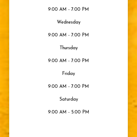
9:00 AM - 7:00 PM
Gray Eyes
Wednesday
Visible Light
9:00 AM - 7:00 PM
Moisturized Eyes
Thursday
9:00 AM - 7:00 PM
Eye Health
Friday
Eyes
9:00 AM - 7:00 PM
Saturday
Sty
9:00 AM - 5:00 PM
Blurry Vision