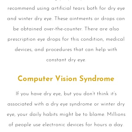
recommend using artificial tears both for dry eye
and winter dry eye. These ointments or drops can
be obtained over-the-counter. There are also
prescription eye drops for this condition, medical
devices, and procedures that can help with
constant dry eye.
Computer Vision Syndrome
If you have dry eye, but you don’t think it’s
associated with a dry eye syndrome or winter dry
eye, your daily habits might be to blame. Millions
of people use electronic devices for hours a day.