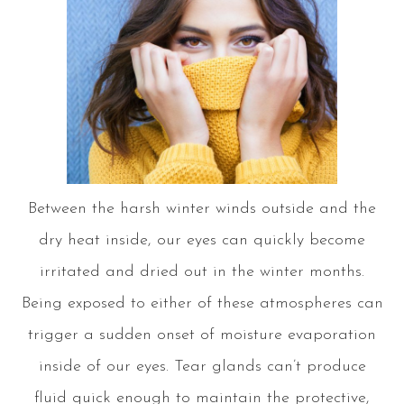
Between the harsh winter winds outside and the
dry heat inside, our eyes can quickly become
irritated and dried out in the winter months.
Being exposed to either of these atmospheres can
trigger a sudden onset of moisture evaporation
inside of our eyes. Tear glands can’t produce
fluid quick enough to maintain the protective,