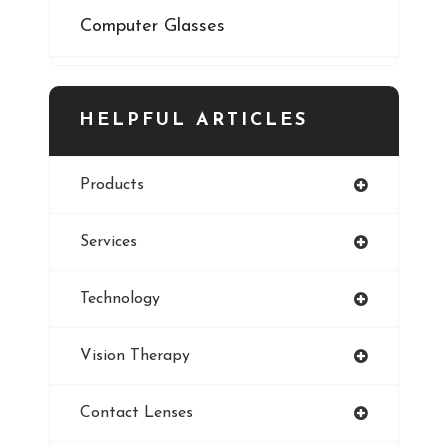
Computer Glasses
Digital Eye Strain
HELPFUL ARTICLES
Eye Cancer
Products
Iris
Services
Refractive Errors
Technology
Style
Vision Therapy
Pediatric Eye Exam
Contact Lenses
Smoking And Vision Damage