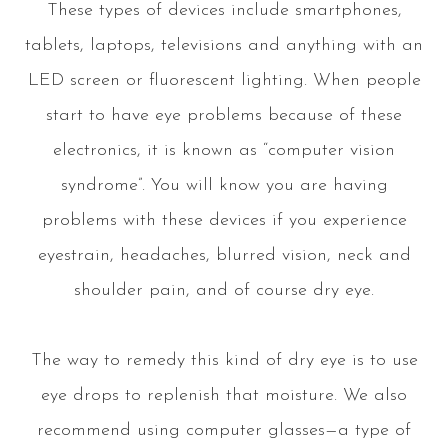
These types of devices include smartphones,
tablets, laptops, televisions and anything with an
LED screen or fluorescent lighting. When people
start to have eye problems because of these
electronics, it is known as “computer vision
syndrome”. You will know you are having
problems with these devices if you experience
eyestrain, headaches, blurred vision, neck and
shoulder pain, and of course dry eye.
The way to remedy this kind of dry eye is to use
eye drops to replenish that moisture. We also
recommend using computer glasses—a type of