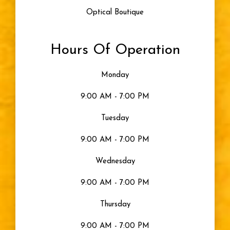
Optical Boutique
Blue Light
Hours Of Operation
Eye Damage
Monday
Seeing Color
9:00 AM - 7:00 PM
Uncategorized
Tuesday
9:00 AM - 7:00 PM
Gray Eyes
Wednesday
Visible Light
9:00 AM - 7:00 PM
Moisturized Eyes
Thursday
9:00 AM - 7:00 PM