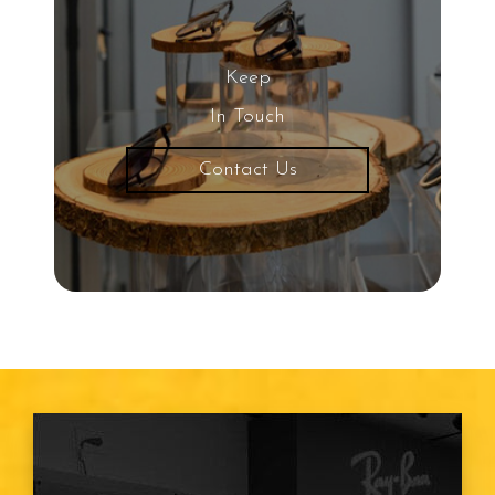
20/20 Vision
Keep
Nearsightedness
In Touch
Contact Us
Protective Eyewear
Common Eye Diseases
Snowboarding
Child Eye Exam
Age Related Macular
Degeneration