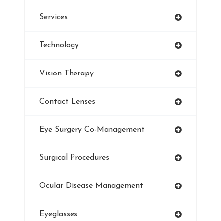
Services
Refractive Errors
Technology
Style
Vision Therapy
Pediatric Eye Exam
Contact Lenses
Smoking And Vision Damage
Eye Surgery Co-Management
LASIK
Surgical Procedures
Ultraviolet
Ocular Disease Management
Eye Protection
Eyeglasses