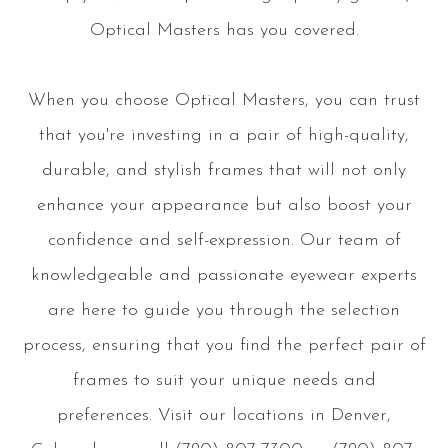
Optical Masters has you covered.
When you choose Optical Masters, you can trust
that you're investing in a pair of high-quality,
durable, and stylish frames that will not only
enhance your appearance but also boost your
confidence and self-expression. Our team of
knowledgeable and passionate eyewear experts
are here to guide you through the selection
process, ensuring that you find the perfect pair of
frames to suit your unique needs and
preferences. Visit our locations in Denver,