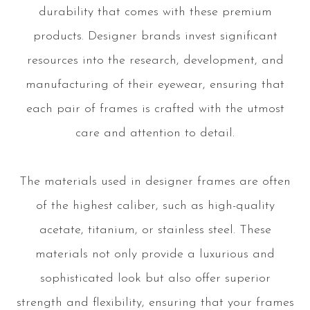
durability that comes with these premium
products. Designer brands invest significant
resources into the research, development, and
manufacturing of their eyewear, ensuring that
each pair of frames is crafted with the utmost
care and attention to detail.
The materials used in designer frames are often
of the highest caliber, such as high-quality
acetate, titanium, or stainless steel. These
materials not only provide a luxurious and
sophisticated look but also offer superior
strength and flexibility, ensuring that your frames