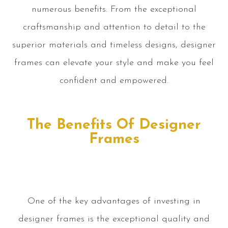
numerous benefits. From the exceptional
craftsmanship and attention to detail to the
superior materials and timeless designs, designer
frames can elevate your style and make you feel
confident and empowered.
The Benefits Of Designer
Frames
One of the key advantages of investing in
designer frames is the exceptional quality and