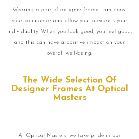
Wearing a pair of designer frames can boost
your confidence and allow you to express your
individuality. When you look good, you feel good,
and this can have a positive impact on your
overall well-being.
The Wide Selection Of
Designer Frames At Optical
Masters
At Optical Masters, we take pride in our