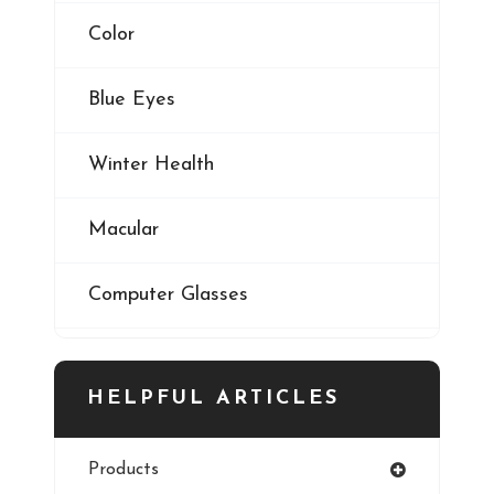
Color
Blue Eyes
Winter Health
Macular
Computer Glasses
Digital Eye Strain
HELPFUL ARTICLES
Eye Cancer
Products
Iris