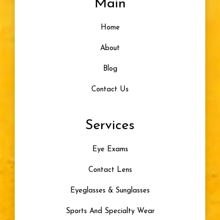
Main
Designer Frames
Home
Glasses For Infants
About
Healthy Vision
Blog
Contact Us
Eye Problem
Services
Color Blindness
Eye Exams
Progressive Lenses
Contact Lens
Artificial Tears
Eyeglasses & Sunglasses
Skiing
Sports And Specialty Wear