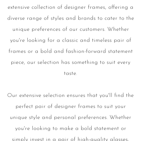
extensive collection of designer frames, offering a
diverse range of styles and brands to cater to the
unique preferences of our customers. Whether
you're looking for a classic and timeless pair of
frames or a bold and fashion-forward statement
piece, our selection has something to suit every
taste.
Our extensive selection ensures that you'll find the
perfect pair of designer frames to suit your
unique style and personal preferences. Whether
you're looking to make a bold statement or
simply invest in a pair of high-quality glasses,