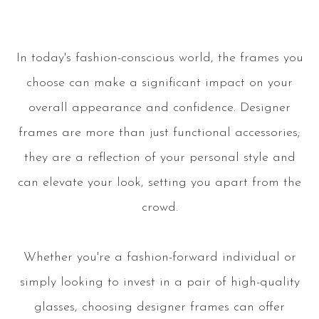
In today's fashion-conscious world, the frames you
choose can make a significant impact on your
overall appearance and confidence. Designer
frames are more than just functional accessories;
they are a reflection of your personal style and
can elevate your look, setting you apart from the
crowd.
Whether you're a fashion-forward individual or
simply looking to invest in a pair of high-quality
glasses, choosing designer frames can offer