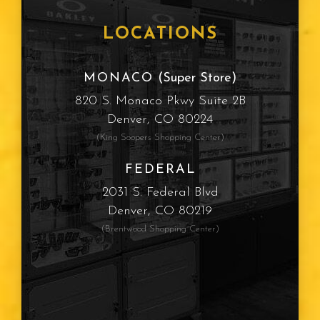
Frames
LOCATIONS
Cataracts
MONACO
(Super Store)
820 S. Monaco Pkwy Suite 2B
Sun Protection
Denver, CO 80224
(King Soopers Shopping Center)
Computer Vision Syndrome
FEDERAL
Myopia
2031 S. Federal Blvd
Denver, CO 80219
Presbyopia
(Brentwood Shopping Center)
Eye Color
Vision Type