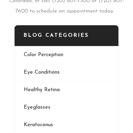
Colorado, or call (720) 807-7300 or (720) 807-
7600 to schedule an appointment today.
BLOG CATEGORIES
Color Perception
Eye Conditions
Healthy Retina
Eyeglasses
Keratoconus