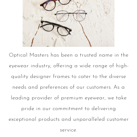
Optical Masters has been a trusted name in the
eyewear industry, offering a wide range of high-
quality designer frames to cater to the diverse
needs and preferences of our customers. As a
leading provider of premium eyewear, we take
pride in our commitment to delivering
exceptional products and unparalleled customer
service.