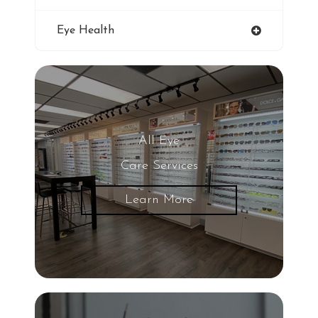
Blue Light Glasses
Eye Health
Winter Dry Eye
Genuine Transitions Lenses
Blurred Vision
All Eye
Care Services
Glaucoma
Learn More
LASIK Eye Surgery
UV Light
Eye