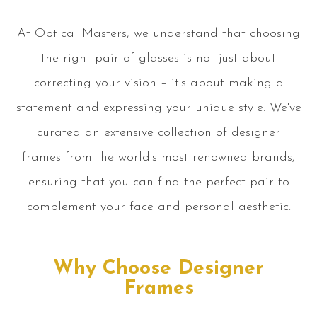
At Optical Masters, we understand that choosing
the right pair of glasses is not just about
correcting your vision – it's about making a
statement and expressing your unique style. We've
curated an extensive collection of designer
frames from the world's most renowned brands,
ensuring that you can find the perfect pair to
complement your face and personal aesthetic.
Why Choose Designer
Frames