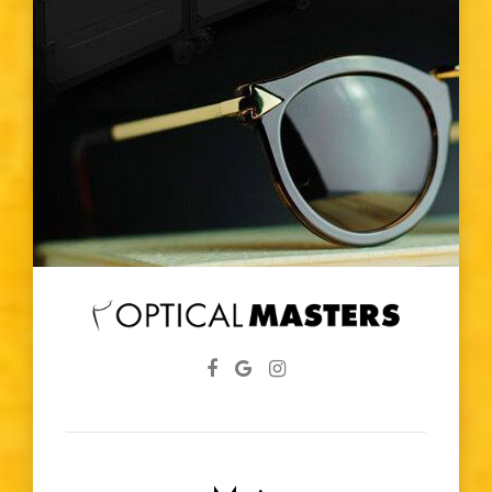
Vision Changes
Visible Light Spectrum
Glasses
Diabetic
Eye Screenings
Lenses
Farsightedness