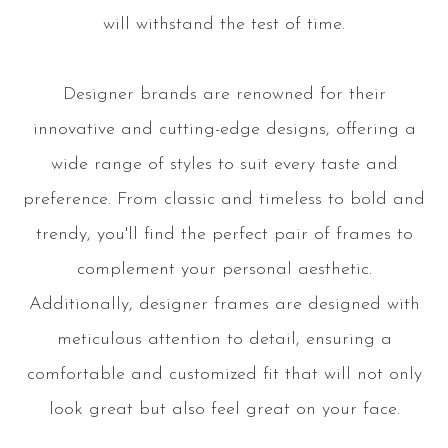
will withstand the test of time.
Designer brands are renowned for their
innovative and cutting-edge designs, offering a
wide range of styles to suit every taste and
preference. From classic and timeless to bold and
trendy, you'll find the perfect pair of frames to
complement your personal aesthetic.
Additionally, designer frames are designed with
meticulous attention to detail, ensuring a
comfortable and customized fit that will not only
look great but also feel great on your face.