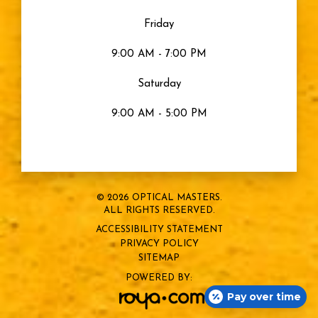
Eye Health
Friday
Eyes
9:00 AM - 7:00 PM
Saturday
Sty
9:00 AM - 5:00 PM
Blurry Vision
Eye Strain
© 2026 OPTICAL MASTERS.
ALL RIGHTS RESERVED.
Snow Blindness
ACCESSIBILITY STATEMENT
PRIVACY POLICY
Sports Vision
SITEMAP
POWERED BY:
Pay over time
Dry Eye