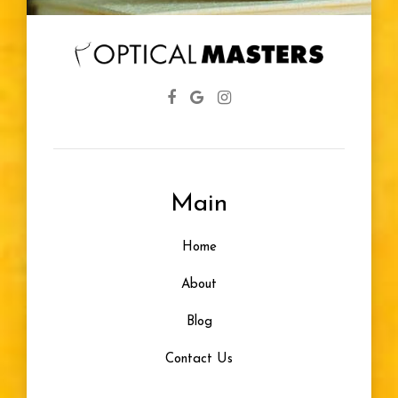
Diabetic
Eye Screenings
Lenses
Farsightedness
Main
Designer Frames
Home
Glasses For Infants
About
Healthy Vision
Blog
Contact Us
Eye Problem