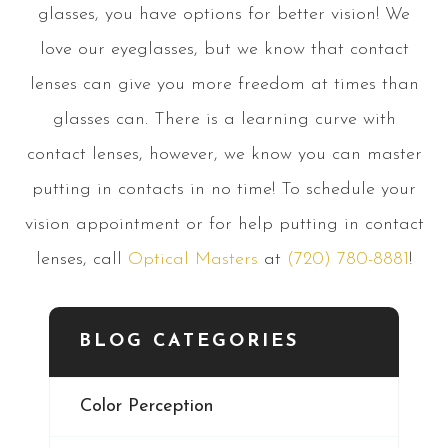
glasses, you have options for better vision! We
love our eyeglasses, but we know that contact
lenses can give you more freedom at times than
glasses can. There is a learning curve with
contact lenses, however, we know you can master
putting in contacts in no time! To schedule your
vision appointment or for help putting in contact
lenses, call
Optical Masters
at
(720) 780-8881
!
BLOG CATEGORIES
Color Perception