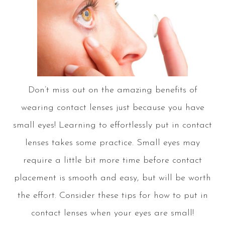
Don’t miss out on the amazing benefits of
wearing contact lenses just because you have
small eyes! Learning to effortlessly put in contact
lenses takes some practice. Small eyes may
require a little bit more time before contact
placement is smooth and easy, but will be worth
the effort. Consider these tips for how to put in
contact lenses when your eyes are small!