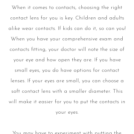
When it comes to contacts, choosing the right
contact lens for you is key. Children and adults
alike wear contacts. If kids can do it, so can you!
When you have your comprehensive exam and
contacts fitting, your doctor will note the size of
your eye and how open they are. If you have
small eyes, you do have options for contact
lenses. If your eyes are small, you can choose a
soft contact lens with a smaller diameter. This
will make it easier for you to put the contacts in
your eyes.
You may have to experiment with putting the