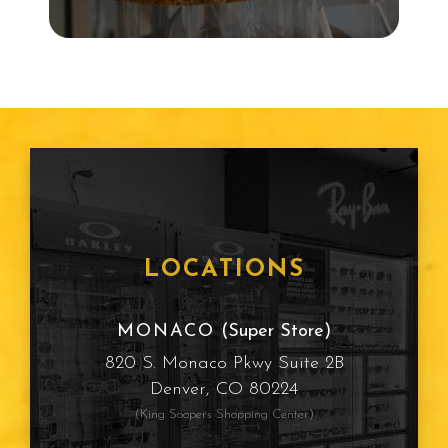
Snowboarding
Child Eye Exam
Age Related Macular
Degeneration
Frames
LOCATIONS
Cataracts
MONACO
(Super Store)
820 S. Monaco Pkwy Suite 2B
Sun Protection
Denver, CO 80224
(King Soopers Shopping Center)
Computer Vision Syndrome