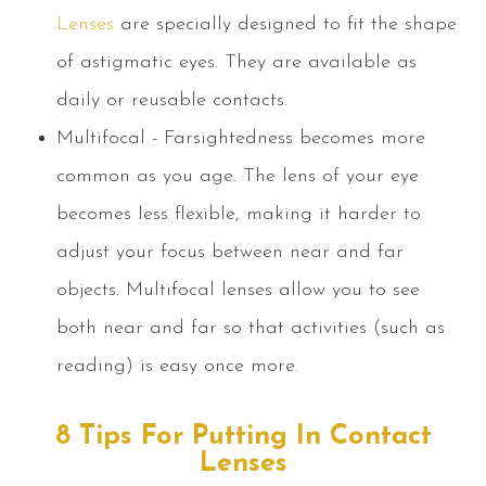
Lenses
are specially designed to fit the shape
of astigmatic eyes. They are available as
daily or reusable contacts.
Multifocal - Farsightedness becomes more
common as you age. The lens of your eye
becomes less flexible, making it harder to
adjust your focus between near and far
objects. Multifocal lenses allow you to see
both near and far so that activities (such as
reading) is easy once more.
8 Tips For Putting In Contact
Lenses