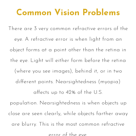
Common Vision Problems
There are 3 very common refractive errors of the
eye. A refractive error is when light from an
object forms at a point other than the retina in
the eye. Light will either form before the retina
(where you see images), behind it, or in two
different points. Nearsightedness (myopia)
affects up to 42% of the U.S.
population. Nearsightedness is when objects up
close are seen clearly, while objects farther away
are blurry. This is the most common refractive
error of the eye.