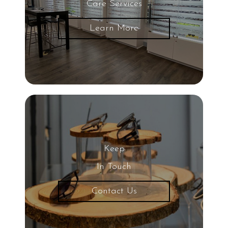
Care Services
Glaucoma
Learn More
LASIK Eye Surgery
UV Light
Eye
20/20 Vision
Keep
Nearsightedness
In Touch
Contact Us
Protective Eyewear
Common Eye Diseases