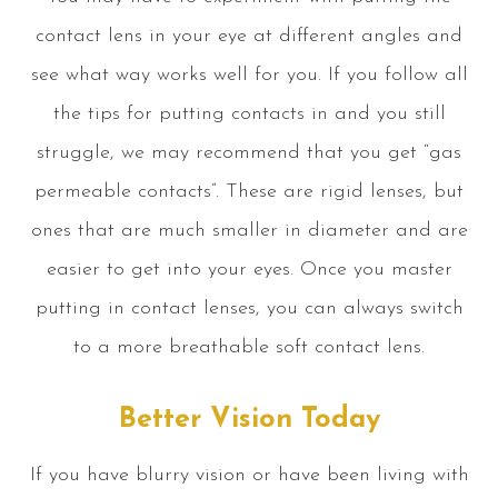
contact lens in your eye at different angles and
see what way works well for you. If you follow all
the tips for putting contacts in and you still
struggle, we may recommend that you get “gas
permeable contacts”. These are rigid lenses, but
ones that are much smaller in diameter and are
easier to get into your eyes. Once you master
putting in contact lenses, you can always switch
to a more breathable soft contact lens.
Better Vision Today
If you have blurry vision or have been living with