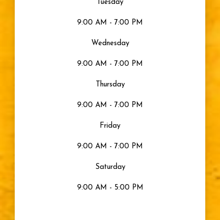
Tuesday
9:00 AM - 7:00 PM
Gray Eyes
Wednesday
Visible Light
9:00 AM - 7:00 PM
Moisturized Eyes
Thursday
9:00 AM - 7:00 PM
Eye Health
Friday
Eyes
9:00 AM - 7:00 PM
Saturday
Sty
9:00 AM - 5:00 PM
Blurry Vision