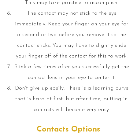
This may take practice to accomplish.
The contact may not stick to the eye
immediately. Keep your finger on your eye for
a second or two before you remove it so the
contact sticks. You may have to slightly slide
your finger off of the contact for this to work.
Blink a few times after you successfully get the
contact lens in your eye to center it.
Don’t give up easily! There is a learning curve
that is hard at first, but after time, putting in
contacts will become very easy.
Contacts Options