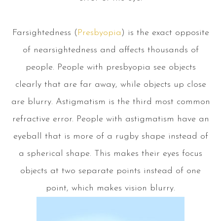
Farsightedness (
Presbyopia
) is the exact opposite
of nearsightedness and affects thousands of
people. People with presbyopia see objects
clearly that are far away, while objects up close
are blurry. Astigmatism is the third most common
refractive error. People with astigmatism have an
eyeball that is more of a rugby shape instead of
a spherical shape. This makes their eyes focus
objects at two separate points instead of one
point, which makes vision blurry.