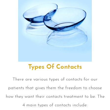
Types Of Contacts
There are various types of contacts for our
patients that gives them the freedom to choose
how they want their contacts treatment to be. The
4 main types of contacts include: