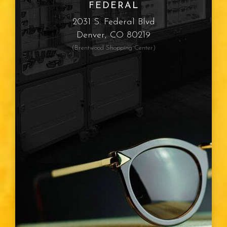
FEDERAL
Myopia
2031 S. Federal Blvd
Denver, CO 80219
Presbyopia
(Brentwood Shopping Center)
Eye Color
Vision Type
Vision Changes
Visible Light Spectrum
Glasses