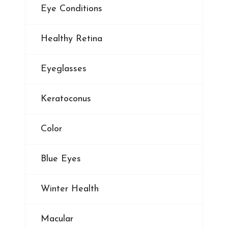
Eye Conditions
Healthy Retina
Eyeglasses
Keratoconus
Color
Blue Eyes
Winter Health
Macular