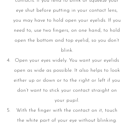
contacts. If you tend to blink or squeeze your
eye shut before putting in your contact lens,
you may have to hold open your eyelids. If you
need to, use two fingers, on one hand, to hold
open the bottom and top eyelid, so you don’t
blink.
Open your eyes widely. You want your eyelids
open as wide as possible. It also helps to look
either up or down or to the right or left if you
don’t want to stick your contact straight on
your pupil.
With the finger with the contact on it, touch
the white part of your eye without blinking.