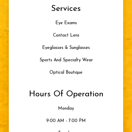
Services
Color Blindness
Eye Exams
Progressive Lenses
Contact Lens
Artificial Tears
Eyeglasses & Sunglasses
Skiing
Sports And Specialty Wear
Optical Boutique
Blue Light
Hours Of Operation
Eye Damage
Monday
Seeing Color
9:00 AM - 7:00 PM
Uncategorized