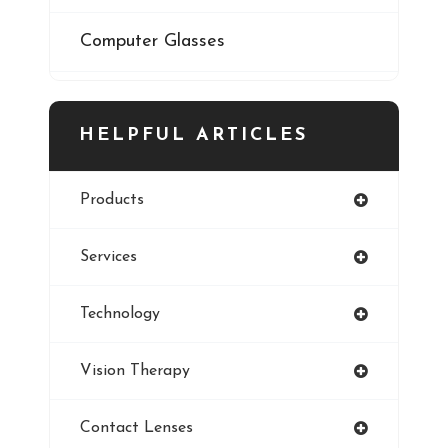
Computer Glasses
Digital Eye Strain
HELPFUL ARTICLES
Eye Cancer
Products
Iris
Services
Refractive Errors
Technology
Style
Vision Therapy
Pediatric Eye Exam
Contact Lenses