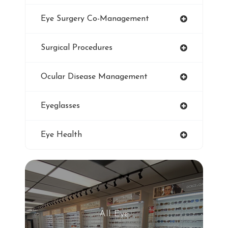
Smoking And Vision Damage
Eye Surgery Co-Management
LASIK
Surgical Procedures
Ultraviolet
Ocular Disease Management
Eye Protection
Eyeglasses
Blue Light Glasses
Eye Health
Winter Dry Eye
Genuine Transitions Lenses
Blurred Vision
All Eye