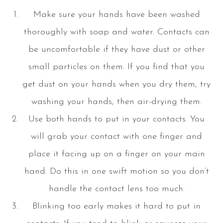
Make sure your hands have been washed
thoroughly with soap and water. Contacts can
be uncomfortable if they have dust or other
small particles on them. If you find that you
get dust on your hands when you dry them, try
washing your hands, then air-drying them.
Use both hands to put in your contacts. You
will grab your contact with one finger and
place it facing up on a finger on your main
hand. Do this in one swift motion so you don’t
handle the contact lens too much.
Blinking too early makes it hard to put in