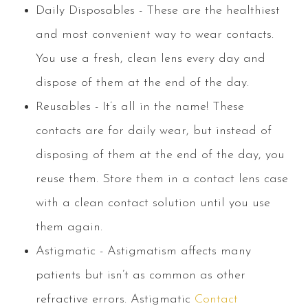
Daily Disposables - These are the healthiest
and most convenient way to wear contacts.
You use a fresh, clean lens every day and
dispose of them at the end of the day.
Reusables - It’s all in the name! These
contacts are for daily wear, but instead of
disposing of them at the end of the day, you
reuse them. Store them in a contact lens case
with a clean contact solution until you use
them again.
Astigmatic - Astigmatism affects many
patients but isn’t as common as other
refractive errors. Astigmatic
Contact