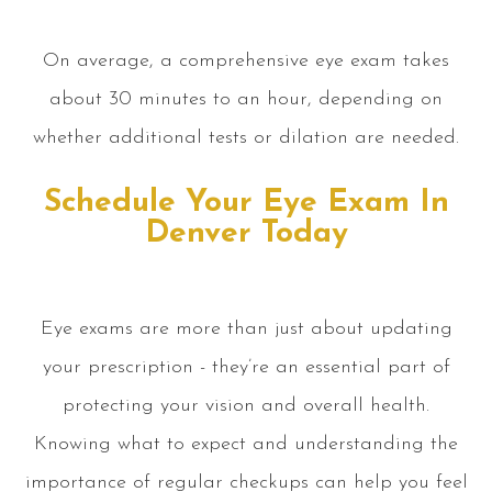
On average, a comprehensive eye exam takes
about 30 minutes to an hour, depending on
whether additional tests or dilation are needed.
Schedule Your Eye Exam In
Denver Today
Eye exams are more than just about updating
your prescription - they’re an essential part of
protecting your vision and overall health.
Knowing what to expect and understanding the
importance of regular checkups can help you feel