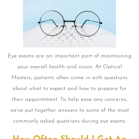
Eye exams are an important part of maintaining
your overall health and vision. At Optical
Masters, patients often come in with questions
about what to expect and how to prepare for
their appointment. To help ease any concerns,
we’ve put together answers to some of the most
commonly asked questions during eye exams.