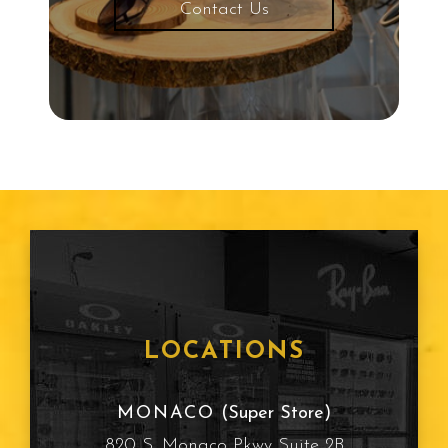
Contact Us
Protective Eyewear
Common Eye Diseases
Snowboarding
Child Eye Exam
Age Related Macular
Degeneration
Frames
LOCATIONS
Cataracts
MONACO
(Super Store)
820 S. Monaco Pkwy Suite 2B