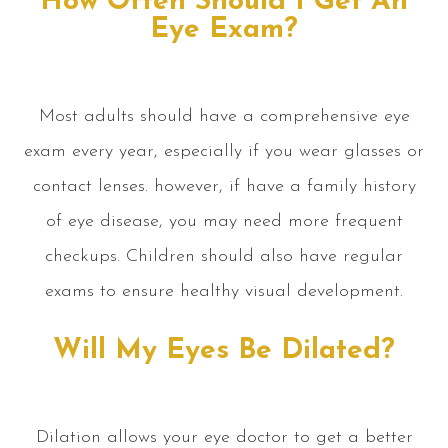
How Often Should I Get An
Eye Exam?
Most adults should have a comprehensive eye
exam every year, especially if you wear glasses or
contact lenses. however, if have a family history
of eye disease, you may need more frequent
checkups. Children should also have regular
exams to ensure healthy visual development.
Will My Eyes Be Dilated?
Dilation allows your eye doctor to get a better