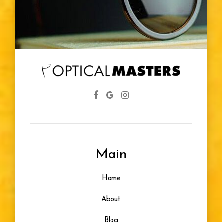
Glasses
Diabetic
Eye Screenings
Lenses
Farsightedness
Main
Designer Frames
Home
Glasses For Infants
About
Healthy Vision
Blog