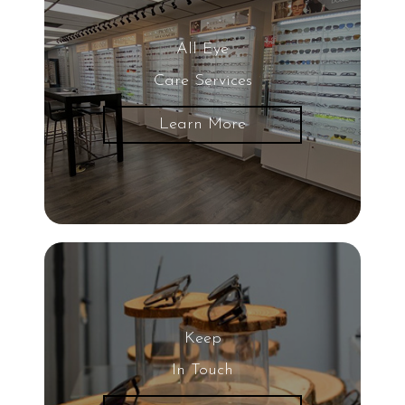
Blurred Vision
All Eye
Care Services
Glaucoma
Learn More
LASIK Eye Surgery
UV Light
Eye
20/20 Vision
Keep
Nearsightedness
In Touch