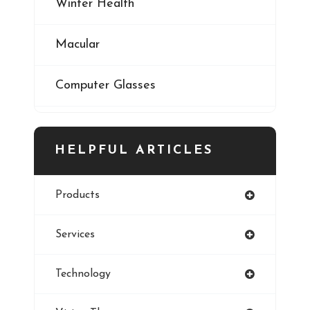
Winter Health
Macular
Computer Glasses
Digital Eye Strain
HELPFUL ARTICLES
Eye Cancer
Products
Iris
Services
Refractive Errors
Technology
Style