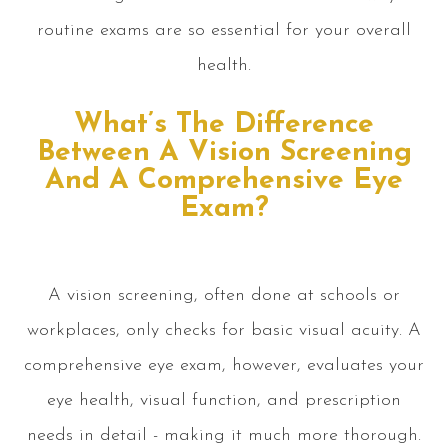
routine exams are so essential for your overall
health.
What’s The Difference
Between A Vision Screening
And A Comprehensive Eye
Exam?
A vision screening, often done at schools or
workplaces, only checks for basic visual acuity. A
comprehensive eye exam, however, evaluates your
eye health, visual function, and prescription
needs in detail - making it much more thorough.