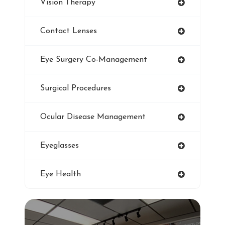
Vision Therapy
Pediatric Eye Exam
Contact Lenses
Smoking And Vision Damage
Eye Surgery Co-Management
LASIK
Surgical Procedures
Ultraviolet
Ocular Disease Management
Eye Protection
Eyeglasses
Blue Light Glasses
Eye Health
Winter Dry Eye
Genuine Transitions Lenses