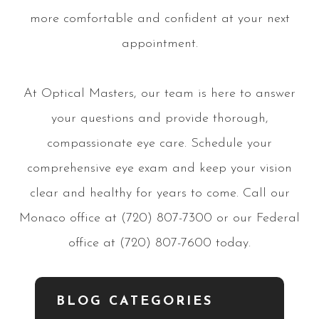
more comfortable and confident at your next
appointment.
At Optical Masters, our team is here to answer
your questions and provide thorough,
compassionate eye care. Schedule your
comprehensive eye exam and keep your vision
clear and healthy for years to come. Call our
Monaco office at (720) 807-7300 or our Federal
office at (720) 807-7600 today.
BLOG CATEGORIES