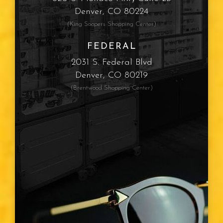
Sun Protection
Denver, CO 80224
(King Soopers Shopping Center)
Computer Vision Syndrome
FEDERAL
Myopia
2031 S. Federal Blvd
Denver, CO 80219
Presbyopia
(Brentwood Shopping Center)
Eye Color
Vision Type
Vision Changes
Visible Light Spectrum