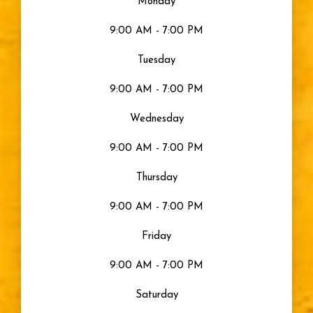
Monday
Seeing Color
9:00 AM - 7:00 PM
Uncategorized
Tuesday
9:00 AM - 7:00 PM
Gray Eyes
Wednesday
Visible Light
9:00 AM - 7:00 PM
Moisturized Eyes
Thursday
9:00 AM - 7:00 PM
Eye Health
Friday
Eyes
9:00 AM - 7:00 PM
Saturday
Sty