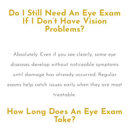
Do I Still Need An Eye Exam
If I Don’t Have Vision
Problems?
Absolutely. Even if you see clearly, some eye
diseases develop without noticeable symptoms
until damage has already occurred. Regular
exams help catch issues early when they are most
treatable.
How Long Does An Eye Exam
Take?