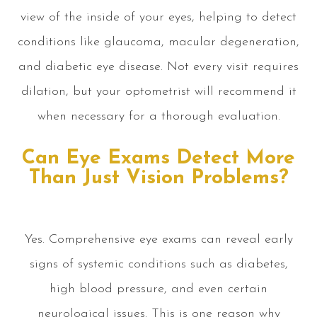
view of the inside of your eyes, helping to detect
conditions like glaucoma, macular degeneration,
and diabetic eye disease. Not every visit requires
dilation, but your optometrist will recommend it
when necessary for a thorough evaluation.
Can Eye Exams Detect More
Than Just Vision Problems?
Yes. Comprehensive eye exams can reveal early
signs of systemic conditions such as diabetes,
high blood pressure, and even certain
neurological issues. This is one reason why