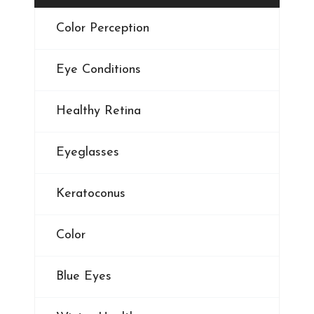
Color Perception
Eye Conditions
Healthy Retina
Eyeglasses
Keratoconus
Color
Blue Eyes