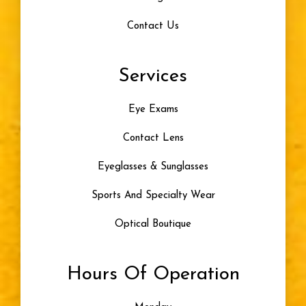
Contact Us
Eye Problem
Services
Color Blindness
Eye Exams
Progressive Lenses
Contact Lens
Artificial Tears
Eyeglasses & Sunglasses
Skiing
Sports And Specialty Wear
Optical Boutique
Blue Light
Hours Of Operation
Eye Damage